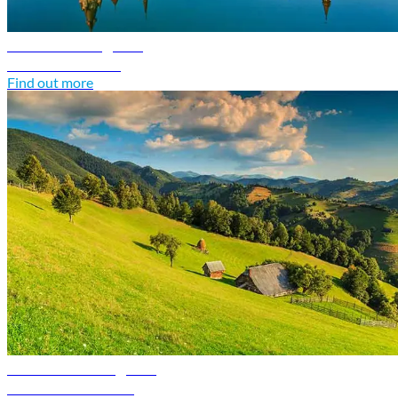
Poland travel guide
Discover Poland
Find out more
Romania travel guide
Discover Romania