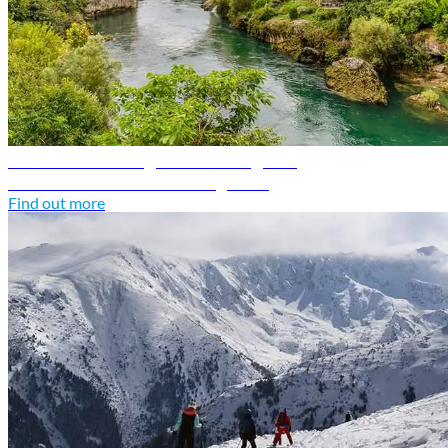
Bosnia and Herzegovina travel guide
Discover Bosnia and Herzegovina
Find out more