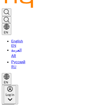
EN
English
EN
العربية
AR
Русский
RU
EN
Log in