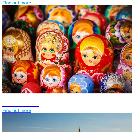
Find out more
Russia travel guide
Discover Russia
Find out more