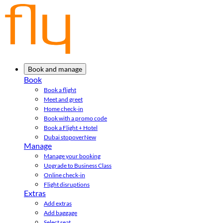
Book and manage
Book
Book a flight
Meet and greet
Home check-in
Book with a promo code
Book a Flight + Hotel
Dubai stopover
New
Manage
Manage your booking
Upgrade to Business Class
Online check-in
Flight disruptions
Extras
Add extras
Add baggage
Select seat