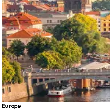
Europe