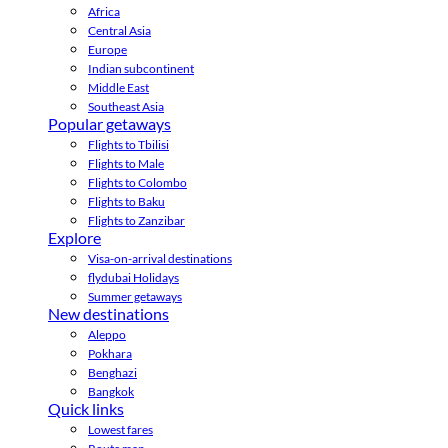
Africa
Central Asia
Europe
Indian subcontinent
Middle East
Southeast Asia
Popular getaways
Flights to Tbilisi
Flights to Male
Flights to Colombo
Flights to Baku
Flights to Zanzibar
Explore
Visa-on-arrival destinations
flydubai Holidays
Summer getaways
New destinations
Aleppo
Pokhara
Benghazi
Bangkok
Quick links
Lowest fares