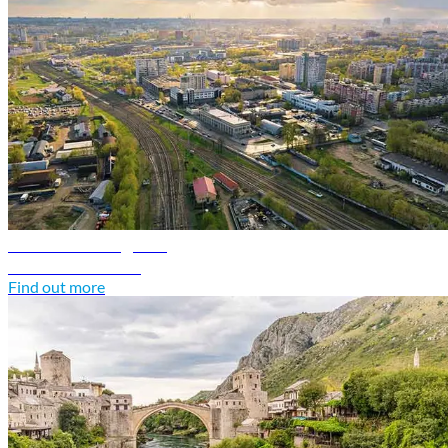
Belarus travel guide
Discover Belarus
Find out more