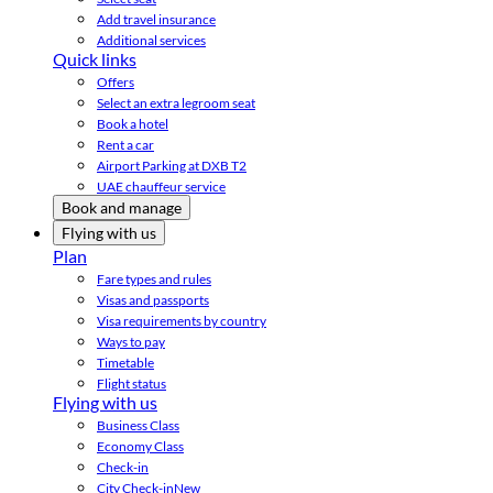
Add travel insurance
Additional services
Quick links
Offers
Select an extra legroom seat
Book a hotel
Rent a car
Airport Parking at DXB T2
UAE chauffeur service
Book and manage
Flying with us
Plan
Fare types and rules
Visas and passports
Visa requirements by country
Ways to pay
Timetable
Flight status
Flying with us
Business Class
Economy Class
Check-in
City Check-in
New