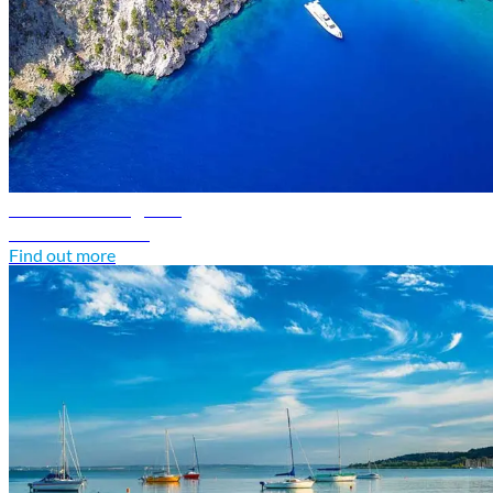
Greece travel guide
Discover Greece
Find out more