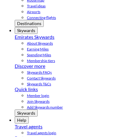
Route map
Travel ideas
Airports
Connecting flights
Destinations
Skywards
Emirates Skywards
About Skywards
Earning Miles
Spending Miles
Membership tiers
Discover more
Skywards FAQs
Contact Skywards
Skywards T&Cs
Quick links
Member login
Join Skywards
Add Skywards number
Skywards
Help
Travel agents
Travel agents login