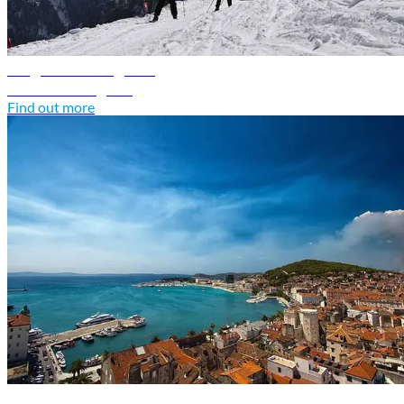
Bulgaria travel guide
Discover Bulgaria
Find out more
Croatia travel guide