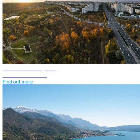
Moldova travel guide
Discover Moldova
Find out more