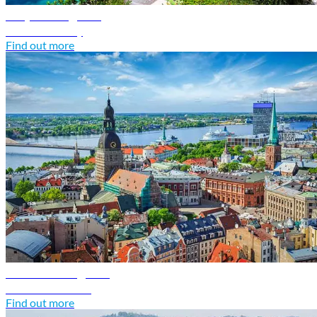
Italy travel guide
Discover Italy
Find out more
Latvia travel guide
Discover Latvia
Find out more