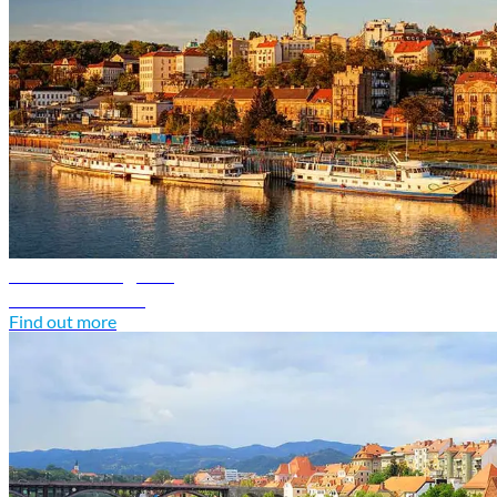
Serbia travel guide
Discover Serbia
Find out more