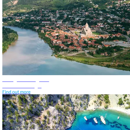
Georgia travel guide
Discover Georgia
Find out more