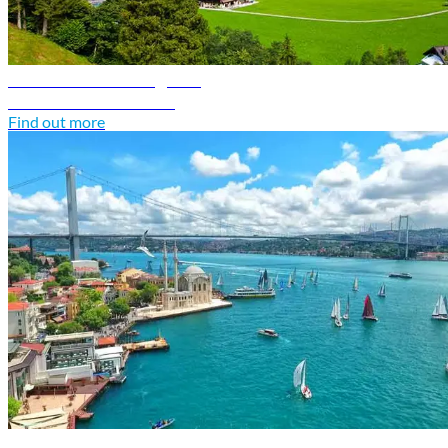
Switzerland travel guide
Discover Switzerland
Find out more
Türkiye travel guide