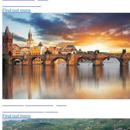
Discover Croatia
Find out more
Czech Republic travel guide
Discover Czech Republic
Find out more