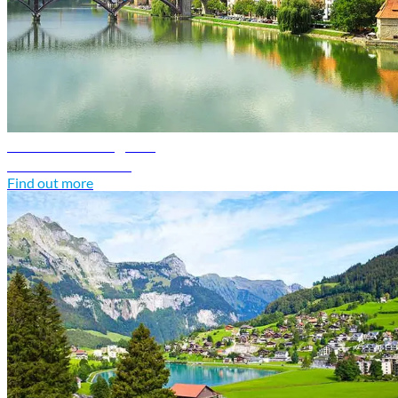
Slovenia travel guide
Discover Slovenia
Find out more