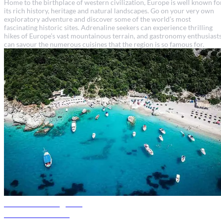
Home to the birthplace of western civilization, Europe is well known fo
its rich history, heritage and natural landscapes. Go on your very own
exploratory adventure and discover some of the world’s most
fascinating historic sites. Adrenaline seekers can experience thrilling
hikes of Europe’s vast mountainous terrain, and gastronomy enthusiast
can savour the numerous cuisines that the region is so famous for.
Albania travel guide
Discover Albania