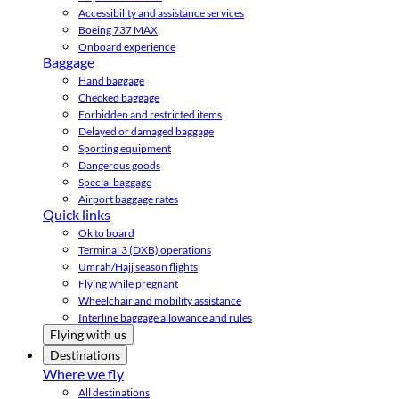
Accessibility and assistance services
Boeing 737 MAX
Onboard experience
Baggage
Hand baggage
Checked baggage
Forbidden and restricted items
Delayed or damaged baggage
Sporting equipment
Dangerous goods
Special baggage
Airport baggage rates
Quick links
Ok to board
Terminal 3 (DXB) operations
Umrah/Hajj season flights
Flying while pregnant
Wheelchair and mobility assistance
Interline baggage allowance and rules
Flying with us
Destinations
Where we fly
All destinations