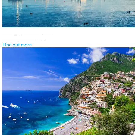
Hungary travel guide
Discover Hungary
Find out more