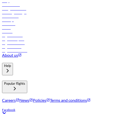
FAQs
Procurement
In-flight advertising
Travel agents login
Lowest fares
Holidays
Car rental
Hotels
Careers
Flights to Tbilisi
Flights to Riyadh
Flights to Muscat
Flights to Male
Flights to Colombo
About us
Help
Popular flights
Careers
News
Policies
Terms and conditions
Facebook