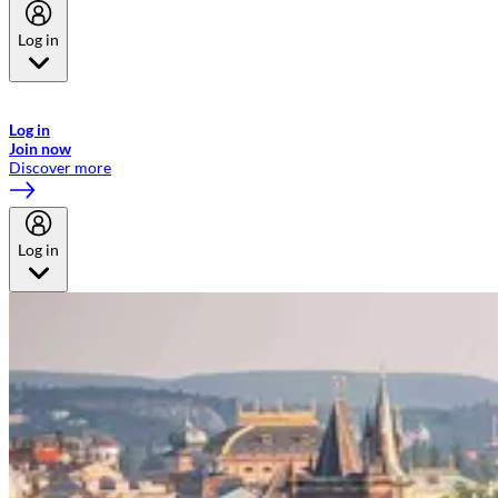
Log in
Welcome to Emirates Skywards, the loyalty programme for Emirates a
now flydubai.
Log in
Join now
Discover more
Log in