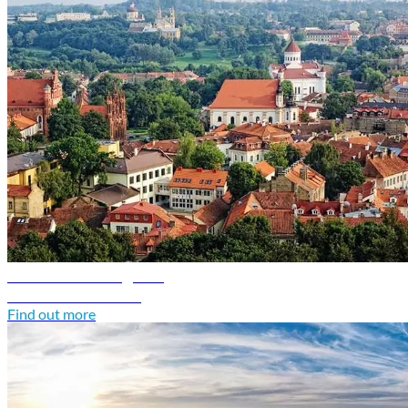
Lithuania travel guide
Discover Lithuania
Find out more