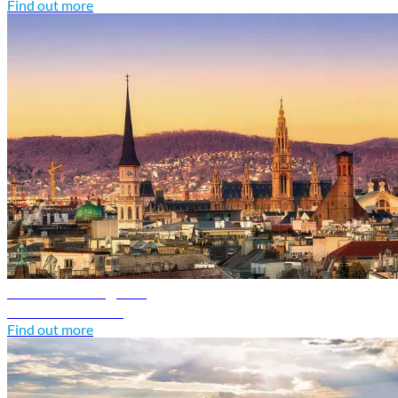
Find out more
Austria travel guide
Discover Austria
Find out more