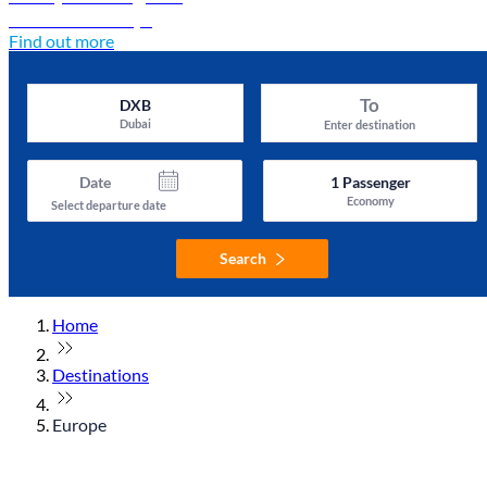
Discover Türkiye
Find out more
To
DXB
Dubai
Enter destination
Date
1
Passenger
Economy
Select departure date
Search
Home
Destinations
Europe