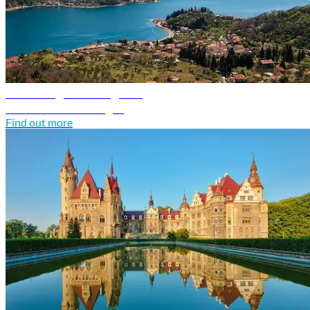
Montenegro travel guide
Discover Montenegro
Find out more