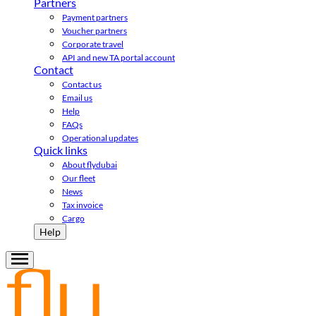
Partners
Payment partners
Voucher partners
Corporate travel
API and new TA portal account
Contact
Contact us
Email us
Help
FAQs
Operational updates
Quick links
About flydubai
Our fleet
News
Tax invoice
Cargo
Help