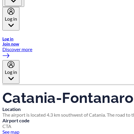
Log in
Welcome to Emirates Skywards, the loyalty programme for Emira
Log in
Join now
Discover more
Log in
Catania-Fontanaro
Location
The airport is located 4.3 km southwest of Catania. The road to 
Airport code
CTA
See map