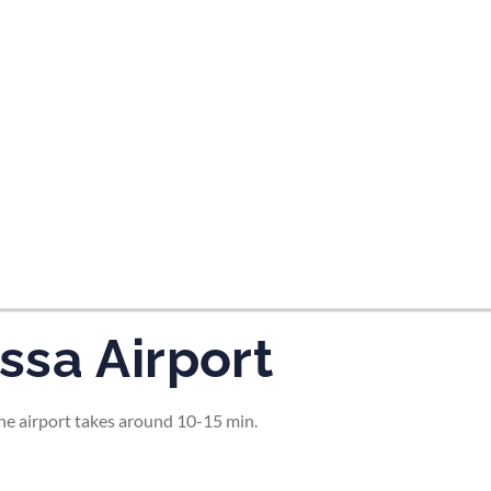
tes and now flydubai.
ssa Airport
the airport takes around 10-15 min.