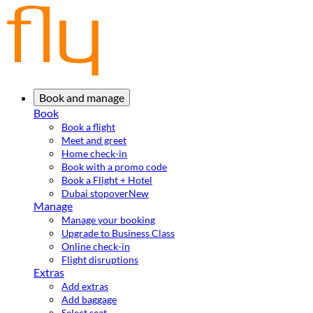
Book and manage
Book
Book a flight
Meet and greet
Home check-in
Book with a promo code
Book a Flight + Hotel
Dubai stopover
New
Manage
Manage your booking
Upgrade to Business Class
Online check-in
Flight disruptions
Extras
Add extras
Add baggage
Select seat