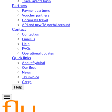
Travel agents login
Partners
Payment partners
Voucher partners
Corporate travel
API and new TA portal account
Contact
Contact us
Email us
Help
FAQs
Operational updates
Quick links
About flydubai
Our fleet
News
Tax invoice
Cargo
Help