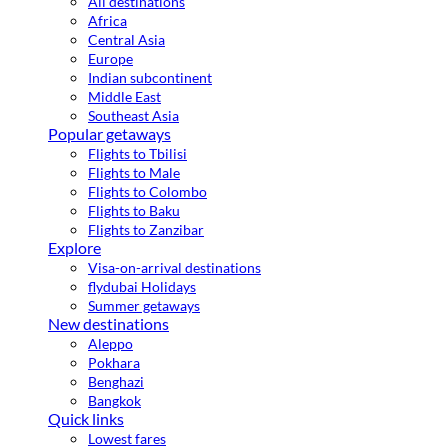
All destinations
Africa
Central Asia
Europe
Indian subcontinent
Middle East
Southeast Asia
Popular getaways
Flights to Tbilisi
Flights to Male
Flights to Colombo
Flights to Baku
Flights to Zanzibar
Explore
Visa-on-arrival destinations
flydubai Holidays
Summer getaways
New destinations
Aleppo
Pokhara
Benghazi
Bangkok
Quick links
Lowest fares