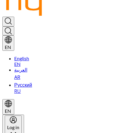
EN
English
EN
العربية
AR
Русский
RU
EN
Log in