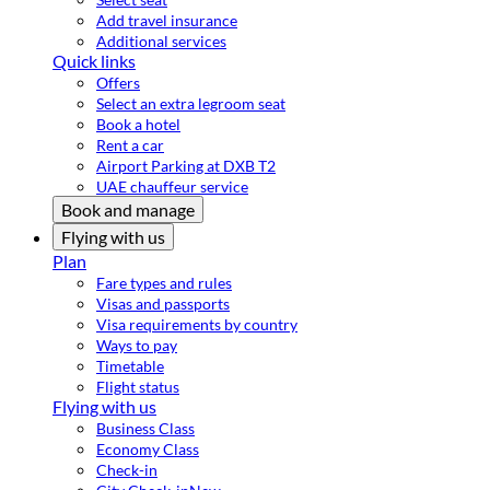
Add travel insurance
Additional services
Quick links
Offers
Select an extra legroom seat
Book a hotel
Rent a car
Airport Parking at DXB T2
UAE chauffeur service
Book and manage
Flying with us
Plan
Fare types and rules
Visas and passports
Visa requirements by country
Ways to pay
Timetable
Flight status
Flying with us
Business Class
Economy Class
Check-in