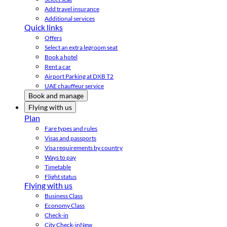
Add travel insurance
Additional services
Quick links
Offers
Select an extra legroom seat
Book a hotel
Rent a car
Airport Parking at DXB T2
UAE chauffeur service
Book and manage
Flying with us
Plan
Fare types and rules
Visas and passports
Visa requirements by country
Ways to pay
Timetable
Flight status
Flying with us
Business Class
Economy Class
Check-in
City Check-in
New