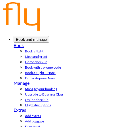
Book and manage
Book
Book a flight
Meet and greet
Home check-in
Book with a promo code
Book a Flight + Hotel
Dubai stopover
New
Manage
Manage your booking
Upgrade to Business Class
Online check-in
Flight disruptions
Extras
Add extras
Add baggage
Select seat