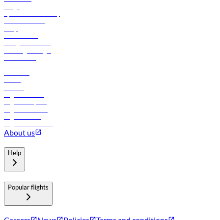
Cargo
flydubai sustainability
Online check-in
FAQs
Procurement
In-flight advertising
Travel agents login
Lowest fares
Holidays
Car rental
Hotels
Careers
Flights to Tbilisi
Flights to Riyadh
Flights to Muscat
Flights to Male
Flights to Colombo
About us
Help
Popular flights
Careers
News
Policies
Terms and conditions