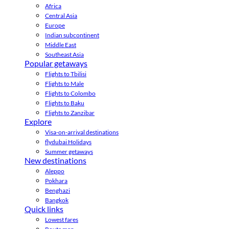
Africa
Central Asia
Europe
Indian subcontinent
Middle East
Southeast Asia
Popular getaways
Flights to Tbilisi
Flights to Male
Flights to Colombo
Flights to Baku
Flights to Zanzibar
Explore
Visa-on-arrival destinations
flydubai Holidays
Summer getaways
New destinations
Aleppo
Pokhara
Benghazi
Bangkok
Quick links
Lowest fares