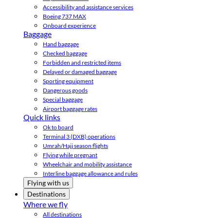
Accessibility and assistance services
Boeing 737 MAX
Onboard experience
Baggage
Hand baggage
Checked baggage
Forbidden and restricted items
Delayed or damaged baggage
Sporting equipment
Dangerous goods
Special baggage
Airport baggage rates
Quick links
Ok to board
Terminal 3 (DXB) operations
Umrah/Hajj season flights
Flying while pregnant
Wheelchair and mobility assistance
Interline baggage allowance and rules
Flying with us
Destinations
Where we fly
All destinations