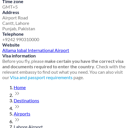
Time zone
GMT+5
Address
Airport Road
Cantt, Lahore
Punjab, Pakistan
Telephone
+9242 990310000
Website
Allama Iqbal International Airport
Visa information
Before you fly, please
make certain you have the correct visa
and documents required to enter the country
. Check with the
relevant embassy to find out what you need. You can also visit
our
Visa and passport requirements
page.
Home
Destinations
Airports
Lahore Airport