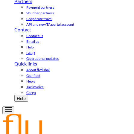
Partners
Payment partners
Voucher partners
Corporate travel
API and new TA portal account
Contact
Contact us
Email us
Help
FAQs
Operational updates
Quick links
About flydubai
Our fleet
News
Tax invoice
Cargo
Help