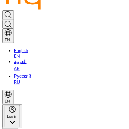
EN
English
EN
العربية
AR
Русский
RU
EN
Log in