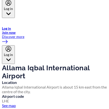
Log in
Welcome to Emirates Skywards, the loyalty programme for Emirates a
now flydubai.
Log in
Join now
Discover more
Log in
Allama Iqbal International
Airport
Location
Allama Iqbal International Airport is about 15 km east from the
centre of the city.
Airport code
LHE
See map