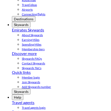
Route map
Travel ideas
Airports
Connecting flights
Destinations
Skywards
Emirates Skywards
About Skywards
Earning Miles
Spending Miles
Membership tiers
Discover more
Skywards FAQs
Contact Skywards
Skywards T&Cs
Quick links
Member login
Join Skywards
Add Skywards number
Skywards
Help
Travel agents
Travel agents login