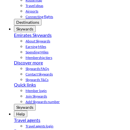
Route map
Travel ideas
Airports
Connecting flights
Destinations
Skywards
Emirates Skywards
About Skywards
Earning Miles
Spending Miles
Membership tiers
Discover more
Skywards FAQs
Contact Skywards
Skywards T&Cs
Quick links
Member login
Join Skywards
Add Skywards number
Skywards
Help
Travel agents
Travel agents login