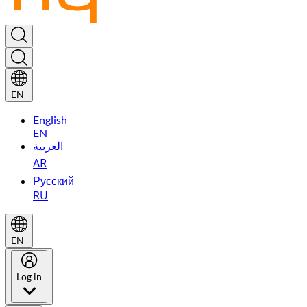
EN
English
EN
العربية
AR
Русский
RU
EN
Log in