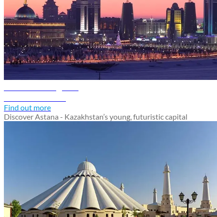
Astana travel guide
Discover Astana
Find out more
Discover Astana - Kazakhstan’s young, futuristic capital