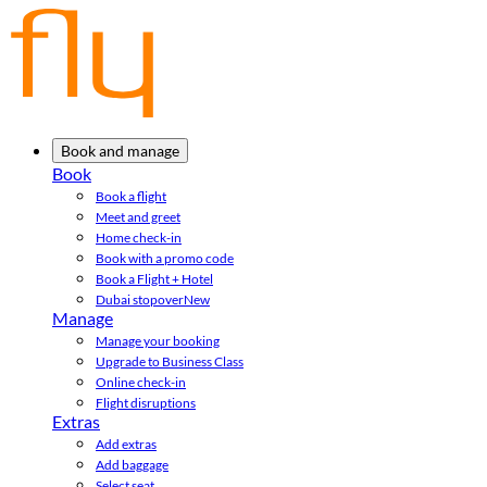
Book and manage
Book
Book a flight
Meet and greet
Home check-in
Book with a promo code
Book a Flight + Hotel
Dubai stopover
New
Manage
Manage your booking
Upgrade to Business Class
Online check-in
Flight disruptions
Extras
Add extras
Add baggage
Select seat