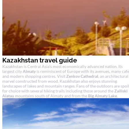
Kazakhstan travel guide
Kazakhstan is Central Asia’s most economically advanced nation. Its
largest city
Almaty
is reminiscent of Europe with its avenues, many caf
and modern shopping centres. Visit
Zenkov Cathedral
, an architectural
marvel constructed from wood. Kazakhstan also enjoys stunning
landscapes of lakes and mountain ranges. Fans of the outdoors are spoil
for choice with several hiking trails including those around the
Zailiski
Alatau
mountains south of Almaty and from the
Big Almaty Lake
.