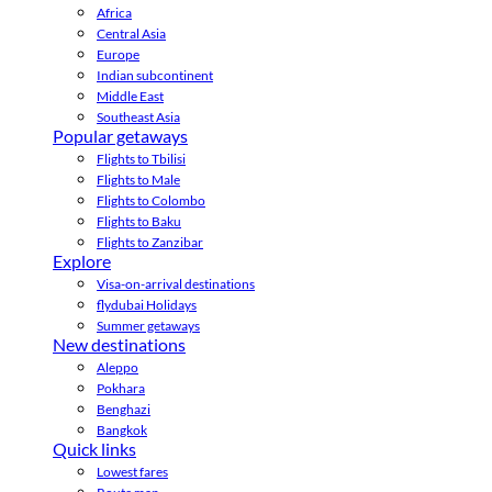
Africa
Central Asia
Europe
Indian subcontinent
Middle East
Southeast Asia
Popular getaways
Flights to Tbilisi
Flights to Male
Flights to Colombo
Flights to Baku
Flights to Zanzibar
Explore
Visa-on-arrival destinations
flydubai Holidays
Summer getaways
New destinations
Aleppo
Pokhara
Benghazi
Bangkok
Quick links
Lowest fares