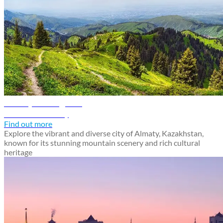
Almaty travel guide
Discover Almaty
Find out more
Explore the vibrant and diverse city of Almaty, Kazakhstan,
known for its stunning mountain scenery and rich cultural
heritage