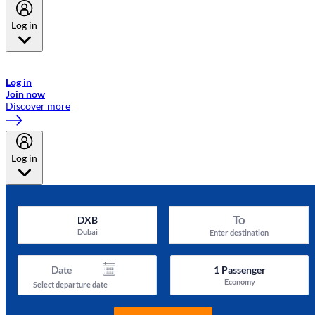
Log in
Welcome to Emirates Skywards, the loyalty programme for Emirates a
now flydubai.
Log in
Join now
Discover more
Log in
To
DXB
Dubai
Enter destination
Date
1
Passenger
Economy
Select departure date