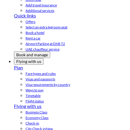
Add travel insurance
Additional services
Quick links
Offers
Select an extra legroom seat
Book a hotel
Rent a car
Airport Parking at DXB T2
UAE chauffeur service
Book and manage
Flying with us
Plan
Fare types and rules
Visas and passports
Visa requirements by country
Ways to pay
Timetable
Flight status
Flying with us
Business Class
Economy Class
Check-in
City Check-in
New