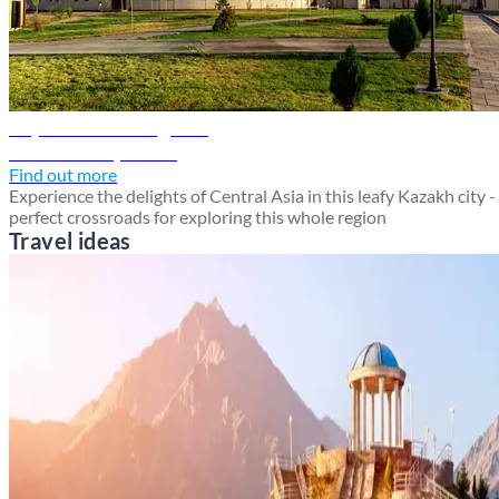
Shymkent travel guide
Discover Shymkent
Find out more
Experience the delights of Central Asia in this leafy Kazakh city -
perfect crossroads for exploring this whole region
Travel ideas