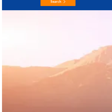
Search