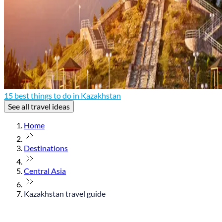
15 best things to do in Kazakhstan
See all travel ideas
Home
Destinations
Central Asia
Kazakhstan travel guide