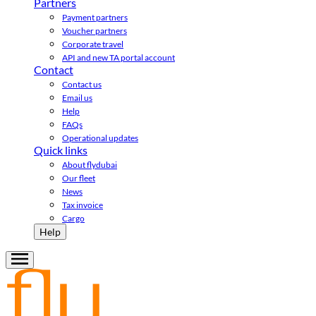
Partners
Payment partners
Voucher partners
Corporate travel
API and new TA portal account
Contact
Contact us
Email us
Help
FAQs
Operational updates
Quick links
About flydubai
Our fleet
News
Tax invoice
Cargo
Help