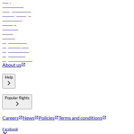
FAQs
Procurement
In-flight advertising
Travel agents login
Lowest fares
Holidays
Car rental
Hotels
Careers
Flights to Tbilisi
Flights to Riyadh
Flights to Muscat
Flights to Male
Flights to Colombo
About us
Help
Popular flights
Careers
News
Policies
Terms and conditions
Facebook