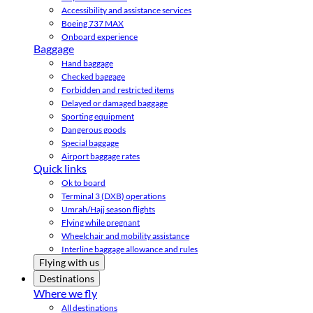
Accessibility and assistance services
Boeing 737 MAX
Onboard experience
Baggage
Hand baggage
Checked baggage
Forbidden and restricted items
Delayed or damaged baggage
Sporting equipment
Dangerous goods
Special baggage
Airport baggage rates
Quick links
Ok to board
Terminal 3 (DXB) operations
Umrah/Hajj season flights
Flying while pregnant
Wheelchair and mobility assistance
Interline baggage allowance and rules
Flying with us
Destinations
Where we fly
All destinations