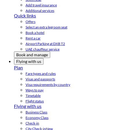
Add travel insurance
Additional services
Quick links
Offers
Select an extra legroom seat
Book a hotel
Rent a car
Airport Parking at DXB T2
UAE chauffeur service
Book and manage
Flying with us
Plan
Fare types and rules
Visas and passports
Visa requirements by country
Ways to pay
Timetable
Flight status
Flying with us
Business Class
Economy Class
Check-in
City Check-in
New