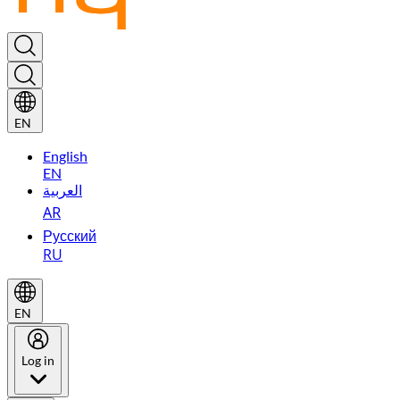
EN
English
EN
العربية
AR
Русский
RU
EN
Log in