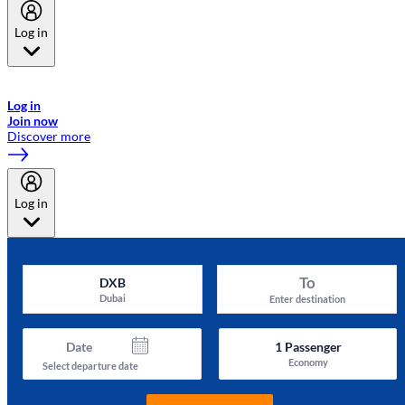
Log in
Welcome to Emirates Skywards, the loyalty programme for Emirates a
now flydubai.
Log in
Join now
Discover more
Log in
To
DXB
Dubai
Enter destination
Date
1
Passenger
Economy
Select departure date