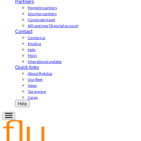
Partners
Payment partners
Voucher partners
Corporate travel
API and new TA portal account
Contact
Contact us
Email us
Help
FAQs
Operational updates
Quick links
About flydubai
Our fleet
News
Tax invoice
Cargo
Help