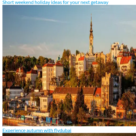
Short weekend holiday ideas for your next getaway
Experience autumn with flydubai