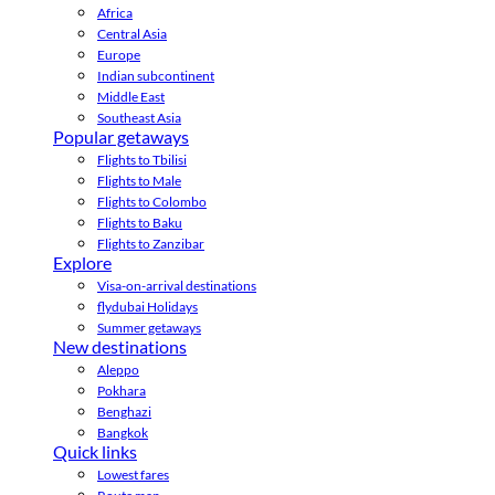
Africa
Central Asia
Europe
Indian subcontinent
Middle East
Southeast Asia
Popular getaways
Flights to Tbilisi
Flights to Male
Flights to Colombo
Flights to Baku
Flights to Zanzibar
Explore
Visa-on-arrival destinations
flydubai Holidays
Summer getaways
New destinations
Aleppo
Pokhara
Benghazi
Bangkok
Quick links
Lowest fares