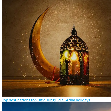
Top destinations to visit during Eid al-Adha holidays