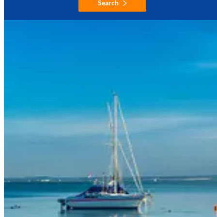
Search