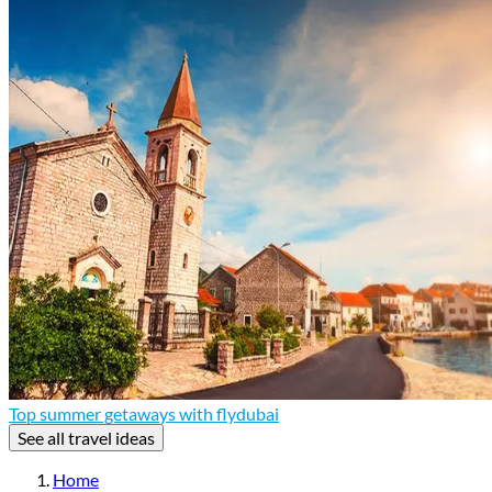
Top summer getaways with flydubai
See all travel ideas
Home