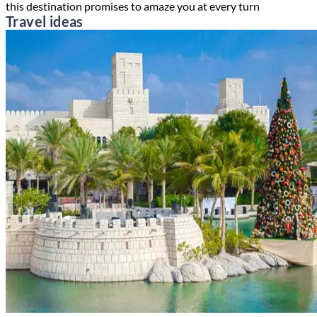
this destination promises to amaze you at every turn
Travel ideas