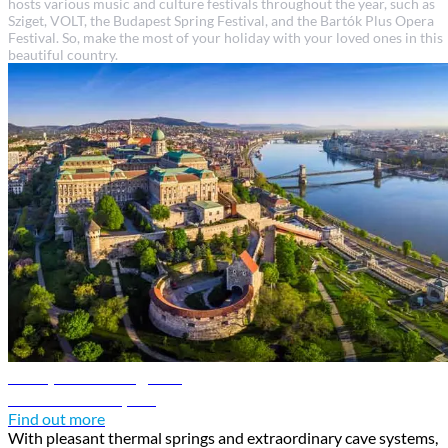
hosts various music and culture festivals throughout the year, such as
Sziget, VOLT, the Budapest Spring Festival, and the Bartók Plus Opera
Festival. So, make the most of your holiday with your loved ones in this
beautiful country.
Budapest travel guide
Discover Budapest
Find out more
With pleasant thermal springs and extraordinary cave systems,