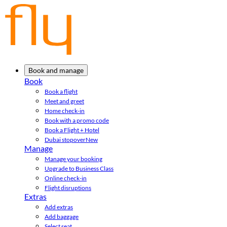
Book and manage
Book
Book a flight
Meet and greet
Home check-in
Book with a promo code
Book a Flight + Hotel
Dubai stopover
New
Manage
Manage your booking
Upgrade to Business Class
Online check-in
Flight disruptions
Extras
Add extras
Add baggage
Select seat