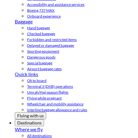
Accessibility and assistance services
Boeing 737 MAX
Onboard experience
Baggage
Hand baggage
Checked baggage
Forbidden and restricted items
Delayed or damaged baggage
Sporting equipment
Dangerous goods
Special baggage
Airport baggage rates
Quick links
Ok to board
Terminal 3 (DXB) operations
Umrah/Hajj season flights
Flying while pregnant
Wheelchair and mobility assistance
Interline baggage allowance and rules
Flying with us
Destinations
Where we fly
All destinations