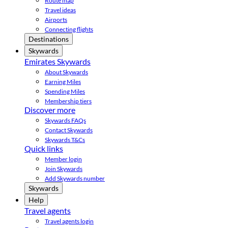
Route map
Travel ideas
Airports
Connecting flights
Destinations
Skywards
Emirates Skywards
About Skywards
Earning Miles
Spending Miles
Membership tiers
Discover more
Skywards FAQs
Contact Skywards
Skywards T&Cs
Quick links
Member login
Join Skywards
Add Skywards number
Skywards
Help
Travel agents
Travel agents login