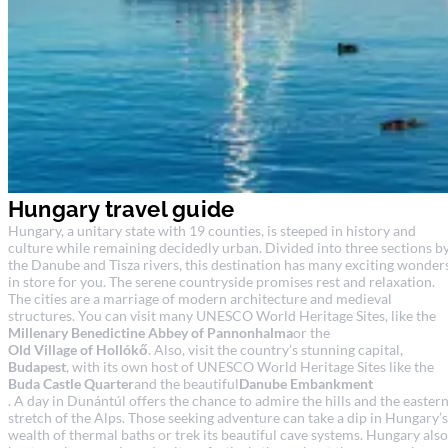
Hungary travel guide
Hungary, a unitary state with 19 counties, is steeped in history and
culture while remaining decidedly urban. Divided into three sections b
the Danube and Tisza rivers, this destination has many exciting wonder
in store for you. The serene countryside promises rest and relaxation.
The cities are a marriage of modern architecture and medieval
structures. You can visit many UNESCO World Heritage Sites, like the
Millenary Benedictine Abbey of Pannonhalma
or the
Old Village of Hollókő
. Also, visit the country’s stunning capital,
Budapest
, with its own host of UNESCO World Heritage Sites like the
Buda Castle Quarter
and the beautiful
Danube Embankment
. A day in Dunántúl offers the chance to admire the hills and the easter
stretch of the Alps. Those seeking adventure can take a dip in Hungary’s
wealth of thermal baths or trek its beautiful cave systems. Hungary also