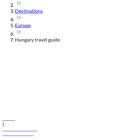
Destinations
Europe
Hungary travel guide
© flydubai 2026. All rights reserved.
Policies
|
Terms and conditions
+971 600 54 44 45