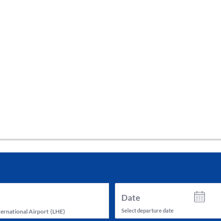
tes and now flydubai.
Date
Select departure date
ternational Airport
(
LHE
)