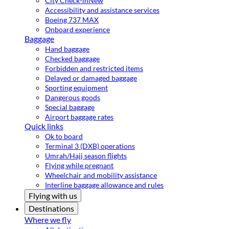
City Check-in
New
Accessibility and assistance services
Boeing 737 MAX
Onboard experience
Baggage
Hand baggage
Checked baggage
Forbidden and restricted items
Delayed or damaged baggage
Sporting equipment
Dangerous goods
Special baggage
Airport baggage rates
Quick links
Ok to board
Terminal 3 (DXB) operations
Umrah/Hajj season flights
Flying while pregnant
Wheelchair and mobility assistance
Interline baggage allowance and rules
Flying with us
Destinations
Where we fly