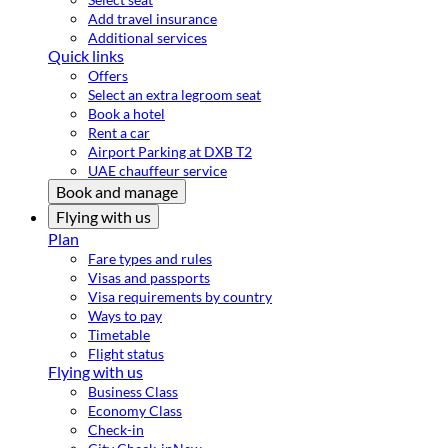
Add travel insurance
Additional services
Quick links
Offers
Select an extra legroom seat
Book a hotel
Rent a car
Airport Parking at DXB T2
UAE chauffeur service
Book and manage
Flying with us
Plan
Fare types and rules
Visas and passports
Visa requirements by country
Ways to pay
Timetable
Flight status
Flying with us
Business Class
Economy Class
Check-in