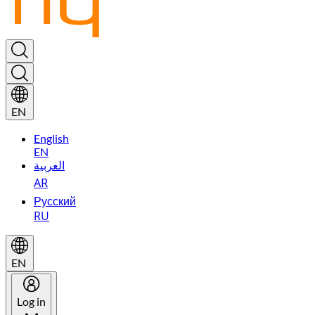
EN
English
EN
العربية
AR
Русский
RU
EN
Log in