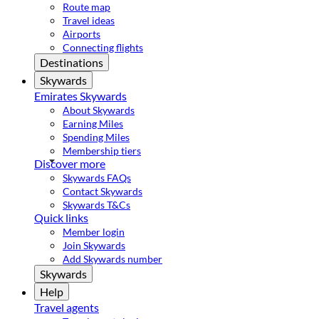
Route map
Travel ideas
Airports
Connecting flights
Destinations
Skywards
Emirates Skywards
About Skywards
Earning Miles
Spending Miles
Membership tiers
Discover more
Skywards FAQs
Contact Skywards
Skywards T&Cs
Quick links
Member login
Join Skywards
Add Skywards number
Skywards
Help
Travel agents