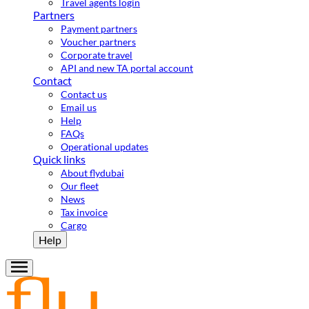
Travel agents login
Partners
Payment partners
Voucher partners
Corporate travel
API and new TA portal account
Contact
Contact us
Email us
Help
FAQs
Operational updates
Quick links
About flydubai
Our fleet
News
Tax invoice
Cargo
Help