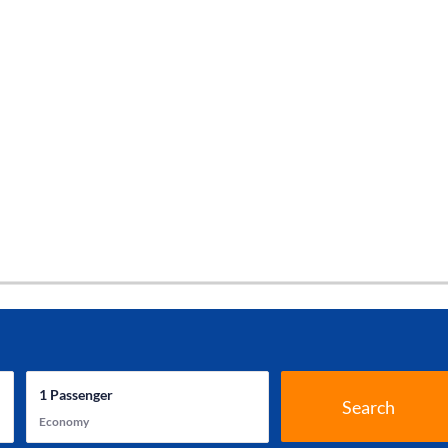
1
Passenger
Search
Economy