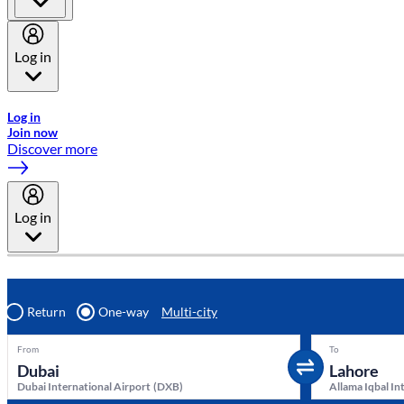
Log in
Welcome to Emirates Skywards, the loyalty programme for Emira
Log in
Join now
Discover more
Log in
Return
One-way
Multi-city
From
To
Dubai International Airport
(
DXB
)
Allama Iqbal In