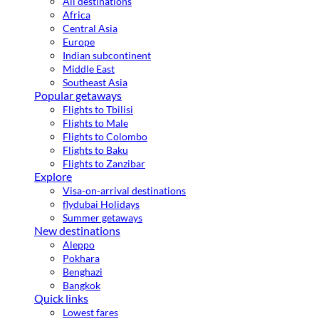
All destinations
Africa
Central Asia
Europe
Indian subcontinent
Middle East
Southeast Asia
Popular getaways
Flights to Tbilisi
Flights to Male
Flights to Colombo
Flights to Baku
Flights to Zanzibar
Explore
Visa-on-arrival destinations
flydubai Holidays
Summer getaways
New destinations
Aleppo
Pokhara
Benghazi
Bangkok
Quick links
Lowest fares