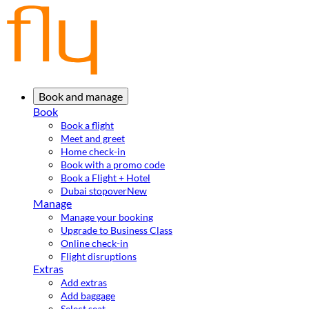
Book and manage
Book
Book a flight
Meet and greet
Home check-in
Book with a promo code
Book a Flight + Hotel
Dubai stopover
New
Manage
Manage your booking
Upgrade to Business Class
Online check-in
Flight disruptions
Extras
Add extras
Add baggage
Select seat