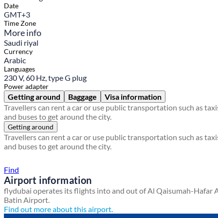
Date
GMT+3
Time Zone
More info
Saudi riyal
Currency
Arabic
Languages
230 V, 60 Hz, type G plug
Power adapter
Getting around
Baggage
Visa information
Travellers can rent a car or use public transportation such as taxi
and buses to get around the city.
Getting around
Travellers can rent a car or use public transportation such as taxi
and buses to get around the city.
Find a local travel shop
Find
Airport information
flydubai operates its flights into and out of Al Qaisumah-Hafar 
Batin Airport.
Find out more about this airport.