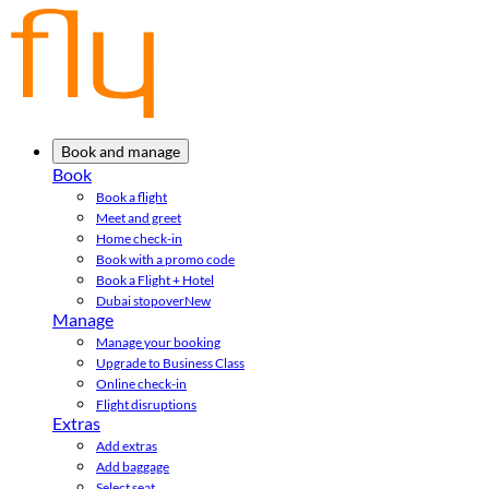
Book and manage
Book
Book a flight
Meet and greet
Home check-in
Book with a promo code
Book a Flight + Hotel
Dubai stopover
New
Manage
Manage your booking
Upgrade to Business Class
Online check-in
Flight disruptions
Extras
Add extras
Add baggage
Select seat