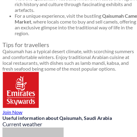
rich history and culture through fascinating exhibits and
artefacts.
For a unique experience, visit the bustling
Qaisumah Came
Market
, where locals come to buy and sell camels, offering
an exclusive glimpse into the traditional way of life in the
region.
Tips for travellers
Qaisumah has a typical desert climate, with scorching summers
and comfortable winters. Enjoy traditional Arabian cuisine at
local restaurants, with dishes such as lamb mandi, kabsa, and
fresh seafood being some of the most popular options.
Join Now
Useful information about Qaisumah, Saudi Arabia
Current weather