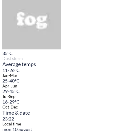
35
°C
Dust storm
Average temps
11-26°C
Jan-Mar
25-40°C
Apr-Jun
29-45°C
Jul-Sep
16-29°C
Oct-Dec
Time & date
23:22
Local time
mon 10 august