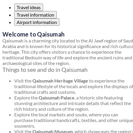
Travel ideas
Travel information
Airport information
Welcome to Qaisumah
Qaisumah is a charming city located in the Al Jawf region of Saud
Arabia and is known for its historical significance and rich cultura
heritage. This city offers visitors a chance to experience the
traditional Bedouin way of life and explore the ancient ruins and
archaeological sites of the region.
Things to see and do in Qaisumah
Visit the
Qaisumah Heritage Village
to experience the
traditional lifestyle of the locals and explore the displays o
traditional crafts and customs.
Explore the
Qaisumah Palace
, a historic site featuring
stunning architecture and intricate details that reflect the
rich history and culture of the region.
Explore the local markets and souks, where you can
purchase traditional handicrafts, textiles, and other uniqu
souvenirs.
Visit the
Qaisumah Museum
, which showcases the region'