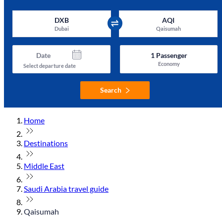
DXB
AQI
Dubai
Qaisumah
Date
1
Passenger
Economy
Select departure date
Search
Home
Destinations
Middle East
Saudi Arabia travel guide
Qaisumah