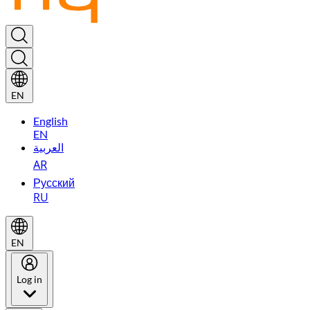
EN
English
EN
العربية
AR
Русский
RU
EN
Log in