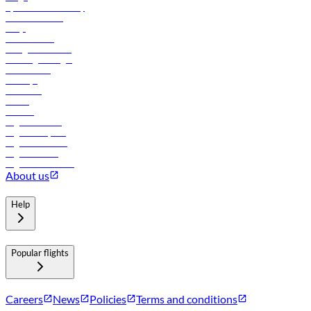
flydubai sustainability
Online check-in
FAQs
Procurement
In-flight advertising
Travel agents login
Lowest fares
Holidays
Car rental
Hotels
Careers
Flights to Tbilisi
Flights to Riyadh
Flights to Muscat
Flights to Male
Flights to Colombo
About us
Help
Popular flights
Careers
News
Policies
Terms and conditions