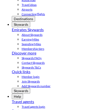
Route map
Travel ideas
Airports
Connecting flights
Destinations
Skywards
Emirates Skywards
About Skywards
Earning Miles
Spending Miles
Membership tiers
Discover more
Skywards FAQs
Contact Skywards
Skywards T&Cs
Quick links
Member login
Join Skywards
Add Skywards number
Skywards
Help
Travel agents
Travel agents login