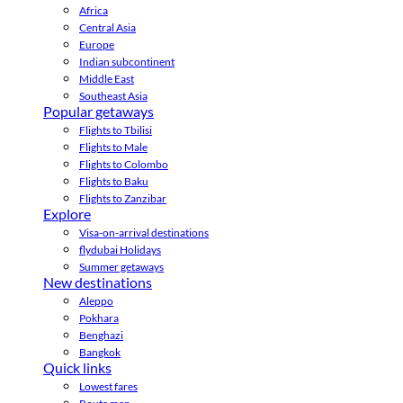
Africa
Central Asia
Europe
Indian subcontinent
Middle East
Southeast Asia
Popular getaways
Flights to Tbilisi
Flights to Male
Flights to Colombo
Flights to Baku
Flights to Zanzibar
Explore
Visa-on-arrival destinations
flydubai Holidays
Summer getaways
New destinations
Aleppo
Pokhara
Benghazi
Bangkok
Quick links
Lowest fares