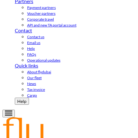
Partners
Payment partners
Voucher partners
Corporate travel
API and new TA portal account
Contact
Contact us
Email us
Help
FAQs
Operational updates
Quick links
About flydubai
Our fleet
News
Tax invoice
Cargo
Help