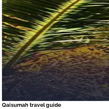
Qaisumah travel guide