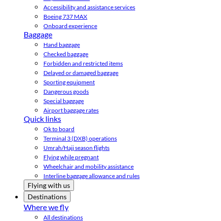
Accessibility and assistance services
Boeing 737 MAX
Onboard experience
Baggage
Hand baggage
Checked baggage
Forbidden and restricted items
Delayed or damaged baggage
Sporting equipment
Dangerous goods
Special baggage
Airport baggage rates
Quick links
Ok to board
Terminal 3 (DXB) operations
Umrah/Hajj season flights
Flying while pregnant
Wheelchair and mobility assistance
Interline baggage allowance and rules
Flying with us
Destinations
Where we fly
All destinations