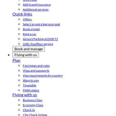
Add travel insurance
Additional services
Quick links
Offers
Select an extra legroom seat
Book a hotel
Rent a car
Airport Parking at DXB T2
UAE chauffeur service
Book and manage
Flying with us
Plan
Fare types and rules
Visas and passports
Visa requirements by country
Ways to pay
Timetable
Flight status
Flying with us
Business Class
Economy Class
Check-in
City Check-in
New