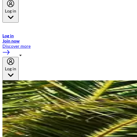
Log in
Welcome to Emirates Skywards, the loyalty programme for Emirates a
now flydubai.
Log in
Join now
Discover more
Log in