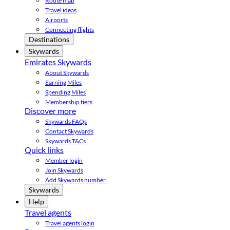
Route map
Travel ideas
Airports
Connecting flights
Destinations
Skywards
Emirates Skywards
About Skywards
Earning Miles
Spending Miles
Membership tiers
Discover more
Skywards FAQs
Contact Skywards
Skywards T&Cs
Quick links
Member login
Join Skywards
Add Skywards number
Skywards
Help
Travel agents
Travel agents login