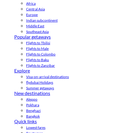
Africa
Central Asia
Europe
Indian subcontinent
Middle East
Southeast Asia
Popular getaways
Flights to Tbilisi
Flights to Male
Flights to Colombo
Flights to Baku
Flights to Zanzibar
Explore
Visa-on-arrival destinations
flydubai Holidays
Summer getaways
New destinations
Aleppo
Pokhara
Benghazi
Bangkok
Quick links
Lowest fares