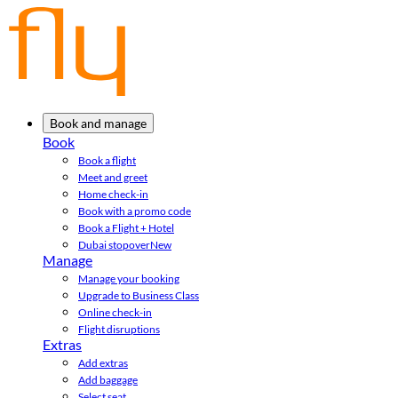
Book and manage
Book
Book a flight
Meet and greet
Home check-in
Book with a promo code
Book a Flight + Hotel
Dubai stopover
New
Manage
Manage your booking
Upgrade to Business Class
Online check-in
Flight disruptions
Extras
Add extras
Add baggage
Select seat