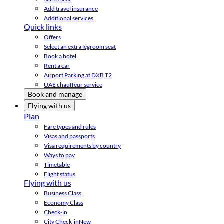
Add travel insurance
Additional services
Quick links
Offers
Select an extra legroom seat
Book a hotel
Rent a car
Airport Parking at DXB T2
UAE chauffeur service
Book and manage
Flying with us
Plan
Fare types and rules
Visas and passports
Visa requirements by country
Ways to pay
Timetable
Flight status
Flying with us
Business Class
Economy Class
Check-in
City Check-in
New