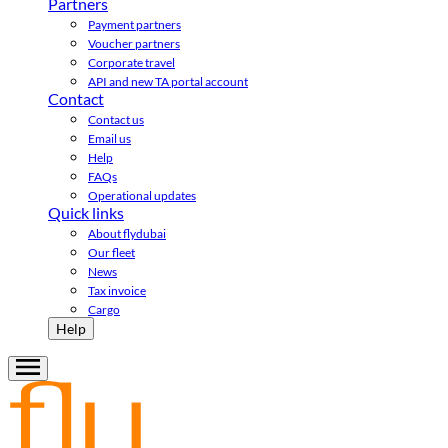
Partners
Payment partners
Voucher partners
Corporate travel
API and new TA portal account
Contact
Contact us
Email us
Help
FAQs
Operational updates
Quick links
About flydubai
Our fleet
News
Tax invoice
Cargo
Help