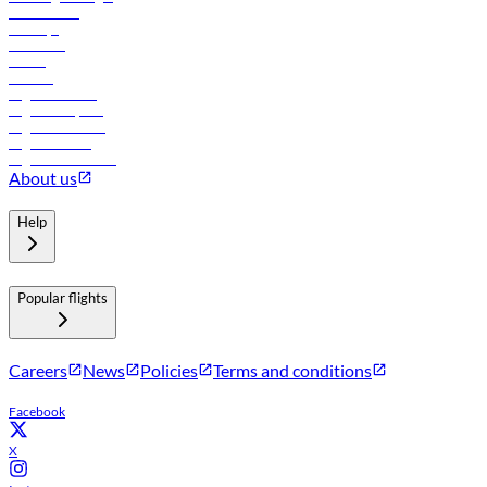
Lowest fares
Holidays
Car rental
Hotels
Careers
Flights to Tbilisi
Flights to Riyadh
Flights to Muscat
Flights to Male
Flights to Colombo
About us
Help
Popular flights
Careers
News
Policies
Terms and conditions
Facebook
X