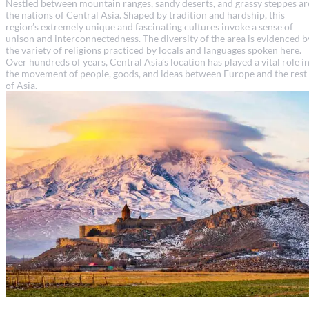
Nestled between mountain ranges, sandy deserts, and grassy steppes ar
the nations of Central Asia. Shaped by tradition and hardship, this
region’s extremely unique and fascinating cultures invoke a sense of
unison and interconnectedness. The diversity of the area is evidenced b
the variety of religions practiced by locals and languages spoken here.
Over hundreds of years, Central Asia’s location has played a vital role i
the movement of people, goods, and ideas between Europe and the rest
of Asia.
Armenia travel guide