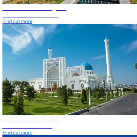
Turkmenistan travel guide
Discover Turkmenistan
Find out more
Uzbekistan travel guide
Discover Uzbekistan
Find out more