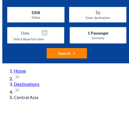
To
DXB
Dubai
Enter destination
Date
1
Passenger
Economy
Select departure date
Search
Home
Destinations
Central Asia