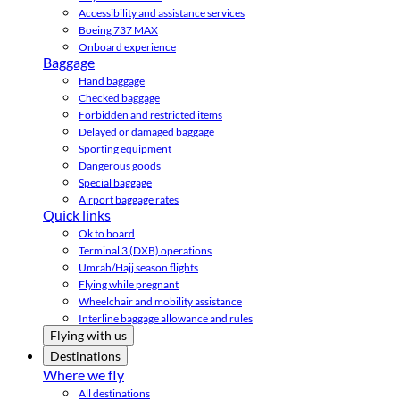
Accessibility and assistance services
Boeing 737 MAX
Onboard experience
Baggage
Hand baggage
Checked baggage
Forbidden and restricted items
Delayed or damaged baggage
Sporting equipment
Dangerous goods
Special baggage
Airport baggage rates
Quick links
Ok to board
Terminal 3 (DXB) operations
Umrah/Hajj season flights
Flying while pregnant
Wheelchair and mobility assistance
Interline baggage allowance and rules
Flying with us
Destinations
Where we fly
All destinations