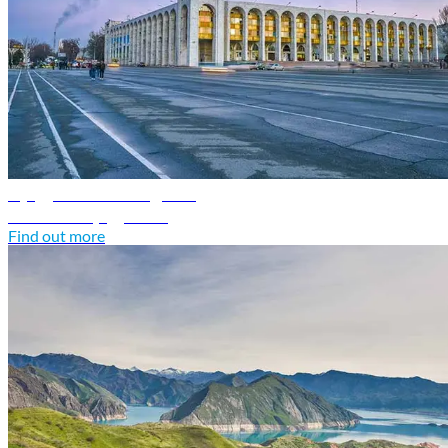
Kyrgyzstan travel guide
Discover Kyrgyzstan
Find out more