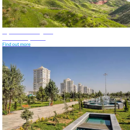
Tajikistan travel guide
Discover Tajikistan
Find out more