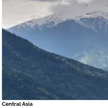
Central Asia