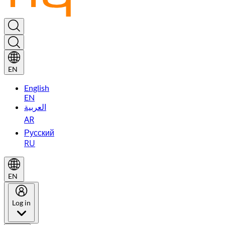
EN
English
EN
العربية
AR
Русский
RU
EN
Log in