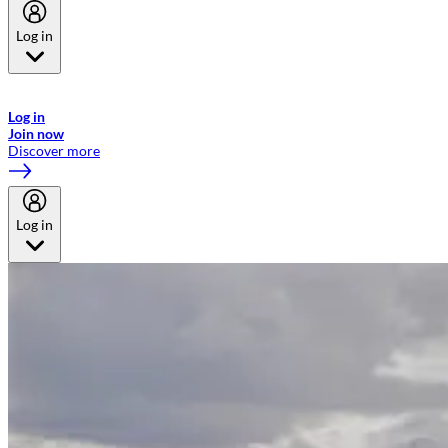
Log in
Welcome to Emirates Skywards, the loyalty programme for Emirates a
now flydubai.
Log in
Join now
Discover more
Log in