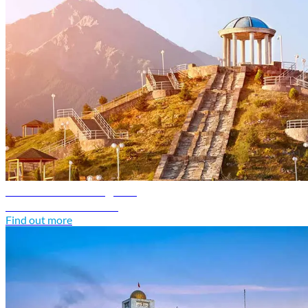
Kazakhstan travel guide
Discover Kazakhstan
Find out more