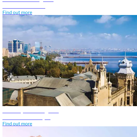
Discover Armenia
Find out more
Azerbaijan travel guide
Discover Azerbaijan
Find out more