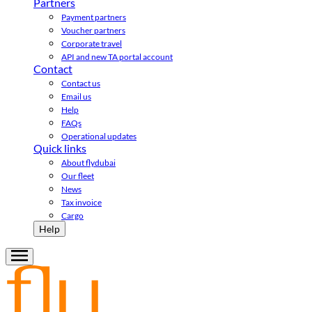
Partners
Payment partners
Voucher partners
Corporate travel
API and new TA portal account
Contact
Contact us
Email us
Help
FAQs
Operational updates
Quick links
About flydubai
Our fleet
News
Tax invoice
Cargo
Help