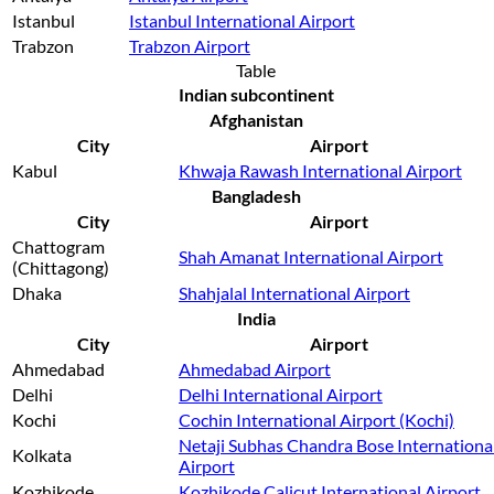
Istanbul
Istanbul International Airport
Trabzon
Trabzon Airport
Table
Indian subcontinent
Afghanistan
City
Airport
Kabul
Khwaja Rawash International Airport
Bangladesh
City
Airport
Chattogram
Shah Amanat International Airport
(Chittagong)
Dhaka
Shahjalal International Airport
India
City
Airport
Ahmedabad
Ahmedabad Airport
Delhi
Delhi International Airport
Kochi
Cochin International Airport (Kochi)
Netaji Subhas Chandra Bose Internationa
Kolkata
Airport
Kozhikode
Kozhikode Calicut International Airport