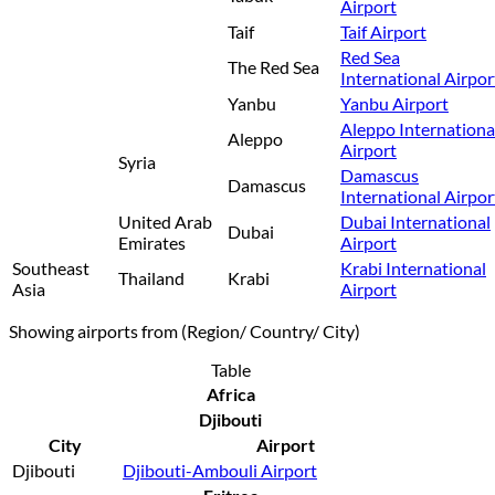
Airport
Taif
Taif Airport
Red Sea
The Red Sea
International Airpor
Yanbu
Yanbu Airport
Aleppo Internationa
Aleppo
Airport
Syria
Damascus
Damascus
International Airpor
United Arab
Dubai International
Dubai
Emirates
Airport
Southeast
Krabi International
Thailand
Krabi
Asia
Airport
Showing airports from (Region/ Country/ City)
Table
Africa
Djibouti
City
Airport
Djibouti
Djibouti-Ambouli Airport