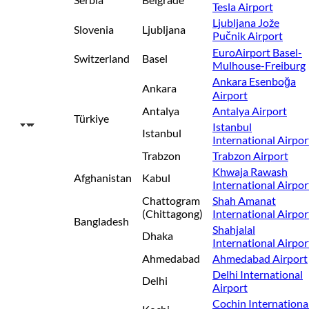
Tesla Airport
Ljubljana Jože
Slovenia
Ljubljana
Pučnik Airport
EuroAirport Basel-
Switzerland
Basel
Mulhouse-Freiburg
Ankara Esenboğa
Ankara
Airport
Antalya
Antalya Airport
Türkiye
Istanbul
Istanbul
International Airpor
Trabzon
Trabzon Airport
Khwaja Rawash
Afghanistan
Kabul
International Airpor
Chattogram
Shah Amanat
(Chittagong)
International Airpor
Bangladesh
Shahjalal
Dhaka
International Airpor
Ahmedabad
Ahmedabad Airport
Delhi International
Delhi
Airport
Cochin Internationa