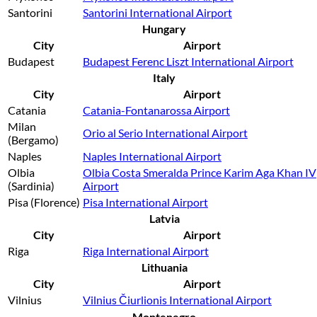
Santorini
Santorini International Airport
Hungary
City
Airport
Budapest
Budapest Ferenc Liszt International Airport
Italy
City
Airport
Catania
Catania-Fontanarossa Airport
Milan
Orio al Serio International Airport
(Bergamo)
Naples
Naples International Airport
Olbia
Olbia Costa Smeralda Prince Karim Aga Khan IV
(Sardinia)
Airport
Pisa (Florence)
Pisa International Airport
Latvia
City
Airport
Riga
Riga International Airport
Lithuania
City
Airport
Vilnius
Vilnius Čiurlionis International Airport
Montenegro