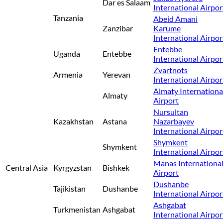
Dar es Salaam
International Airpor
Tanzania
Abeid Amani
Zanzibar
Karume
International Airpor
Entebbe
Uganda
Entebbe
International Airpor
Zvartnots
Armenia
Yerevan
International Airpor
Almaty Internationa
Almaty
Airport
Nursultan
Kazakhstan
Astana
Nazarbayev
International Airpor
Shymkent
Shymkent
International Airpor
Manas Internationa
Central Asia
Kyrgyzstan
Bishkek
Airport
Dushanbe
Tajikistan
Dushanbe
International Airpor
Ashgabat
Turkmenistan
Ashgabat
International Airpor