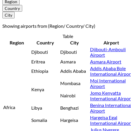
Region
Country
City
Showing airports from (Region/ Country/ City)
Table
Region
Country
City
Airport
Djibouti-Ambouli
Djibouti
Djibouti
Airport
Eritrea
Asmara
Asmara Airport
Addis Ababa Bole
Ethiopia
Addis Ababa
International Airpor
Moi International
Mombasa
Airport
Kenya
Jomo Kenyatta
Nairobi
International Airpor
Benina Internationa
Africa
Libya
Benghazi
Airport
Hargeisa Egal
Somalia
Hargeisa
International Airpor
Julius Nyerere