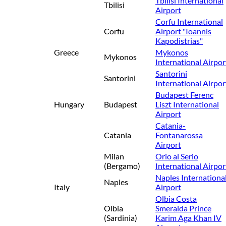
Tbilisi International
Tbilisi
Airport
Corfu International
Corfu
Airport "Ioannis
Kapodistrias"
Greece
Mykonos
Mykonos
International Airpor
Santorini
Santorini
International Airpor
Budapest Ferenc
Hungary
Budapest
Liszt International
Airport
Catania-
Catania
Fontanarossa
Airport
Milan
Orio al Serio
(Bergamo)
International Airpor
Naples Internationa
Naples
Italy
Airport
Olbia Costa
Olbia
Smeralda Prince
(Sardinia)
Karim Aga Khan IV