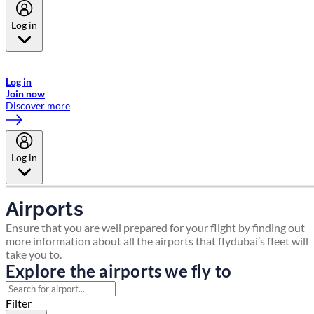
Log in
Welcome to Emirates Skywards, the loyalty programme for Emirates a
now flydubai.
Log in
Join now
Discover more
Log in
Airports
Ensure that you are well prepared for your flight by finding out
more information about all the airports that flydubai’s fleet will
take you to.
Explore the airports we fly to
Filter