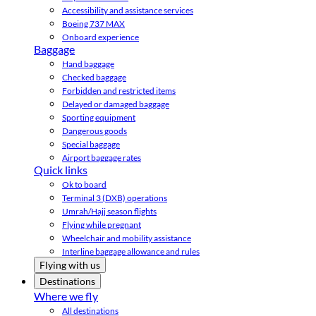
Accessibility and assistance services
Boeing 737 MAX
Onboard experience
Baggage
Hand baggage
Checked baggage
Forbidden and restricted items
Delayed or damaged baggage
Sporting equipment
Dangerous goods
Special baggage
Airport baggage rates
Quick links
Ok to board
Terminal 3 (DXB) operations
Umrah/Hajj season flights
Flying while pregnant
Wheelchair and mobility assistance
Interline baggage allowance and rules
Flying with us
Destinations
Where we fly
All destinations