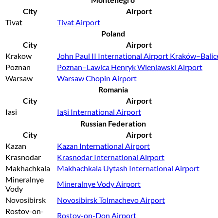
City
Airport
Tivat
Tivat Airport
Poland
City
Airport
Krakow
John Paul II International Airport Kraków–Balic
Poznan
Poznan–Lawica Henryk Wieniawski Airport
Warsaw
Warsaw Chopin Airport
Romania
City
Airport
Iasi
Iași International Airport
Russian Federation
City
Airport
Kazan
Kazan International Airport
Krasnodar
Krasnodar International Airport
Makhachkala
Makhachkala Uytash International Airport
Mineralnye
Mineralnye Vody Airport
Vody
Novosibirsk
Novosibirsk Tolmachevo Airport
Rostov-on-
Rostov-on-Don Airport