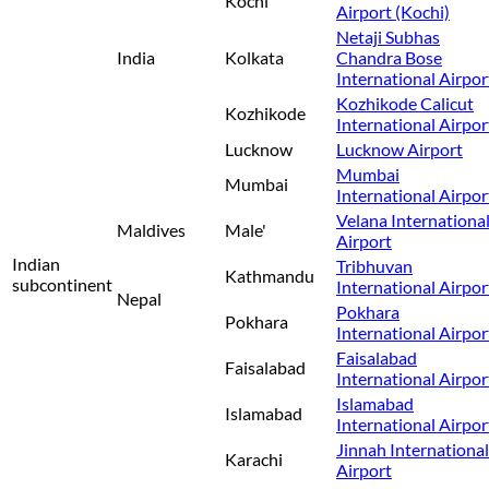
Kochi
Airport (Kochi)
Netaji Subhas
India
Kolkata
Chandra Bose
International Airpor
Kozhikode Calicut
Kozhikode
International Airpor
Lucknow
Lucknow Airport
Mumbai
Mumbai
International Airpor
Velana Internationa
Maldives
Male'
Airport
Indian
Tribhuvan
Kathmandu
subcontinent
International Airpor
Nepal
Pokhara
Pokhara
International Airpor
Faisalabad
Faisalabad
International Airpor
Islamabad
Islamabad
International Airpor
Jinnah International
Karachi
Airport