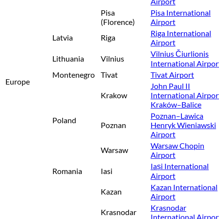
Airport
Pisa
Pisa International
(Florence)
Airport
Riga International
Latvia
Riga
Airport
Vilnius Čiurlionis
Lithuania
Vilnius
International Airpor
Montenegro
Tivat
Tivat Airport
Europe
John Paul II
Krakow
International Airpor
Kraków–Balice
Poznan–Lawica
Poland
Poznan
Henryk Wieniawski
Airport
Warsaw Chopin
Warsaw
Airport
Iași International
Romania
Iasi
Airport
Kazan International
Kazan
Airport
Krasnodar
Krasnodar
International Airpor