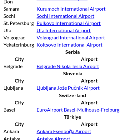
Don
Samara
Kurumoch International Airport
Sochi
Sochi International Airport
St. Petersburg
Pulkovo International Airport
Ufa
Ufa International Airport
Volgograd
Volgograd International Airport
Yekaterinburg
Koltsovo International Airport
Serbia
City
Airport
Belgrade
Belgrade Nikola Tesla Airport
Slovenia
City
Airport
Ljubljana
Ljubljana Jože Pučnik Airport
Switzerland
City
Airport
Basel
EuroAirport Basel-Mulhouse-Freiburg
Türkiye
City
Airport
Ankara
Ankara Esenboğa Airport
Antalya
Antalya Airport