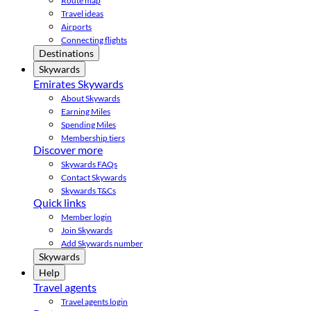
Route map
Travel ideas
Airports
Connecting flights
Destinations
Skywards
Emirates Skywards
About Skywards
Earning Miles
Spending Miles
Membership tiers
Discover more
Skywards FAQs
Contact Skywards
Skywards T&Cs
Quick links
Member login
Join Skywards
Add Skywards number
Skywards
Help
Travel agents
Travel agents login