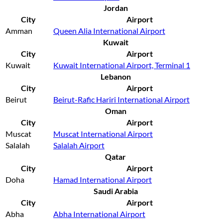
Jordan
City
Airport
Amman
Queen Alia International Airport
Kuwait
City
Airport
Kuwait
Kuwait International Airport, Terminal 1
Lebanon
City
Airport
Beirut
Beirut-Rafic Hariri International Airport
Oman
City
Airport
Muscat
Muscat International Airport
Salalah
Salalah Airport
Qatar
City
Airport
Doha
Hamad International Airport
Saudi Arabia
City
Airport
Abha
Abha International Airport