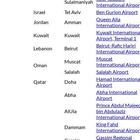
Sulaimaniyah
International Airpor
Israel
Tel Aviv
Ben Gurion Airport
Queen Alia
Jordan
Amman
International Airpor
Kuwait Internationa
Kuwait
Kuwait
Airport, Terminal 1
Beirut-Rafic Hariri
Lebanon
Beirut
International Airpor
Muscat
Muscat
International Airpor
Oman
Salalah
Salalah Airport
Hamad Internationa
Qatar
Doha
Airport
Abha International
Abha
Airport
Prince Abdul Majee
AlUla
bin Abdulaziz
International Airpor
King Fahd
Dammam
International Airpor
Gassim Regional