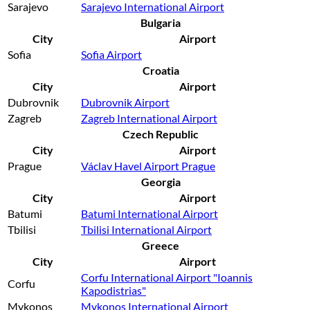
Sarajevo
Sarajevo International Airport
Bulgaria
City
Airport
Sofia
Sofia Airport
Croatia
City
Airport
Dubrovnik
Dubrovnik Airport
Zagreb
Zagreb International Airport
Czech Republic
City
Airport
Prague
Václav Havel Airport Prague
Georgia
City
Airport
Batumi
Batumi International Airport
Tbilisi
Tbilisi International Airport
Greece
City
Airport
Corfu International Airport "Ioannis
Corfu
Kapodistrias"
Mykonos
Mykonos International Airport