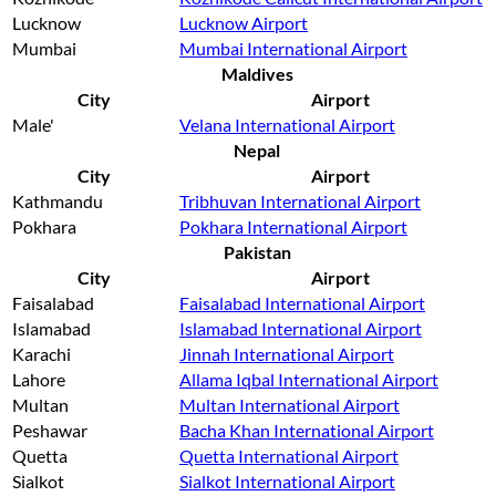
Lucknow
Lucknow Airport
Mumbai
Mumbai International Airport
Maldives
City
Airport
Male'
Velana International Airport
Nepal
City
Airport
Kathmandu
Tribhuvan International Airport
Pokhara
Pokhara International Airport
Pakistan
City
Airport
Faisalabad
Faisalabad International Airport
Islamabad
Islamabad International Airport
Karachi
Jinnah International Airport
Lahore
Allama Iqbal International Airport
Multan
Multan International Airport
Peshawar
Bacha Khan International Airport
Quetta
Quetta International Airport
Sialkot
Sialkot International Airport