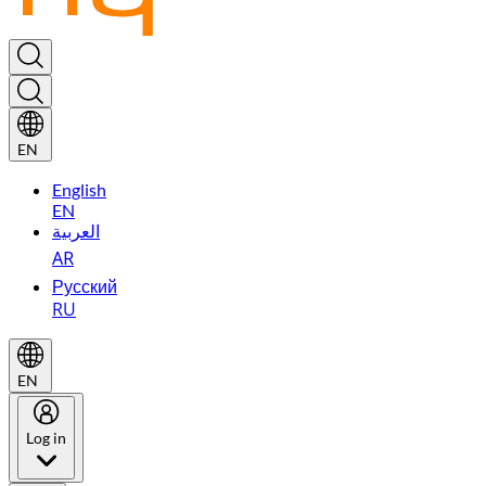
EN
English
EN
العربية
AR
Русский
RU
EN
Log in