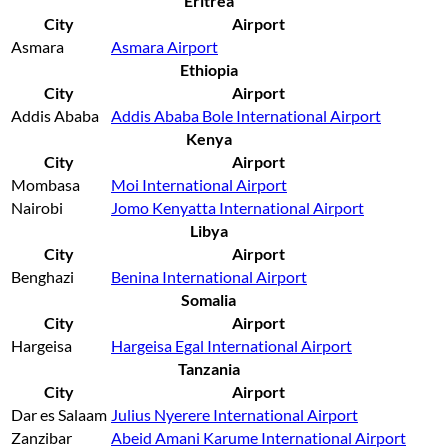
Eritrea
City
Airport
Asmara
Asmara Airport
Ethiopia
City
Airport
Addis Ababa
Addis Ababa Bole International Airport
Kenya
City
Airport
Mombasa
Moi International Airport
Nairobi
Jomo Kenyatta International Airport
Libya
City
Airport
Benghazi
Benina International Airport
Somalia
City
Airport
Hargeisa
Hargeisa Egal International Airport
Tanzania
City
Airport
Dar es Salaam
Julius Nyerere International Airport
Zanzibar
Abeid Amani Karume International Airport