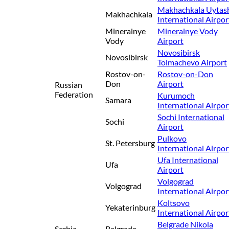
Makhachkala Uytas
Makhachkala
International Airpor
Mineralnye
Mineralnye Vody
Vody
Airport
Novosibirsk
Novosibirsk
Tolmachevo Airport
Rostov-on-
Rostov-on-Don
Don
Airport
Russian
Federation
Kurumoch
Samara
International Airpor
Sochi International
Sochi
Airport
Pulkovo
St. Petersburg
International Airpor
Ufa International
Ufa
Airport
Volgograd
Volgograd
International Airpor
Koltsovo
Yekaterinburg
International Airpor
Belgrade Nikola
Serbia
Belgrade