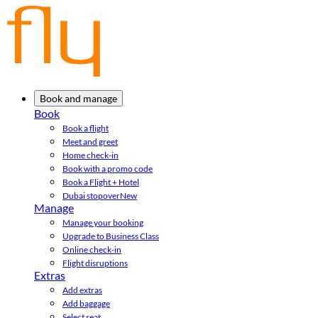
Book and manage
Book
Book a flight
Meet and greet
Home check-in
Book with a promo code
Book a Flight + Hotel
Dubai stopover
New
Manage
Manage your booking
Upgrade to Business Class
Online check-in
Flight disruptions
Extras
Add extras
Add baggage
Select seat