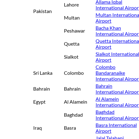
Allama Iqbal
Lahore
International Airpor
Pakistan
Multan Internationa
Multan
Airport
Bacha Khan
Peshawar
International Airpor
Quetta Internationa
Quetta
Airport
Sialkot Internationa
Sialkot
Airport
Colombo
Sri Lanka
Colombo
Bandaranaike
International Airpor
Bahrain
Bahrain
Bahrain
International Airpor
Al Alamein
Egypt
Al Alamein
International Airpor
Baghdad
Baghdad
International Airpor
Basra International
Iraq
Basra
Airport
Jalal Talabani