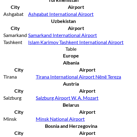
City
Airport
Ashgabat
Ashgabat International Airport
Uzbekistan
City
Airport
Samarkand
Samarkand International Airport
Tashkent
Islam Karimov Tashkent International Airport
Table
Europe
Albania
City
Airport
Tirana
Tirana International Airport Nënë Tereza
Austria
City
Airport
Salzburg
Salzburg Airport W. A. Mozart
Belarus
City
Airport
Minsk
Minsk National Airport
Bosnia and Herzegovina
City
Airport