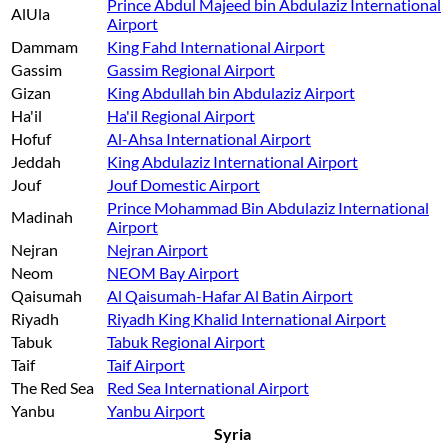
Prince Abdul Majeed bin Abdulaziz International
AlUla
Airport
Dammam
King Fahd International Airport
Gassim
Gassim Regional Airport
Gizan
King Abdullah bin Abdulaziz Airport
Ha'il
Ha'il Regional Airport
Hofuf
Al-Ahsa International Airport
Jeddah
King Abdulaziz International Airport
Jouf
Jouf Domestic Airport
Prince Mohammad Bin Abdulaziz International
Madinah
Airport
Nejran
Nejran Airport
Neom
NEOM Bay Airport
Qaisumah
Al Qaisumah-Hafar Al Batin Airport
Riyadh
Riyadh King Khalid International Airport
Tabuk
Tabuk Regional Airport
Taif
Taif Airport
The Red Sea
Red Sea International Airport
Yanbu
Yanbu Airport
Syria