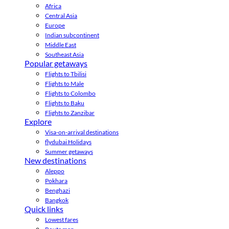
Africa
Central Asia
Europe
Indian subcontinent
Middle East
Southeast Asia
Popular getaways
Flights to Tbilisi
Flights to Male
Flights to Colombo
Flights to Baku
Flights to Zanzibar
Explore
Visa-on-arrival destinations
flydubai Holidays
Summer getaways
New destinations
Aleppo
Pokhara
Benghazi
Bangkok
Quick links
Lowest fares