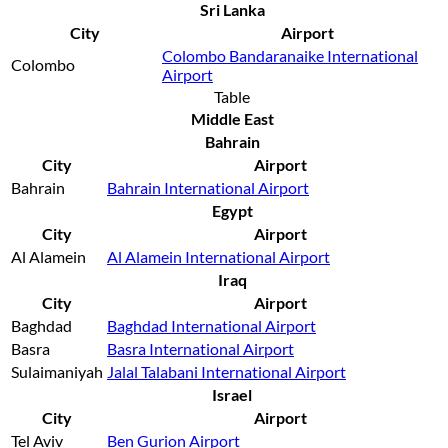
Sri Lanka
City
Airport
Colombo Bandaranaike International
Colombo
Airport
Table
Middle East
Bahrain
City
Airport
Bahrain
Bahrain International Airport
Egypt
City
Airport
Al Alamein
Al Alamein International Airport
Iraq
City
Airport
Baghdad
Baghdad International Airport
Basra
Basra International Airport
Sulaimaniyah
Jalal Talabani International Airport
Israel
City
Airport
Tel Aviv
Ben Gurion Airport