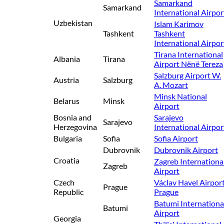
Samarkand
Samarkand
International Airpor
Uzbekistan
Islam Karimov
Tashkent
Tashkent
International Airpor
Tirana International
Albania
Tirana
Airport Nënë Tereza
Salzburg Airport W.
Austria
Salzburg
A. Mozart
Minsk National
Belarus
Minsk
Airport
Bosnia and
Sarajevo
Sarajevo
Herzegovina
International Airpor
Bulgaria
Sofia
Sofia Airport
Dubrovnik
Dubrovnik Airport
Croatia
Zagreb Internationa
Zagreb
Airport
Czech
Václav Havel Airpor
Prague
Republic
Prague
Batumi Internationa
Batumi
Airport
Georgia