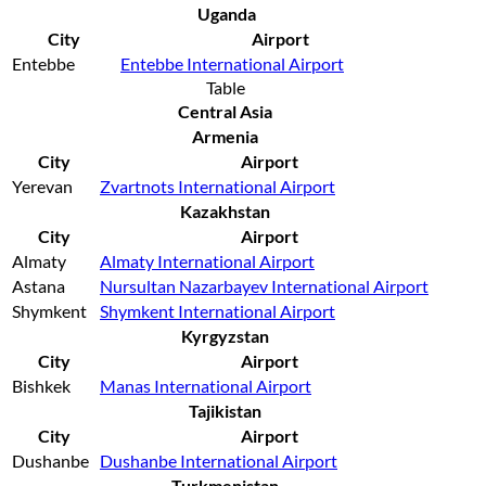
Uganda
City
Airport
Entebbe
Entebbe International Airport
Table
Central Asia
Armenia
City
Airport
Yerevan
Zvartnots International Airport
Kazakhstan
City
Airport
Almaty
Almaty International Airport
Astana
Nursultan Nazarbayev International Airport
Shymkent
Shymkent International Airport
Kyrgyzstan
City
Airport
Bishkek
Manas International Airport
Tajikistan
City
Airport
Dushanbe
Dushanbe International Airport
Turkmenistan