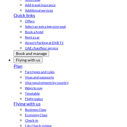
Add travel insurance
Additional services
Quick links
Offers
Select an extra legroom seat
Book a hotel
Rent a car
Airport Parking at DXB T2
UAE chauffeur service
Book and manage
Flying with us
Plan
Fare types and rules
Visas and passports
Visa requirements by country
Ways to pay
Timetable
Flight status
Flying with us
Business Class
Economy Class
Check-in
City Check-in
New