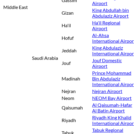
Gassim
Airport
Middle East
King Abdullah bin
Gizan
Abdulaziz Airport
Ha'il Regional
Ha'il
Airport
Al-Ahsa
Hofuf
International Airpor
King Abdulaziz
Jeddah
International Airpor
Saudi Arabia
Jouf Domestic
Jouf
Airport
Prince Mohammad
Madinah
Bin Abdulaziz
International Airpor
Nejran
Nejran Airport
Neom
NEOM Bay Airport
Al Qaisumah-Hafar
Qaisumah
Al Batin Airport
Riyadh King Khalid
Riyadh
International Airpor
Tabuk Regional
Tabuk