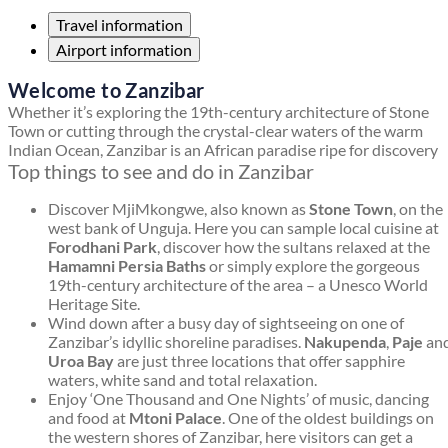
Travel information
Airport information
Welcome to Zanzibar
Whether it’s exploring the 19th-century architecture of Stone
Town or cutting through the crystal-clear waters of the warm
Indian Ocean, Zanzibar is an African paradise ripe for discovery
Top things to see and do in Zanzibar
Discover MjiMkongwe, also known as
Stone Town
, on the
west bank of Unguja. Here you can sample local cuisine at
Forodhani Park
, discover how the sultans relaxed at the
Hamamni Persia Baths
or simply explore the gorgeous
19th-century architecture of the area – a Unesco World
Heritage Site.
Wind down after a busy day of sightseeing on one of
Zanzibar’s idyllic shoreline paradises.
Nakupenda
,
Paje
an
Uroa Bay
are just three locations that offer sapphire
waters, white sand and total relaxation.
Enjoy ‘One Thousand and One Nights’ of music, dancing
and food at
Mtoni Palace
. One of the oldest buildings on
the western shores of Zanzibar, here visitors can get a