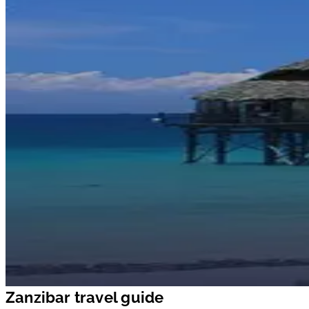
Zanzibar travel guide