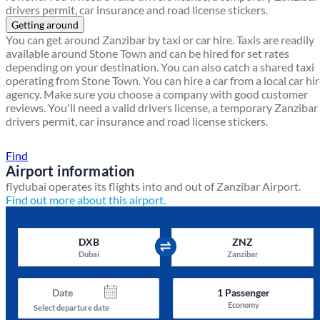
drivers permit, car insurance and road license stickers.
Getting around
You can get around Zanzibar by taxi or car hire. Taxis are readily
available around Stone Town and can be hired for set rates
depending on your destination. You can also catch a shared taxi
operating from Stone Town. You can hire a car from a local car hi
agency. Make sure you choose a company with good customer
reviews. You'll need a valid drivers license, a temporary Zanzibar
drivers permit, car insurance and road license stickers.
Find a local travel shop
Find
Airport information
flydubai operates its flights into and out of Zanzibar Airport.
Find out more about this airport.
DXB
ZNZ
Dubai
Zanzibar
Date
1
Passenger
Economy
Select departure date