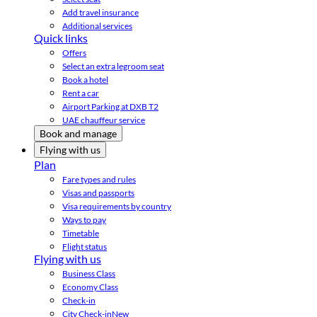
Add travel insurance
Additional services
Quick links
Offers
Select an extra legroom seat
Book a hotel
Rent a car
Airport Parking at DXB T2
UAE chauffeur service
Book and manage
Flying with us
Plan
Fare types and rules
Visas and passports
Visa requirements by country
Ways to pay
Timetable
Flight status
Flying with us
Business Class
Economy Class
Check-in
City Check-in
New