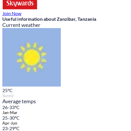
Join Now
Useful information about Zanzibar, Tanzania
Current weather
25
°C
Sunny
Average temps
26-33°C
Jan-Mar
25-30°C
Apr-Jun
23-29°C