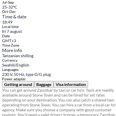
Jul-Sep
25-32°C
Oct-Dec
Time & date
18:49
Local time
fri 7 august
Date
GMT+3
Time Zone
More info
Tanzanian shilling
Currency
Swahili/English
Languages
230 V, 50 Hz, type D/G plug
Power adapter
Getting around
Baggage
Visa information
You can get around Zanzibar by taxi or car hire. Taxis are readily
available around Stone Town and can be hired for set rates
depending on your destination. You can also catch a shared taxi
operating from Stone Town. You can hire a car from a local car hi
agency. Make sure you choose a company with good customer
reviews. You'll need a valid drivers license, a temporary Zanzibar