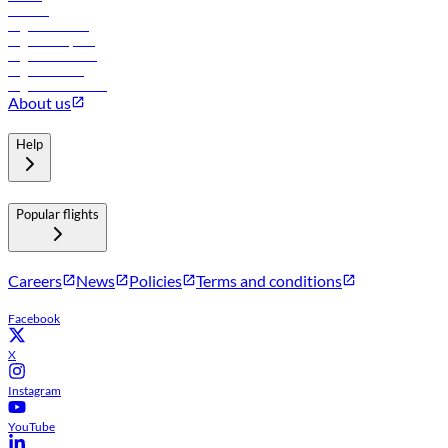
Careers
Flights to Tbilisi
Flights to Riyadh
Flights to Muscat
Flights to Male
Flights to Colombo
About us
Help
Popular flights
Careers
News
Policies
Terms and conditions
Facebook
X
Instagram
YouTube