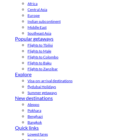
Africa
Central Asia
Europe
Indian subcontinent
Middle East
Southeast Asia
Popular getaways
Flights to Tbilisi
Flights to Male
Flights to Colombo
Flights to Baku
Flights to Zanzibar
Explore
Visa-on-arrival destinations
flydubai Holidays
Summer getaways
New destinations
Aleppo
Pokhara
Benghazi
Bangkok
Quick links
Lowest fares