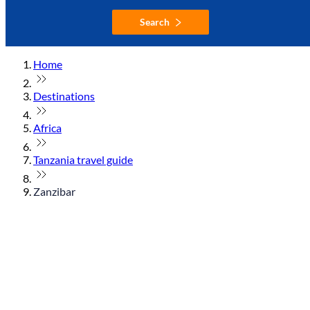
Search
Home
Destinations
Africa
Tanzania travel guide
Zanzibar