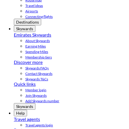
Route map
Travel ideas
Airports
Connecting flights
Destinations
Skywards
Emirates Skywards
About Skywards
Earning Miles
Spending Miles
Membership tiers
Discover more
Skywards FAQs
Contact Skywards
Skywards T&Cs
Quick links
Member login
Join Skywards
Add Skywards number
Skywards
Help
Travel agents
Travel agents login