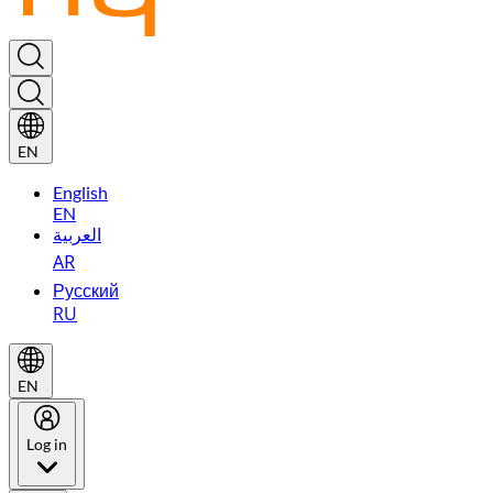
EN
English
EN
العربية
AR
Русский
RU
EN
Log in