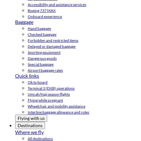
Accessibility and assistance services
Boeing 737 MAX
Onboard experience
Baggage
Hand baggage
Checked baggage
Forbidden and restricted items
Delayed or damaged baggage
Sporting equipment
Dangerous goods
Special baggage
Airport baggage rates
Quick links
Ok to board
Terminal 3 (DXB) operations
Umrah/Hajj season flights
Flying while pregnant
Wheelchair and mobility assistance
Interline baggage allowance and rules
Flying with us
Destinations
Where we fly
All destinations