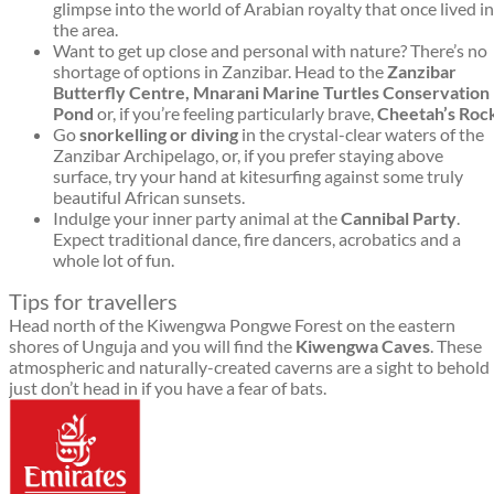
glimpse into the world of Arabian royalty that once lived in
the area.
Want to get up close and personal with nature? There’s no
shortage of options in Zanzibar. Head to the
Zanzibar
Butterfly Centre, Mnarani Marine Turtles Conservation
Pond
or, if you’re feeling particularly brave,
C
heetah’s Roc
Go
snorkelling or diving
in the crystal-clear waters of the
Zanzibar Archipelago, or, if you prefer staying above
surface, try your hand at kitesurfing against some truly
beautiful African sunsets.
Indulge your inner party animal at the
Cannibal Party
.
Expect traditional dance, fire dancers, acrobatics and a
whole lot of fun.
Tips for travellers
Head north of the Kiwengwa Pongwe Forest on the eastern
shores of Unguja and you will find the
Kiwengwa Caves
. These
atmospheric and naturally-created caverns are a sight to behold
just don’t head in if you have a fear of bats.