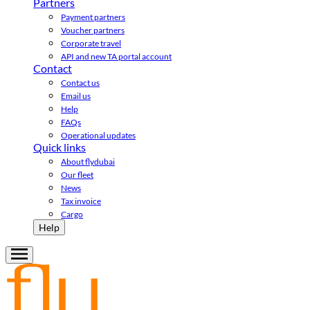
Partners
Payment partners
Voucher partners
Corporate travel
API and new TA portal account
Contact
Contact us
Email us
Help
FAQs
Operational updates
Quick links
About flydubai
Our fleet
News
Tax invoice
Cargo
Help