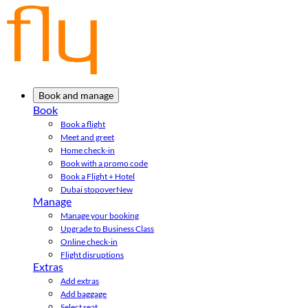
Book and manage
Book
Book a flight
Meet and greet
Home check-in
Book with a promo code
Book a Flight + Hotel
Dubai stopover
New
Manage
Manage your booking
Upgrade to Business Class
Online check-in
Flight disruptions
Extras
Add extras
Add baggage
Select seat