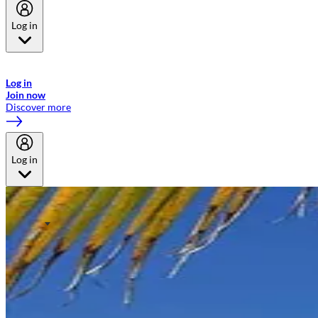
Log in
Welcome to Emirates Skywards, the loyalty programme for Emirates a
now flydubai.
Log in
Join now
Discover more
Log in