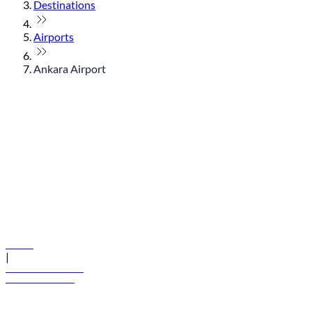
Destinations
Airports
Ankara Airport
© flydubai 2026. All rights reserved.
Policies
|
Terms and conditions
+971 600 54 44 45
Book a flight