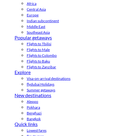
Africa
Central Asia
Europe
Indian subcontinent
Middle East
Southeast Asia
Popular getaways
Flights to Tbilisi
Flights to Male
Flights to Colombo
Flights to Baku
Flights to Zanzibar
Explore
Visa-on-arrival destinations
flydubai Holidays
Summer getaways
New destinations
Aleppo
Pokhara
Benghazi
Bangkok
Quick links
Lowest fares