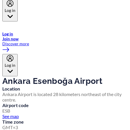
Log in
Welcome to Emirates Skywards, the loyalty programme for Emirates a
now flydubai.
Log in
Join now
Discover more
Log in
Ankara Esenboğa Airport
Location
Ankara Airport is located 28 kilometers northeast of the city
centre.
Airport code
ESB
See map
Time zone
GMT+3