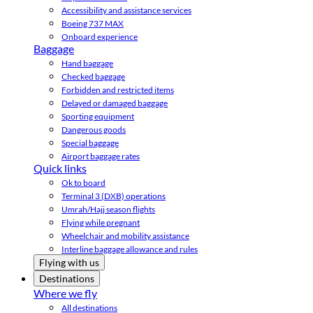
Accessibility and assistance services
Boeing 737 MAX
Onboard experience
Baggage
Hand baggage
Checked baggage
Forbidden and restricted items
Delayed or damaged baggage
Sporting equipment
Dangerous goods
Special baggage
Airport baggage rates
Quick links
Ok to board
Terminal 3 (DXB) operations
Umrah/Hajj season flights
Flying while pregnant
Wheelchair and mobility assistance
Interline baggage allowance and rules
Flying with us
Destinations
Where we fly
All destinations