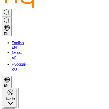
EN
English
EN
العربية
AR
Русский
RU
EN
Log in