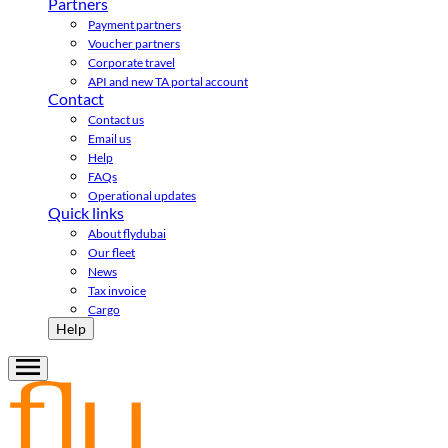
Partners
Payment partners
Voucher partners
Corporate travel
API and new TA portal account
Contact
Contact us
Email us
Help
FAQs
Operational updates
Quick links
About flydubai
Our fleet
News
Tax invoice
Cargo
Help