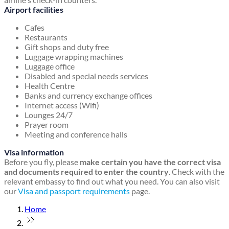
Airport facilities
Cafes
Restaurants
Gift shops and duty free
Luggage wrapping machines
Luggage office
Disabled and special needs services
Health Centre
Banks and currency exchange offices
Internet access (Wifi)
Lounges 24/7
Prayer room
Meeting and conference halls
Visa information
Before you fly, please
make certain you have the correct visa
and documents required to enter the country
. Check with the
relevant embassy to find out what you need. You can also visit
our
Visa and passport requirements
page.
Home