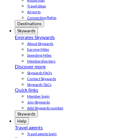
Route map
Travel ideas
Airports
Connecting flights
Destinations
Skywards
Emirates Skywards
About Skywards
Earning Miles
Spending Miles
Membership tiers
Discover more
Skywards FAQs
Contact Skywards
Skywards T&Cs
Quick links
Member login
Join Skywards
Add Skywards number
Skywards
Help
Travel agents
Travel agents login