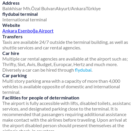
Address
Balıkhisar Mh.
Özal Bulvarı
Akyurt/Ankara
Türkiye
flydubai terminal
International terminal
Website
Ankara Esenboğa Airport
Transfers
Taxis are available 24/7 outside the terminal building, as well as
shuttle services and car rental agencies.
Car hire
Multiple car rental agencies are available at the airport such as;
Thrifty, Sixt, Avis, Budget, Europcar, Hertz and much more.
Diversely a car can be hired through
flydubai
.
Car parking
Multi story parking area with a capacity of more than 4,000
vehicles is available opposite of domestic and international
terminal.
Facilities for people of determination
The airport is fully accessible with lifts, disabled toilets, assistan
services, and designated parking close to the terminal. It is
recommended that passangers requiring additional assistance
make contact with the airlines before traveling. Upon arrival at
the airport disabled person should present themselves at the
airline's check-in counters.