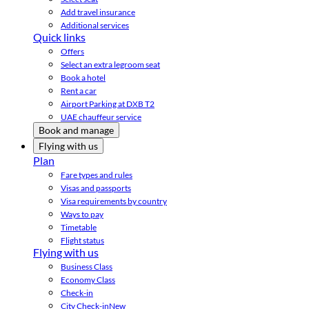
Add travel insurance
Additional services
Quick links
Offers
Select an extra legroom seat
Book a hotel
Rent a car
Airport Parking at DXB T2
UAE chauffeur service
Book and manage
Flying with us
Plan
Fare types and rules
Visas and passports
Visa requirements by country
Ways to pay
Timetable
Flight status
Flying with us
Business Class
Economy Class
Check-in
City Check-in
New