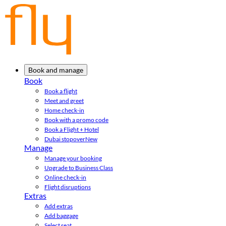
Book and manage
Book
Book a flight
Meet and greet
Home check-in
Book with a promo code
Book a Flight + Hotel
Dubai stopover
New
Manage
Manage your booking
Upgrade to Business Class
Online check-in
Flight disruptions
Extras
Add extras
Add baggage
Select seat