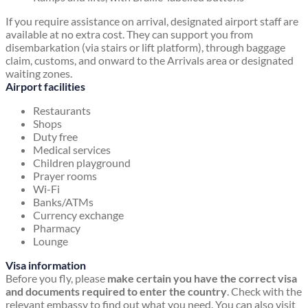
If you require assistance on arrival, designated airport staff are
available at no extra cost. They can support you from
disembarkation (via stairs or lift platform), through baggage
claim, customs, and onward to the Arrivals area or designated
waiting zones.
Airport facilities
Restaurants
Shops
Duty free
Medical services
Children playground
Prayer rooms
Wi-Fi
Banks/ATMs
Currency exchange
Pharmacy
Lounge
Visa information
Before you fly, please
make certain you have the correct visa
and documents required to enter the country
. Check with the
relevant embassy to find out what you need. You can also visit