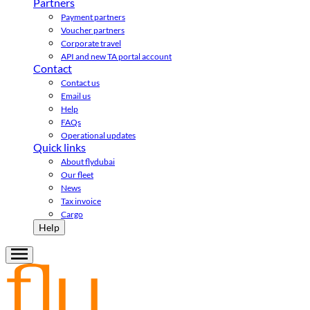
Partners
Payment partners
Voucher partners
Corporate travel
API and new TA portal account
Contact
Contact us
Email us
Help
FAQs
Operational updates
Quick links
About flydubai
Our fleet
News
Tax invoice
Cargo
Help