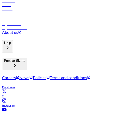
Car rental
Hotels
Careers
Flights to Tbilisi
Flights to Riyadh
Flights to Muscat
Flights to Male
Flights to Colombo
About us
Help
Popular flights
Careers
News
Policies
Terms and conditions
Facebook
X
Instagram