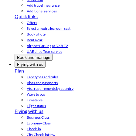
Add travel insurance
Additional services
Quick links
Offers
Select an extra legroom seat
Book a hotel
Rent a car
Airport Parking at DXB T2
UAE chauffeur service
Book and manage
Flying with us
Plan
Fare types and rules
Visas and passports
Visa requirements by country
Ways to pay
Timetable
Flight status
Flying with us
Business Class
Economy Class
Check-in
City Check-in
New