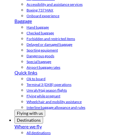
Accessibility and assistance services
Boeing 737 MAX
Onboard experience
Baggage
Hand baggage
Checked baggage
Forbidden and restricted items
Delayed or damaged baggage
Sporting equipment
Dangerous goods
Special baggage
Airport baggage rates
Quick links
Ok to board
Terminal 3 (DXB) operations
Umrah/Hajj season flights
Flying while pregnant
Wheelchair and mobility assistance
Interline baggage allowance and rules
Flying with us
Destinations
Where we fly
All destinations