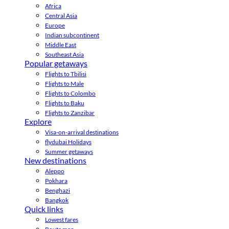
Africa
Central Asia
Europe
Indian subcontinent
Middle East
Southeast Asia
Popular getaways
Flights to Tbilisi
Flights to Male
Flights to Colombo
Flights to Baku
Flights to Zanzibar
Explore
Visa-on-arrival destinations
flydubai Holidays
Summer getaways
New destinations
Aleppo
Pokhara
Benghazi
Bangkok
Quick links
Lowest fares