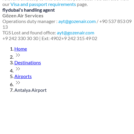
our
Visa and passport requirements
page.
flydubai's handling agent
Gözen Air Services
Operations duty manager :
ayt@gozenair.com
/ +90 537 853 09
13
TGS Lost and found office:
ayt@gozenair.com
+9 242 330 30 30 | Ext: 4902
+9 242 315 49 02
Home
Destinations
Airports
Antalya Airport