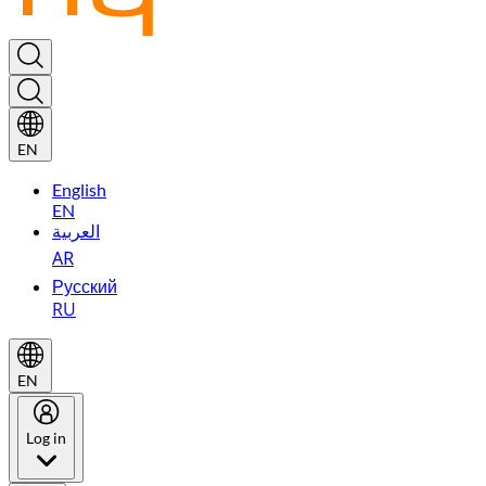
EN
English
EN
العربية
AR
Русский
RU
EN
Log in