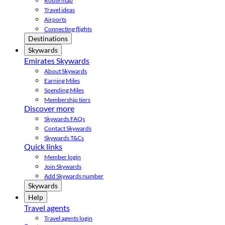
Route map
Travel ideas
Airports
Connecting flights
Destinations
Skywards
Emirates Skywards
About Skywards
Earning Miles
Spending Miles
Membership tiers
Discover more
Skywards FAQs
Contact Skywards
Skywards T&Cs
Quick links
Member login
Join Skywards
Add Skywards number
Skywards
Help
Travel agents
Travel agents login