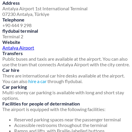
Address
Antalya Airport 1st International Terminal
07230 Antalya, Türkiye
Telephone
+90 444 9 298
flydubai terminal
Terminal 2
Website
Antalya Airport
Transfers
Public buses and taxis are available at the airport. You can also
use the tram that connects Antalya Airport with the city centre.
Car hire
There are international car hire desks available at the airport.
You can also
hire a car
through flydubai.
Car parking
Multi-storey car parking is available with long and short stay
options.
Facilities for people of determination
The airport is equipped with the following facilities:
Reserved parking spaces near the passenger terminal
Accessible restrooms throughout the terminal
Ramps and lifts, with Braille-labelled buttons