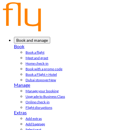
Book and manage
Book
Book a flight
Meet and greet
Home check-in
Book with a promo code
Book a Flight + Hotel
Dubai stopover
New
Manage
Manage your booking
Upgrade to Business Class
Online check-in
Flight disruptions
Extras
Add extras
Add baggage
Select seat