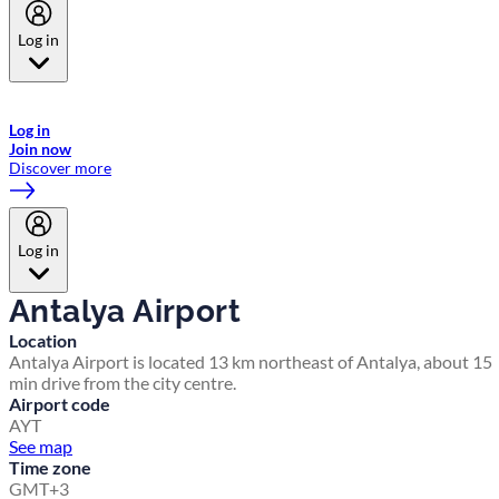
Log in
Welcome to Emirates Skywards, the loyalty programme for Emirates a
now flydubai.
Log in
Join now
Discover more
Log in
Antalya Airport
Location
Antalya Airport is located 13 km northeast of Antalya, about 15
min drive from the city centre.
Airport code
AYT
See map
Time zone
GMT+3