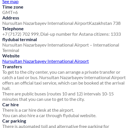
See map
Time zone
GMT+6
Address
Nursultan Nazarbayev International Airport
Kazakhstan 738
Telephone
+7 (7172) 702 999, Dial-up number for Astana citizens: 1333
flydubai terminal
Nursultan Nazarbayev International Airport – International
Terminal
Website
Nursultan Nazarbayev International Airport
Transfers
To get to the city center, you can arrange a private transfer or
catch a taxi or bus. Nursultan Nazarbayev International Airport
offers an official taxi service, which can be booked at the arrival
hall.
There are public buses (routes 10 and 12) intervals 10-15
minutes that you can use to get to the city.
Car hire
There is a car hire desk at the airport.
You can also hire a car through flydubai website.
Car parking
There is automated toll and alternative free parking for