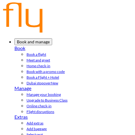
Book and manage
Book
Book a flight
Meet and greet
Home check-in
Book with a promo code
Book a Flight + Hotel
Dubai stopover
New
Manage
Manage your booking
Upgrade to Business Class
Online check-in
Flight disruptions
Extras
Add extras
Add baggage
Select seat