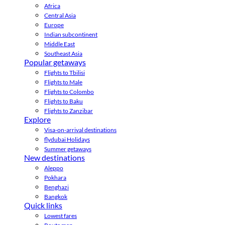
Africa
Central Asia
Europe
Indian subcontinent
Middle East
Southeast Asia
Popular getaways
Flights to Tbilisi
Flights to Male
Flights to Colombo
Flights to Baku
Flights to Zanzibar
Explore
Visa-on-arrival destinations
flydubai Holidays
Summer getaways
New destinations
Aleppo
Pokhara
Benghazi
Bangkok
Quick links
Lowest fares