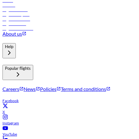
Hotels
Careers
Flights to Tbilisi
Flights to Riyadh
Flights to Muscat
Flights to Male
Flights to Colombo
About us
Help
Popular flights
Careers
News
Policies
Terms and conditions
Facebook
X
Instagram
YouTube