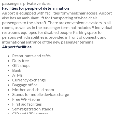
passengers’ private vehicles.
Facilities for people of determination
Airport is equipped with facilities for wheelchair access. Airport
also has an ambulant lift for transporting of wheelchair
passengers to the aircraft. There are convenient elevators in all
rooms, as well as in the passenger terminal includes 9 individual
restrooms equipped for disabled people. Parking space for
persons with disabilities is provided in front of domestic and
international entrance of the new passenger terminal
Airport facilities
Restaurants and cafés
Duty free
Gift shops
Bank
ATMs
Currency exchange
Baggage office
Mother-and-child room
Stands for mobile devices charge
Free Wi-Fi zone
First aid facilities
Self-registration stands
CIP and VIP lounges