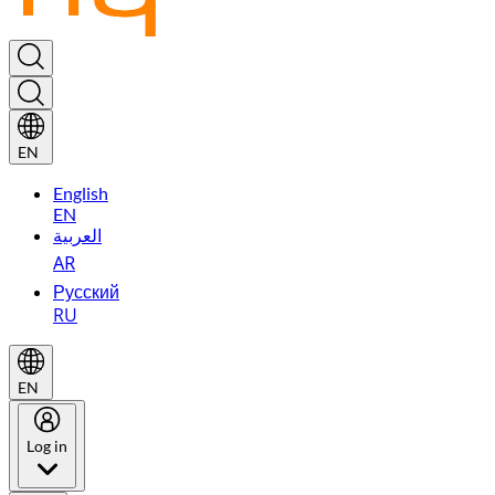
EN
English
EN
العربية
AR
Русский
RU
EN
Log in