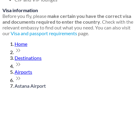
Visa information
Before you fly, please
make certain you have the correct visa
and documents required to enter the country
. Check with the
relevant embassy to find out what you need. You can also visit
our
Visa and passport requirements
page.
Home
Destinations
Airports
Astana Airport