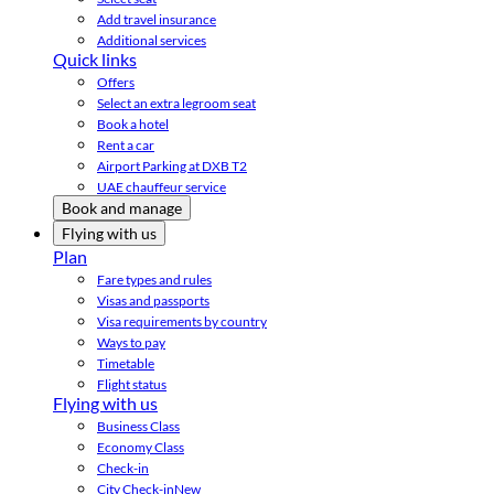
Add travel insurance
Additional services
Quick links
Offers
Select an extra legroom seat
Book a hotel
Rent a car
Airport Parking at DXB T2
UAE chauffeur service
Book and manage
Flying with us
Plan
Fare types and rules
Visas and passports
Visa requirements by country
Ways to pay
Timetable
Flight status
Flying with us
Business Class
Economy Class
Check-in
City Check-in
New