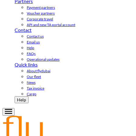
Partners
Payment partners
Voucher partners
Corporate travel
API and new TA portal account
Contact
Contact us
Email us
Help
FAQs
Operational updates
Quick links
About flydubai
Our fleet
News
Tax invoice
Cargo
Help