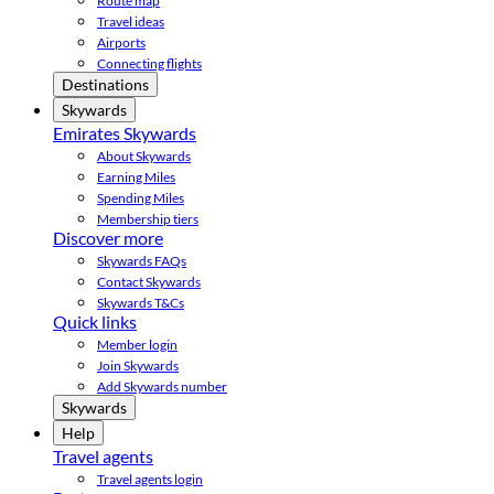
Route map
Travel ideas
Airports
Connecting flights
Destinations
Skywards
Emirates Skywards
About Skywards
Earning Miles
Spending Miles
Membership tiers
Discover more
Skywards FAQs
Contact Skywards
Skywards T&Cs
Quick links
Member login
Join Skywards
Add Skywards number
Skywards
Help
Travel agents
Travel agents login