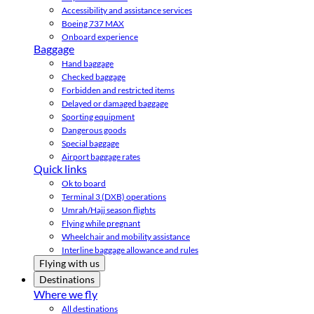
Accessibility and assistance services
Boeing 737 MAX
Onboard experience
Baggage
Hand baggage
Checked baggage
Forbidden and restricted items
Delayed or damaged baggage
Sporting equipment
Dangerous goods
Special baggage
Airport baggage rates
Quick links
Ok to board
Terminal 3 (DXB) operations
Umrah/Hajj season flights
Flying while pregnant
Wheelchair and mobility assistance
Interline baggage allowance and rules
Flying with us
Destinations
Where we fly
All destinations