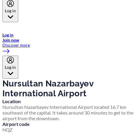
Log in
Welcome to Emirates Skywards, the loyalty programme for Emirates a
now flydubai.
Log in
Join now
Discover more
Log in
Nursultan Nazarbayev
International Airport
Location
Nursultan Nazarbayev International Airport located 16.7 km
southeast of the capital. It takes around 30 minutes to get to the
airport from the downtown.
Airport code
NQZ