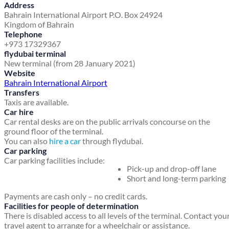
Address
Bahrain International Airport
P.O. Box 24924
Kingdom of Bahrain
Telephone
+973 17329367
flydubai terminal
New terminal (from 28 January 2021)
Website
Bahrain International Airport
Transfers
Taxis are available.
Car hire
Car rental desks are on the public arrivals concourse on the
ground floor of the terminal.
You can also
hire a car
through flydubai.
Car parking
Car parking facilities include:
Pick-up and drop-off lane
Short and long-term parking
Payments are cash only – no credit cards.
Facilities for people of determination
There is disabled access to all levels of the terminal. Contact you
travel agent to arrange for a wheelchair or assistance.