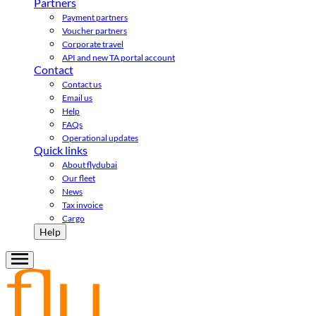
Partners
Payment partners
Voucher partners
Corporate travel
API and new TA portal account
Contact
Contact us
Email us
Help
FAQs
Operational updates
Quick links
About flydubai
Our fleet
News
Tax invoice
Cargo
Help