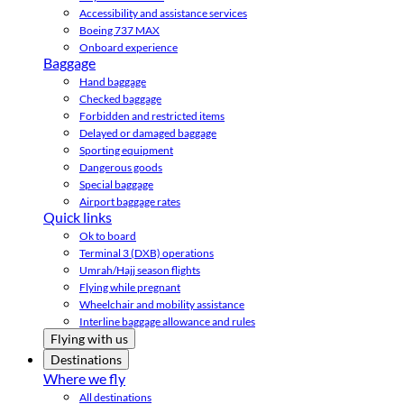
Accessibility and assistance services
Boeing 737 MAX
Onboard experience
Baggage
Hand baggage
Checked baggage
Forbidden and restricted items
Delayed or damaged baggage
Sporting equipment
Dangerous goods
Special baggage
Airport baggage rates
Quick links
Ok to board
Terminal 3 (DXB) operations
Umrah/Hajj season flights
Flying while pregnant
Wheelchair and mobility assistance
Interline baggage allowance and rules
Flying with us
Destinations
Where we fly
All destinations