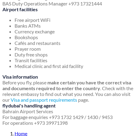
BAS Duty Operations Manager +973 17321444
Airport facilities
Free airport WiFi
Banks ATMs
Currency exchange
Bookshops
Cafés and restaurants
Prayer room
Duty free shops
Transit facilities
Medical clinic and first aid facility
Visa information
Before you fly, please
make certain you have the correct visa
and documents required to enter the country
. Check with the
relevant embassy to find out what you need. You can also visit
our
Visa and passport requirements
page.
flydubai's handling agent
Bahrain Airport Services
For baggage enquiries +973 1732 1429 / 1430 / 9453
For operations +973 39971398
Home