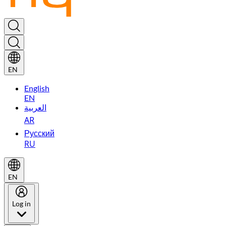
EN
English
EN
العربية
AR
Русский
RU
EN
Log in