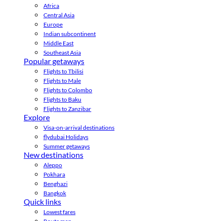
Africa
Central Asia
Europe
Indian subcontinent
Middle East
Southeast Asia
Popular getaways
Flights to Tbilisi
Flights to Male
Flights to Colombo
Flights to Baku
Flights to Zanzibar
Explore
Visa-on-arrival destinations
flydubai Holidays
Summer getaways
New destinations
Aleppo
Pokhara
Benghazi
Bangkok
Quick links
Lowest fares