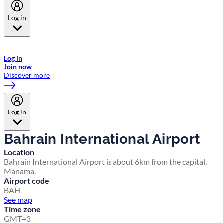
Log in
Welcome to Emirates Skywards, the loyalty programme for Emirates a
now flydubai.
Log in
Join now
Discover more
Log in
Bahrain International Airport
Location
Bahrain International Airport is about 6km from the capital,
Manama.
Airport code
BAH
See map
Time zone
GMT+3