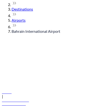
Destinations
Airports
Bahrain International Airport
© flydubai 2026. All rights reserved.
Policies
|
Terms and conditions
+971 600 54 44 45