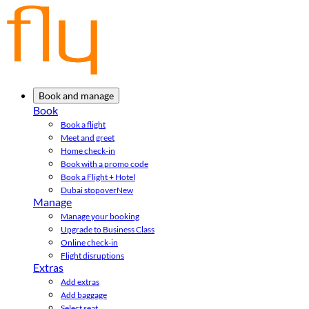
Book and manage
Book
Book a flight
Meet and greet
Home check-in
Book with a promo code
Book a Flight + Hotel
Dubai stopover
New
Manage
Manage your booking
Upgrade to Business Class
Online check-in
Flight disruptions
Extras
Add extras
Add baggage
Select seat