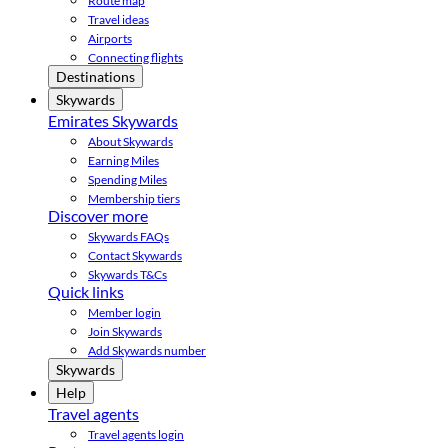
Route map
Travel ideas
Airports
Connecting flights
Destinations
Skywards
Emirates Skywards
About Skywards
Earning Miles
Spending Miles
Membership tiers
Discover more
Skywards FAQs
Contact Skywards
Skywards T&Cs
Quick links
Member login
Join Skywards
Add Skywards number
Skywards
Help
Travel agents
Travel agents login