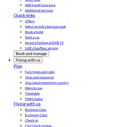
Add travel insurance
Additional services
Quick links
Offers
Select an extra legroom seat
Book a hotel
Rent a car
Airport Parking at DXB T2
UAE chauffeur service
Book and manage
Flying with us
Plan
Fare types and rules
Visas and passports
Visa requirements by country
Ways to pay
Timetable
Flight status
Flying with us
Business Class
Economy Class
Check-in
City Check-in
New