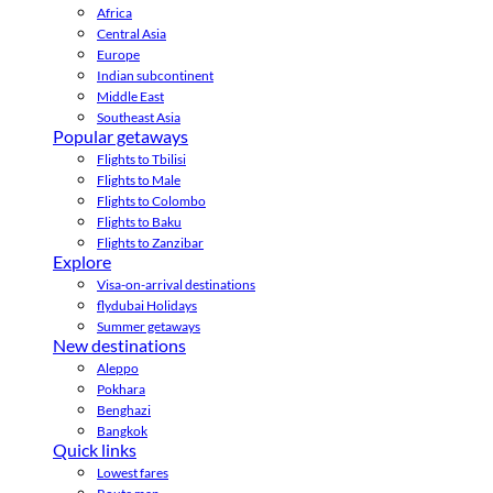
Africa
Central Asia
Europe
Indian subcontinent
Middle East
Southeast Asia
Popular getaways
Flights to Tbilisi
Flights to Male
Flights to Colombo
Flights to Baku
Flights to Zanzibar
Explore
Visa-on-arrival destinations
flydubai Holidays
Summer getaways
New destinations
Aleppo
Pokhara
Benghazi
Bangkok
Quick links
Lowest fares