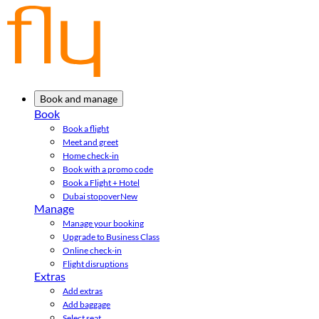
Book and manage
Book
Book a flight
Meet and greet
Home check-in
Book with a promo code
Book a Flight + Hotel
Dubai stopover
New
Manage
Manage your booking
Upgrade to Business Class
Online check-in
Flight disruptions
Extras
Add extras
Add baggage
Select seat