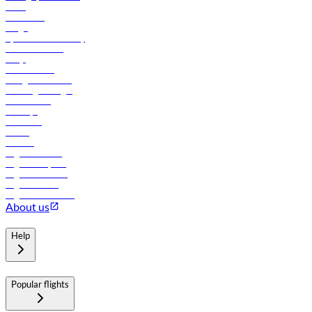
News
Contact us
Cargo
flydubai sustainability
Online check-in
FAQs
Procurement
In-flight advertising
Travel agents login
Lowest fares
Holidays
Car rental
Hotels
Careers
Flights to Tbilisi
Flights to Riyadh
Flights to Muscat
Flights to Male
Flights to Colombo
About us
Help
Popular flights