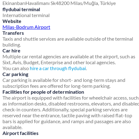
Ekinanbarı
Havalimanı Sk
48200 Milas/Muğla, Türkiye
flydubai terminal
International terminal
Website
Milas-Bodrum Airport
Transfers
Taxis and shuttle services are available outside of the terminal
building.
Car hire
Multiple car rental agencies are available at the airport, such as
Sixt, Avis, Budget, Enterprise and other local agencies.
You can also
hire a car through flydubai
.
Car parking
Car parking is available for short- and long-term stays and
subscription fees are offered for long-term parking.
Facilities for people of determination
The airport is equipped with facilities for wheelchair access, such
as information desks, disabled restrooms, elevators, and disable
check-in counters. Additionally, special parking services are
reserved near the entrance, tactile paving with raised flat-top
bars is applied for guidance, and ramps and passages are also
available.
Airport facilities