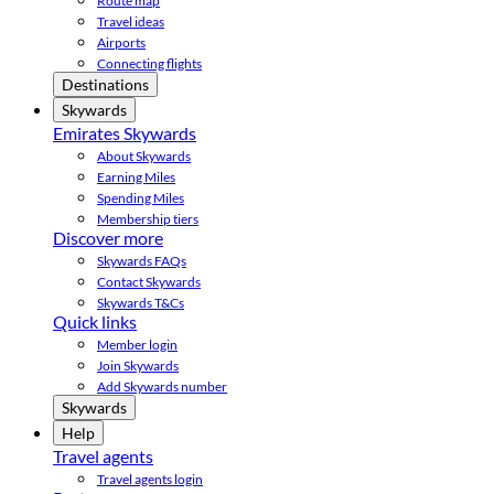
Route map
Travel ideas
Airports
Connecting flights
Destinations
Skywards
Emirates Skywards
About Skywards
Earning Miles
Spending Miles
Membership tiers
Discover more
Skywards FAQs
Contact Skywards
Skywards T&Cs
Quick links
Member login
Join Skywards
Add Skywards number
Skywards
Help
Travel agents
Travel agents login