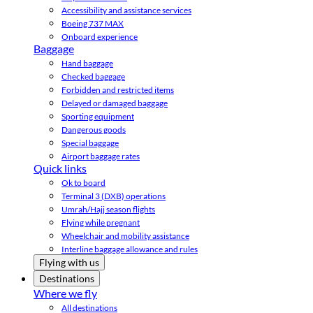
Accessibility and assistance services
Boeing 737 MAX
Onboard experience
Baggage
Hand baggage
Checked baggage
Forbidden and restricted items
Delayed or damaged baggage
Sporting equipment
Dangerous goods
Special baggage
Airport baggage rates
Quick links
Ok to board
Terminal 3 (DXB) operations
Umrah/Hajj season flights
Flying while pregnant
Wheelchair and mobility assistance
Interline baggage allowance and rules
Flying with us
Destinations
Where we fly
All destinations