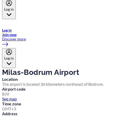
Log in
Welcome to Emirates Skywards, the loyalty programme for Emirates a
now flydubai.
Log in
Join now
Discover more
Log in
Milas-Bodrum Airport
Location
The airport is located 36 kilometers northeast of Bodrum.
Airport code
BJV
See map
Time zone
GMT+3
Address