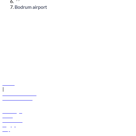
Bodrum airport
© flydubai 2026. All rights reserved.
Policies
|
Terms and conditions
+971 600 54 44 45
Book a flight
Offers
Destinations
Baggage
Help
Manage your booking