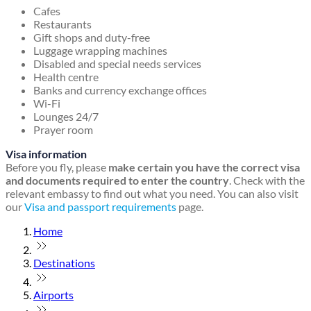
Cafes
Restaurants
Gift shops and duty-free
Luggage wrapping machines
Disabled and special needs services
Health centre
Banks and currency exchange offices
Wi-Fi
Lounges 24/7
Prayer room
Visa information
Before you fly, please
make certain you have the correct visa
and documents required to enter the country
. Check with the
relevant embassy to find out what you need. You can also visit
our
Visa and passport requirements
page.
Home
Destinations
Airports