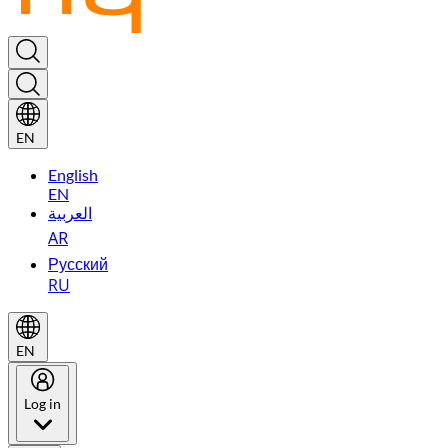
EN
English
EN
العربية
AR
Русский
RU
EN
Log in