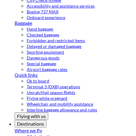
City Check-in
New
Accessibility and assistance services
Boeing 737 MAX
Onboard experience
Baggage
Hand baggage
Checked baggage
Forbidden and restricted items
Delayed or damaged baggage
Sporting equipment
Dangerous goods
Special baggage
Airport baggage rates
Quick links
Ok to board
Terminal 3 (DXB) operations
Umrah/Hajj season flights
Flying while pregnant
Wheelchair and mobility assistance
Interline baggage allowance and rules
Flying with us
Destinations
Where we fly