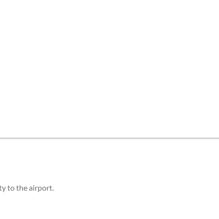
 to the airport.