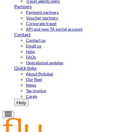
Travel agents login
Partners
Payment partners
Voucher partners
Corporate travel
API and new TA portal account
Contact
Contact us
Email us
Help
FAQs
Operational updates
Quick links
About flydubai
Our fleet
News
Tax invoice
Cargo
Help