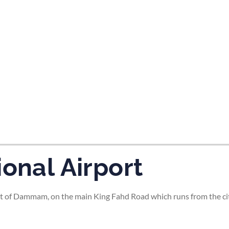
tes and now flydubai.
ional Airport
t of Dammam, on the main King Fahd Road which runs from the city