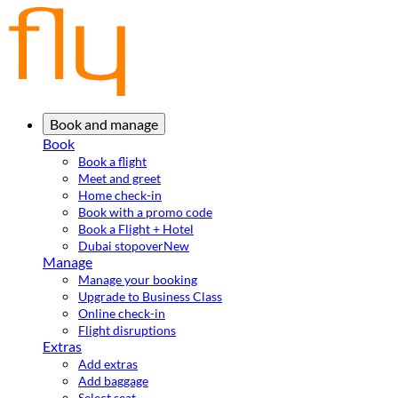
Book and manage
Book
Book a flight
Meet and greet
Home check-in
Book with a promo code
Book a Flight + Hotel
Dubai stopover
New
Manage
Manage your booking
Upgrade to Business Class
Online check-in
Flight disruptions
Extras
Add extras
Add baggage
Select seat