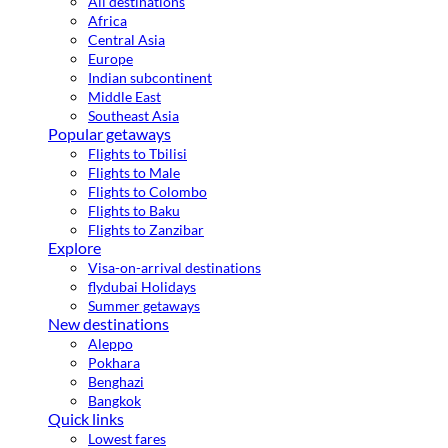
All destinations
Africa
Central Asia
Europe
Indian subcontinent
Middle East
Southeast Asia
Popular getaways
Flights to Tbilisi
Flights to Male
Flights to Colombo
Flights to Baku
Flights to Zanzibar
Explore
Visa-on-arrival destinations
flydubai Holidays
Summer getaways
New destinations
Aleppo
Pokhara
Benghazi
Bangkok
Quick links
Lowest fares