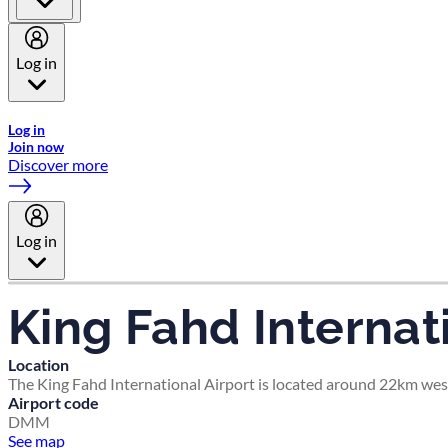
Log in
Welcome to Emirates Skywards, the loyalty programme for Emira
Log in
Join now
Discover more
Log in
King Fahd Internat
Location
The King Fahd International Airport is located around 22km wes
Airport code
DMM
See map