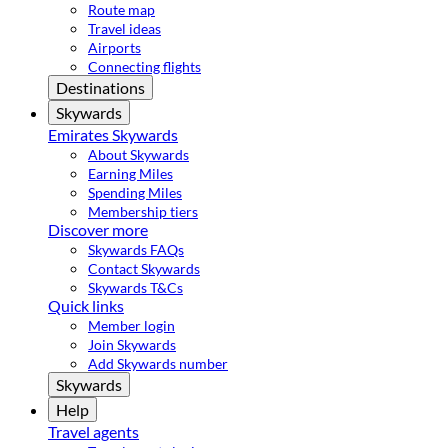
Route map
Travel ideas
Airports
Connecting flights
Destinations
Skywards
Emirates Skywards
About Skywards
Earning Miles
Spending Miles
Membership tiers
Discover more
Skywards FAQs
Contact Skywards
Skywards T&Cs
Quick links
Member login
Join Skywards
Add Skywards number
Skywards
Help
Travel agents