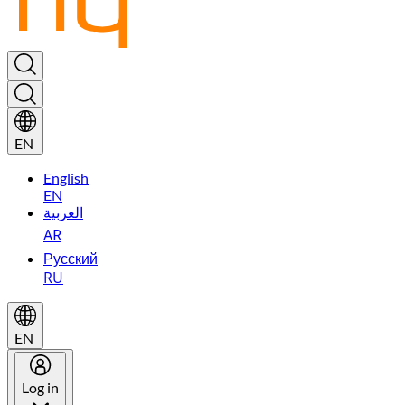
EN
English
EN
العربية
AR
Русский
RU
EN
Log in