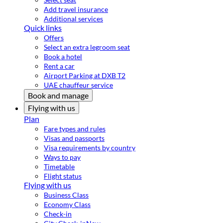
Add travel insurance
Additional services
Quick links
Offers
Select an extra legroom seat
Book a hotel
Rent a car
Airport Parking at DXB T2
UAE chauffeur service
Book and manage
Flying with us
Plan
Fare types and rules
Visas and passports
Visa requirements by country
Ways to pay
Timetable
Flight status
Flying with us
Business Class
Economy Class
Check-in