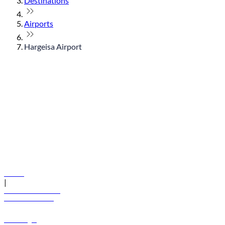
Destinations
Airports
Hargeisa Airport
© flydubai 2026. All rights reserved.
Policies
|
Terms and conditions
+971 600 54 44 45
Book a flight