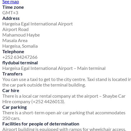
See map
Time zone
GMT+3
Address
Hargeisa Egal International Airport
Airport Road
Mahamoud Haybe
Masala Area
Hargeisa, Somalia
Telephone
+252 634247266
flydubai terminal
Hargeisa Egal International Airport – Main terminal
Transfers
You can use a taxi to get to the city centre. Taxi stand is located i
the car park outside the terminal building.
Car hire
There is a local car rental company at the airport – Shaybe Car
Hire company (+252 4426013).
Car parking
There is a short-term open air car parking that accommodates
250 cars.
Facilities for people of determination
Airport building is equipped with ramps for wheelchair access.