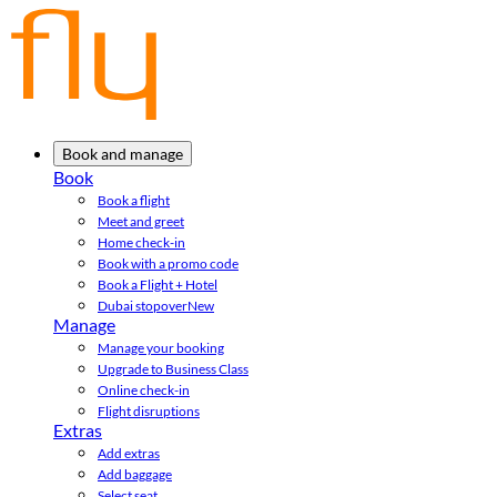
Book and manage
Book
Book a flight
Meet and greet
Home check-in
Book with a promo code
Book a Flight + Hotel
Dubai stopover
New
Manage
Manage your booking
Upgrade to Business Class
Online check-in
Flight disruptions
Extras
Add extras
Add baggage
Select seat