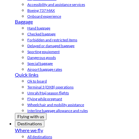
Accessibility and assistance services
Boeing 737 MAX
Onboard experience
Baggage
Hand baggage
Checked baggage
Forbidden and restricted items
Delayed or damaged baggage
Sporting equipment
Dangerous goods
Special baggage
Airport baggage rates
Quick links
Ok to board
Terminal 3 (DXB) operations
Umrah/Hajj season flights
Flying while pregnant
Wheelchair and mobility assistance
Interline baggage allowance and rules
Flying with us
Destinations
Where we fly
All destinations