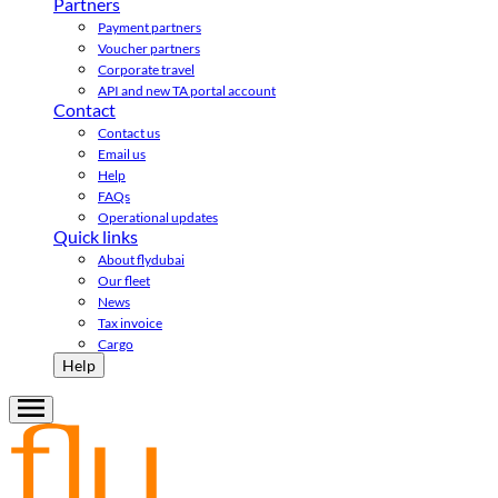
Partners
Payment partners
Voucher partners
Corporate travel
API and new TA portal account
Contact
Contact us
Email us
Help
FAQs
Operational updates
Quick links
About flydubai
Our fleet
News
Tax invoice
Cargo
Help