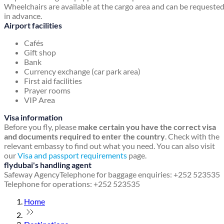
Wheelchairs are available at the cargo area and can be requeste
in advance.
Airport facilities
Cafés
Gift shop
Bank
Currency exchange (car park area)
First aid facilities
Prayer rooms
VIP Area
Visa information
Before you fly, please
make certain you have the correct visa
and documents required to enter the country
. Check with the
relevant embassy to find out what you need. You can also visit
our
Visa and passport requirements
page.
flydubai's handling agent
Safeway Agency
Telephone for baggage enquiries: +252 523535
Telephone for operations: +252 523535
Home