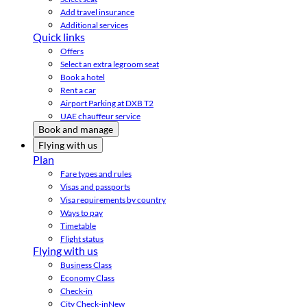
Add travel insurance
Additional services
Quick links
Offers
Select an extra legroom seat
Book a hotel
Rent a car
Airport Parking at DXB T2
UAE chauffeur service
Book and manage
Flying with us
Plan
Fare types and rules
Visas and passports
Visa requirements by country
Ways to pay
Timetable
Flight status
Flying with us
Business Class
Economy Class
Check-in
City Check-in
New