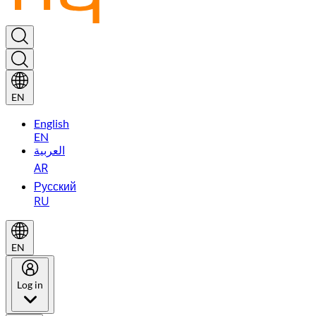
EN
English
EN
العربية
AR
Русский
RU
EN
Log in