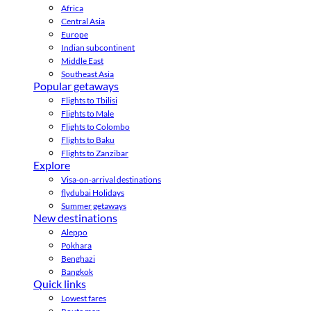
Africa
Central Asia
Europe
Indian subcontinent
Middle East
Southeast Asia
Popular getaways
Flights to Tbilisi
Flights to Male
Flights to Colombo
Flights to Baku
Flights to Zanzibar
Explore
Visa-on-arrival destinations
flydubai Holidays
Summer getaways
New destinations
Aleppo
Pokhara
Benghazi
Bangkok
Quick links
Lowest fares