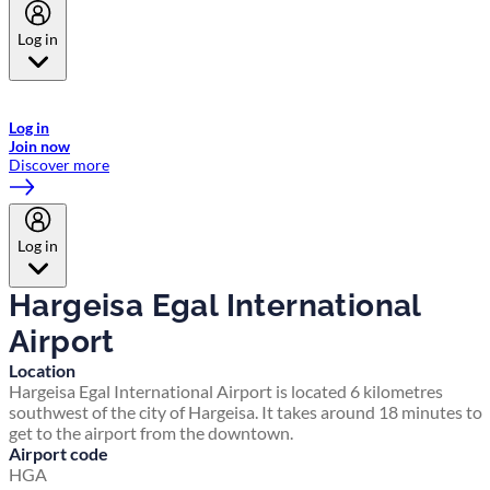
Log in
Welcome to Emirates Skywards, the loyalty programme for Emirates a
now flydubai.
Log in
Join now
Discover more
Log in
Hargeisa Egal International
Airport
Location
Hargeisa Egal International Airport is located 6 kilometres
southwest of the city of Hargeisa. It takes around 18 minutes to
get to the airport from the downtown.
Airport code
HGA