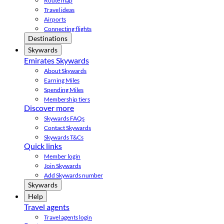
Route map
Travel ideas
Airports
Connecting flights
Destinations
Skywards
Emirates Skywards
About Skywards
Earning Miles
Spending Miles
Membership tiers
Discover more
Skywards FAQs
Contact Skywards
Skywards T&Cs
Quick links
Member login
Join Skywards
Add Skywards number
Skywards
Help
Travel agents
Travel agents login