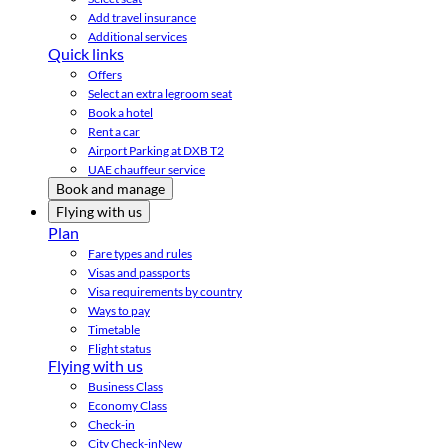
Add travel insurance
Additional services
Quick links
Offers
Select an extra legroom seat
Book a hotel
Rent a car
Airport Parking at DXB T2
UAE chauffeur service
Book and manage
Flying with us
Plan
Fare types and rules
Visas and passports
Visa requirements by country
Ways to pay
Timetable
Flight status
Flying with us
Business Class
Economy Class
Check-in
City Check-in
New