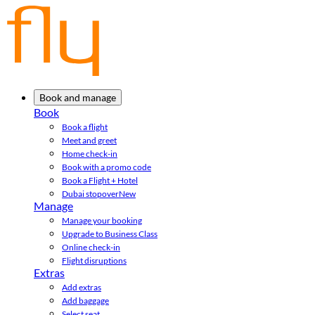
Book and manage
Book
Book a flight
Meet and greet
Home check-in
Book with a promo code
Book a Flight + Hotel
Dubai stopover
New
Manage
Manage your booking
Upgrade to Business Class
Online check-in
Flight disruptions
Extras
Add extras
Add baggage
Select seat