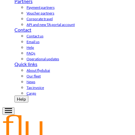
Partners
Payment partners
Voucher partners
Corporate travel
API and new TA portal account
Contact
Contact us
Email us
Help
FAQs
Operational updates
Quick links
About flydubai
Our fleet
News
Tax invoice
Cargo
Help