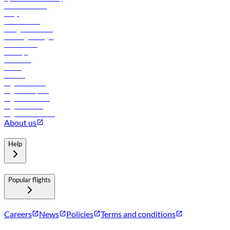
Online check-in
FAQs
Procurement
In-flight advertising
Travel agents login
Lowest fares
Holidays
Car rental
Hotels
Careers
Flights to Tbilisi
Flights to Riyadh
Flights to Muscat
Flights to Male
Flights to Colombo
About us
Help
Popular flights
Careers
News
Policies
Terms and conditions