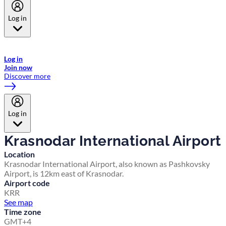
Log in
Welcome to Emirates Skywards, the loyalty programme for Emirates a
now flydubai.
Log in
Join now
Discover more
Log in
Krasnodar International Airport
Location
Krasnodar International Airport, also known as Pashkovsky
Airport, is 12km east of Krasnodar.
Airport code
KRR
See map
Time zone
GMT+4