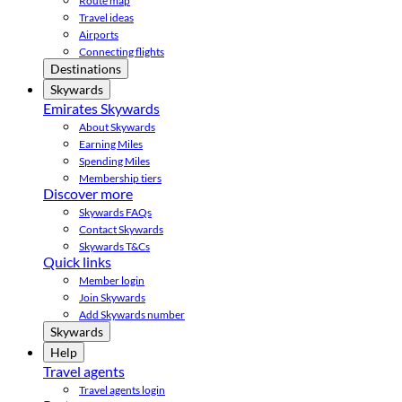
Route map
Travel ideas
Airports
Connecting flights
Destinations
Skywards
Emirates Skywards
About Skywards
Earning Miles
Spending Miles
Membership tiers
Discover more
Skywards FAQs
Contact Skywards
Skywards T&Cs
Quick links
Member login
Join Skywards
Add Skywards number
Skywards
Help
Travel agents
Travel agents login