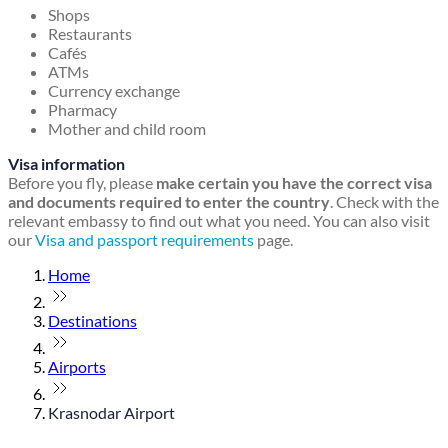
Shops
Restaurants
Cafés
ATMs
Currency exchange
Pharmacy
Mother and child room
Visa information
Before you fly, please
make certain you have the correct visa
and documents required to enter the country
. Check with the
relevant embassy to find out what you need. You can also visit
our
Visa and passport requirements
page.
Home
Destinations
Airports
Krasnodar Airport