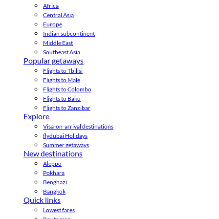
Africa
Central Asia
Europe
Indian subcontinent
Middle East
Southeast Asia
Popular getaways
Flights to Tbilisi
Flights to Male
Flights to Colombo
Flights to Baku
Flights to Zanzibar
Explore
Visa-on-arrival destinations
flydubai Holidays
Summer getaways
New destinations
Aleppo
Pokhara
Benghazi
Bangkok
Quick links
Lowest fares