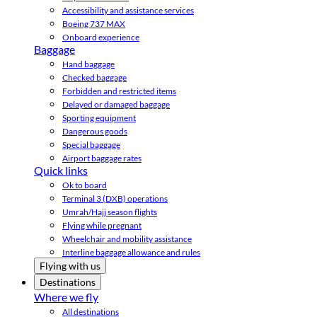
Accessibility and assistance services
Boeing 737 MAX
Onboard experience
Baggage
Hand baggage
Checked baggage
Forbidden and restricted items
Delayed or damaged baggage
Sporting equipment
Dangerous goods
Special baggage
Airport baggage rates
Quick links
Ok to board
Terminal 3 (DXB) operations
Umrah/Hajj season flights
Flying while pregnant
Wheelchair and mobility assistance
Interline baggage allowance and rules
Flying with us
Destinations
Where we fly
All destinations