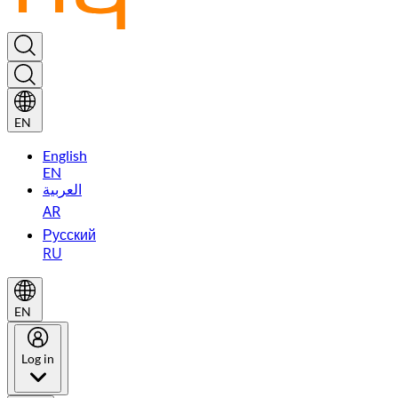
EN
English
EN
العربية
AR
Русский
RU
EN
Log in