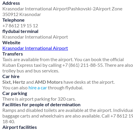
Address
Krasnodar International Airport
Pashkovski-2
Airport Zone
350912 Krasnodar
Telephone
+7 8612 19 15 12
flydubai terminal
Krasnodar International Airport
Website
Krasnodar International Airport
Transfers
Taxis are available from the airport. You can book the official
Kuban Express taxi by calling +7 (861) 211-88-55. There are also
trolley bus and bus services.
Car hire
Sixt, Hertz
and
AMD Motors
have desks at the airport.
You can also
hire a car
through flydubai.
Car parking
There is airport parking for 320 cars.
Facilities for people of determination
Ramps and disabled toilets are available at the airport. Individua
baggage carts and wheelchairs are also available. Call +7 8612 1
18 40.
Airport facilities