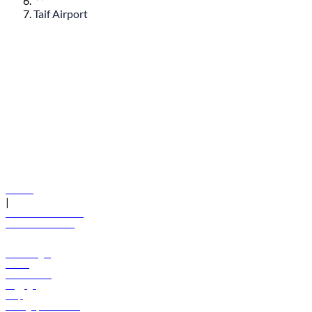
Taif Airport
© flydubai 2026. All rights reserved.
Policies
|
Terms and conditions
+971 600 54 44 45
Book a flight
Offers
Destinations
Baggage
Help
Manage your booking