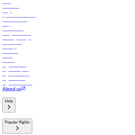
News
Contact us
Cargo
flydubai sustainability
Online check-in
FAQs
Procurement
In-flight advertising
Travel agents login
Lowest fares
Holidays
Car rental
Hotels
Careers
Flights to Tbilisi
Flights to Riyadh
Flights to Muscat
Flights to Male
Flights to Colombo
About us
Help
Popular flights