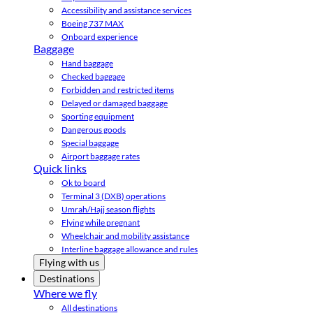
Accessibility and assistance services
Boeing 737 MAX
Onboard experience
Baggage
Hand baggage
Checked baggage
Forbidden and restricted items
Delayed or damaged baggage
Sporting equipment
Dangerous goods
Special baggage
Airport baggage rates
Quick links
Ok to board
Terminal 3 (DXB) operations
Umrah/Hajj season flights
Flying while pregnant
Wheelchair and mobility assistance
Interline baggage allowance and rules
Flying with us
Destinations
Where we fly
All destinations