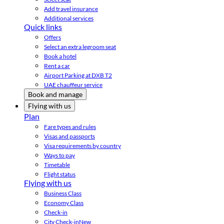
Add travel insurance
Additional services
Quick links
Offers
Select an extra legroom seat
Book a hotel
Rent a car
Airport Parking at DXB T2
UAE chauffeur service
Book and manage
Flying with us
Plan
Fare types and rules
Visas and passports
Visa requirements by country
Ways to pay
Timetable
Flight status
Flying with us
Business Class
Economy Class
Check-in
City Check-in
New