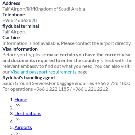
Address
Taif Airport
Ta’if
Kingdom of Saudi Arabia
Telephone
+966 2 6862828
flydubai terminal
Taif Airport
Car hire
Information is not available. Please contact the airport directly.
Visa information
Before you fly, please
make certain you have the correct visa
and documents required to enter the country
. Check with the
relevant embassy to find out what you need. You can also visit
our
Visa and passport requirements
page.
flydubai's handling agent
Saudi Ground Services
For baggage enquiries +966 2 726 1800
For operations +966 1 222 1185 / +966 1 221 2212
Home
Destinations
Airports