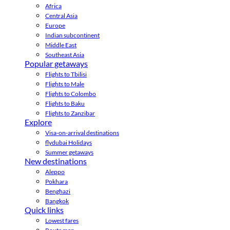
Africa
Central Asia
Europe
Indian subcontinent
Middle East
Southeast Asia
Popular getaways
Flights to Tbilisi
Flights to Male
Flights to Colombo
Flights to Baku
Flights to Zanzibar
Explore
Visa-on-arrival destinations
flydubai Holidays
Summer getaways
New destinations
Aleppo
Pokhara
Benghazi
Bangkok
Quick links
Lowest fares