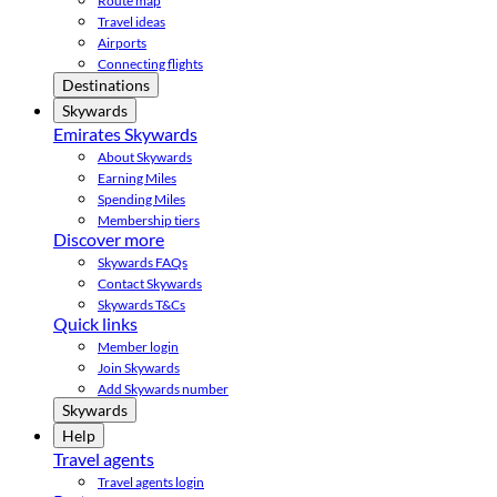
Route map
Travel ideas
Airports
Connecting flights
Destinations
Skywards
Emirates Skywards
About Skywards
Earning Miles
Spending Miles
Membership tiers
Discover more
Skywards FAQs
Contact Skywards
Skywards T&Cs
Quick links
Member login
Join Skywards
Add Skywards number
Skywards
Help
Travel agents
Travel agents login