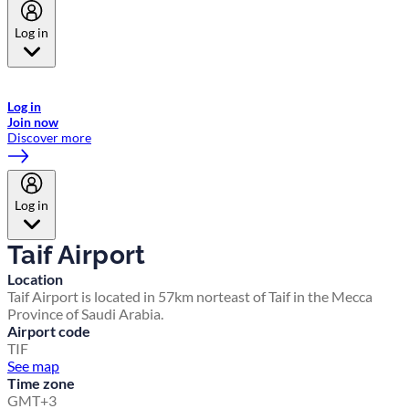
Log in
Welcome to Emirates Skywards, the loyalty programme for Emirates a
now flydubai.
Log in
Join now
Discover more
Log in
Taif Airport
Location
Taif Airport is located in 57km norteast of Taif in the Mecca
Province of Saudi Arabia.
Airport code
TIF
See map
Time zone
GMT+3