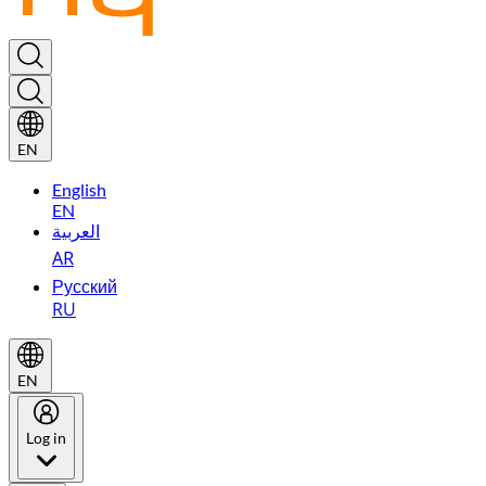
EN
English
EN
العربية
AR
Русский
RU
EN
Log in