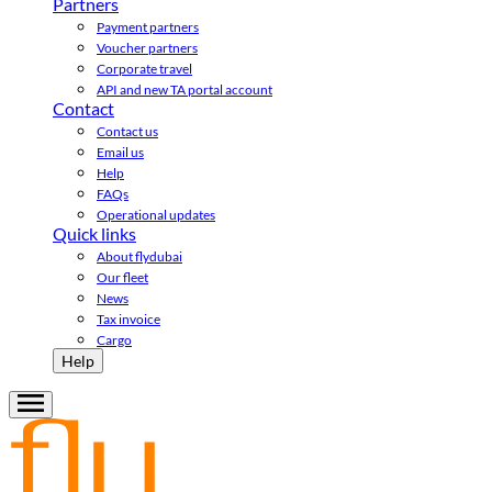
Partners
Payment partners
Voucher partners
Corporate travel
API and new TA portal account
Contact
Contact us
Email us
Help
FAQs
Operational updates
Quick links
About flydubai
Our fleet
News
Tax invoice
Cargo
Help