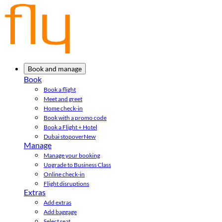
Book and manage
Book
Book a flight
Meet and greet
Home check-in
Book with a promo code
Book a Flight + Hotel
Dubai stopover
New
Manage
Manage your booking
Upgrade to Business Class
Online check-in
Flight disruptions
Extras
Add extras
Add baggage
Select seat