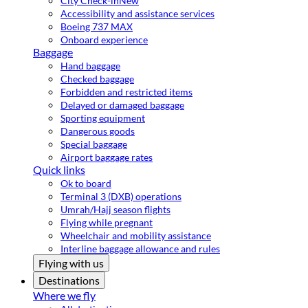
City Check-in
New
Accessibility and assistance services
Boeing 737 MAX
Onboard experience
Baggage
Hand baggage
Checked baggage
Forbidden and restricted items
Delayed or damaged baggage
Sporting equipment
Dangerous goods
Special baggage
Airport baggage rates
Quick links
Ok to board
Terminal 3 (DXB) operations
Umrah/Hajj season flights
Flying while pregnant
Wheelchair and mobility assistance
Interline baggage allowance and rules
Flying with us
Destinations
Where we fly