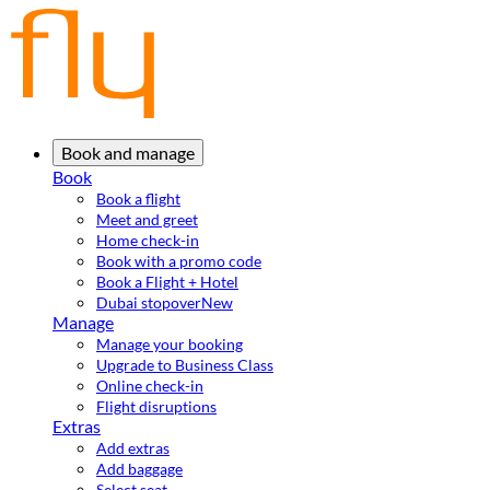
Book and manage
Book
Book a flight
Meet and greet
Home check-in
Book with a promo code
Book a Flight + Hotel
Dubai stopover
New
Manage
Manage your booking
Upgrade to Business Class
Online check-in
Flight disruptions
Extras
Add extras
Add baggage
Select seat