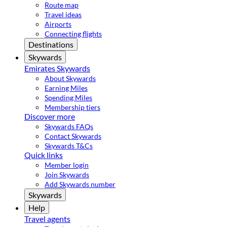
Route map
Travel ideas
Airports
Connecting flights
Destinations
Skywards
Emirates Skywards
About Skywards
Earning Miles
Spending Miles
Membership tiers
Discover more
Skywards FAQs
Contact Skywards
Skywards T&Cs
Quick links
Member login
Join Skywards
Add Skywards number
Skywards
Help
Travel agents