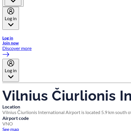
Log in
Welcome to Emirates Skywards, the loyalty programme for Emira
Log in
Join now
Discover more
Log in
Vilnius Čiurlionis I
Location
Vilnius Čiurlionis International Airport is located 5.9 km south of
Airport code
VNO
See map