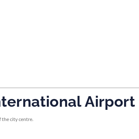
tes and now flydubai.
nternational Airport
 the city centre.