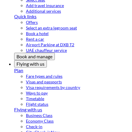
Add travel insurance
Additional services
Quick links
Offers
Select an extra legroom seat
Book a hotel
Rent a car
Airport Parking at DXB T2
UAE chauffeur service
Book and manage
Flying with us
Plan
Fare types and rules
Visas and passports
Visa requirements by country
Ways to pay
Timetable
Flight status
Flying with us
Business Class
Economy Class
Check-in