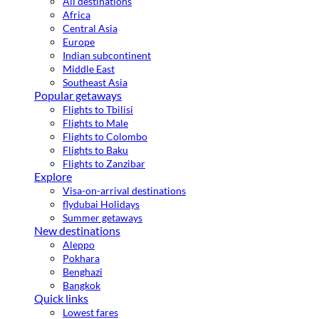
All destinations
Africa
Central Asia
Europe
Indian subcontinent
Middle East
Southeast Asia
Popular getaways
Flights to Tbilisi
Flights to Male
Flights to Colombo
Flights to Baku
Flights to Zanzibar
Explore
Visa-on-arrival destinations
flydubai Holidays
Summer getaways
New destinations
Aleppo
Pokhara
Benghazi
Bangkok
Quick links
Lowest fares