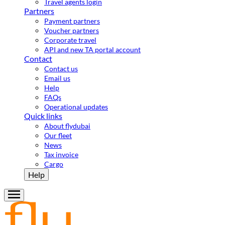
Travel agents login
Partners
Payment partners
Voucher partners
Corporate travel
API and new TA portal account
Contact
Contact us
Email us
Help
FAQs
Operational updates
Quick links
About flydubai
Our fleet
News
Tax invoice
Cargo
Help