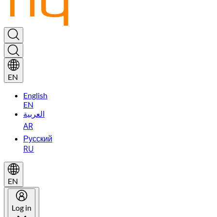
EN
English
EN
العربية
AR
Русский
RU
EN
Log in