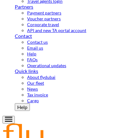
Travel agents login
Partners
Payment partners
Voucher partners
Corporate travel
API and new TA portal account
Contact
Contact us
Email us
Help
FAQs
Operational updates
Quick links
About flydubai
Our fleet
News
Tax invoice
Cargo
Help