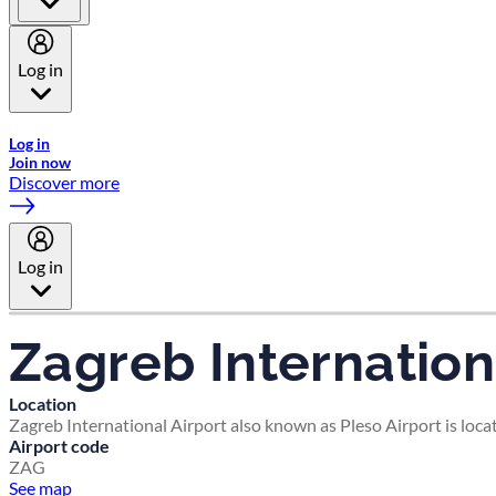
Log in
Welcome to Emirates Skywards, the loyalty programme for Emira
Log in
Join now
Discover more
Log in
Zagreb Internation
Location
Zagreb International Airport also known as Pleso Airport is loca
Airport code
ZAG
See map