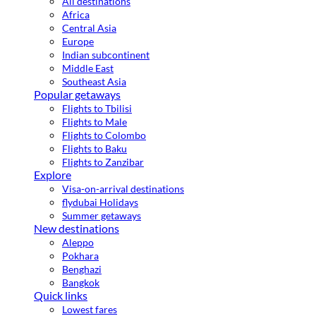
All destinations
Africa
Central Asia
Europe
Indian subcontinent
Middle East
Southeast Asia
Popular getaways
Flights to Tbilisi
Flights to Male
Flights to Colombo
Flights to Baku
Flights to Zanzibar
Explore
Visa-on-arrival destinations
flydubai Holidays
Summer getaways
New destinations
Aleppo
Pokhara
Benghazi
Bangkok
Quick links
Lowest fares