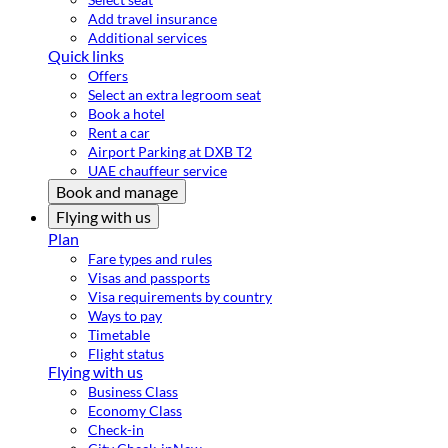
Add travel insurance
Additional services
Quick links
Offers
Select an extra legroom seat
Book a hotel
Rent a car
Airport Parking at DXB T2
UAE chauffeur service
Book and manage
Flying with us
Plan
Fare types and rules
Visas and passports
Visa requirements by country
Ways to pay
Timetable
Flight status
Flying with us
Business Class
Economy Class
Check-in