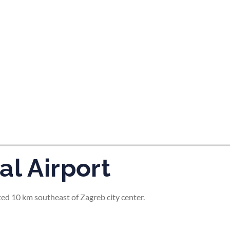
tes and now flydubai.
al Airport
ted 10 km southeast of Zagreb city center.