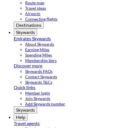
Route map
Travel ideas
Airports
Connecting flights
Destinations
Skywards
Emirates Skywards
About Skywards
Earning Miles
Spending Miles
Membership tiers
Discover more
Skywards FAQs
Contact Skywards
Skywards T&Cs
Quick links
Member login
Join Skywards
Add Skywards number
Skywards
Help
Travel agents