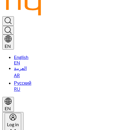
EN
English
EN
العربية
AR
Русский
RU
EN
Log in