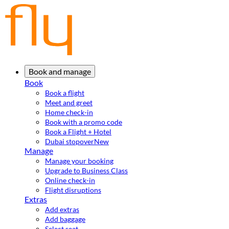
Book and manage
Book
Book a flight
Meet and greet
Home check-in
Book with a promo code
Book a Flight + Hotel
Dubai stopover
New
Manage
Manage your booking
Upgrade to Business Class
Online check-in
Flight disruptions
Extras
Add extras
Add baggage
Select seat