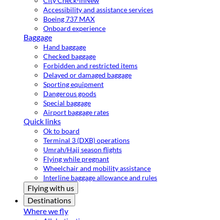
City Check-in
New
Accessibility and assistance services
Boeing 737 MAX
Onboard experience
Baggage
Hand baggage
Checked baggage
Forbidden and restricted items
Delayed or damaged baggage
Sporting equipment
Dangerous goods
Special baggage
Airport baggage rates
Quick links
Ok to board
Terminal 3 (DXB) operations
Umrah/Hajj season flights
Flying while pregnant
Wheelchair and mobility assistance
Interline baggage allowance and rules
Flying with us
Destinations
Where we fly