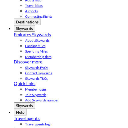
Route map
Travel ideas
Airports
Connecting flights
Destinations
Skywards
Emirates Skywards
About Skywards
Earning Miles
Spending Miles
Membership tiers
Discover more
Skywards FAQs
Contact Skywards
Skywards T&Cs
Quick links
Member login
Join Skywards
Add Skywards number
Skywards
Help
Travel agents
Travel agents login