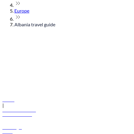
Europe
Albania travel guide
© flydubai 2026. All rights reserved.
Policies
|
Terms and conditions
+971 600 54 44 45
Book a flight
Offers