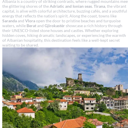
Albania is a country of striking contrasts, where rugged mountains mee
the glittering shores of the
Adriatic and Ionian seas
.
Tirana
, the vibrant
capital, is alive with colorful architecture, buzzing cafés, and a youthful
energy that reflects the nation’s spirit. Along the coast, towns like
Saranda
and
Vlora
open the door to pristine beaches and turquoise
waters, while
Berat
and
Gjirokastër
showcase a rich history through
their UNESCO-listed stone houses and castles. Whether exploring
hidden coves, hiking dramatic landscapes, or experiencing the warmth
of Albanian hospitality, this destination feels like a well-kept secret
waiting to be shared.