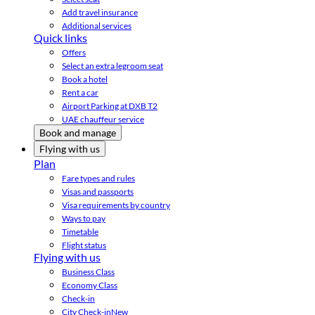
Add travel insurance
Additional services
Quick links
Offers
Select an extra legroom seat
Book a hotel
Rent a car
Airport Parking at DXB T2
UAE chauffeur service
Book and manage
Flying with us
Plan
Fare types and rules
Visas and passports
Visa requirements by country
Ways to pay
Timetable
Flight status
Flying with us
Business Class
Economy Class
Check-in
City Check-in
New