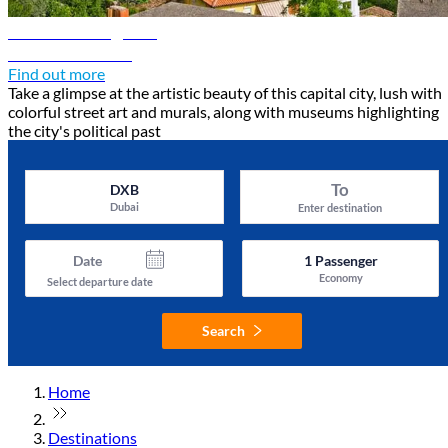
Tirana travel guide
Discover Tirana
Find out more
Take a glimpse at the artistic beauty of this capital city, lush with
colorful street art and murals, along with museums highlighting
the city's political past
To
DXB
Dubai
Enter destination
Date
1
Passenger
Economy
Select departure date
Search
Home
Destinations