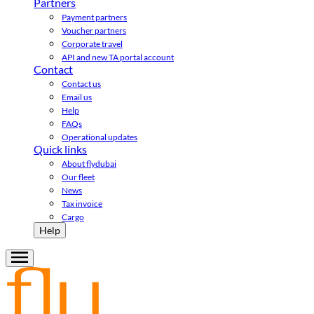
Partners
Payment partners
Voucher partners
Corporate travel
API and new TA portal account
Contact
Contact us
Email us
Help
FAQs
Operational updates
Quick links
About flydubai
Our fleet
News
Tax invoice
Cargo
Help