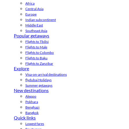
Africa
Central Asia
Europe
Indian subcontinent
Middle East
Southeast Asia
Popular getaways
Flights to Tbilisi
Flights to Male
Flights to Colombo
Flights to Baku
Flights to Zanzibar
Explore
Visa-on-arrival destinations
flydubai Holidays
Summer getaways
New destinations
Aleppo
Pokhara
Benghazi
Bangkok
Quick links
Lowest fares