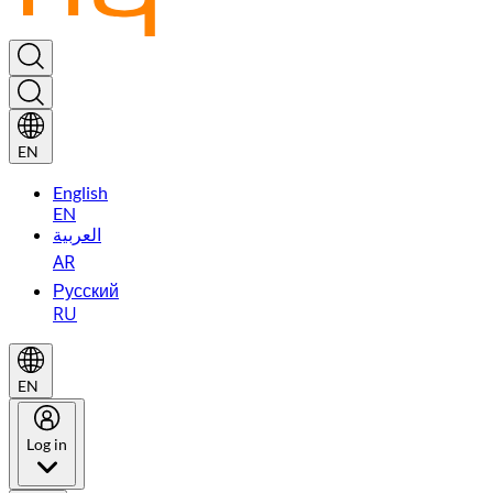
EN
English
EN
العربية
AR
Русский
RU
EN
Log in