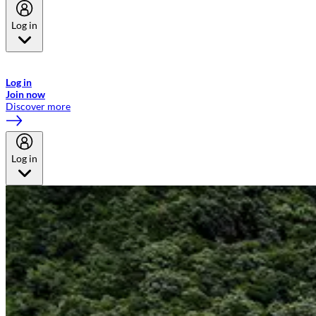
Log in
Welcome to Emirates Skywards, the loyalty programme for Emirates a
now flydubai.
Log in
Join now
Discover more
Log in