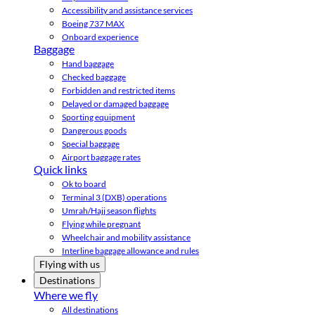
Accessibility and assistance services
Boeing 737 MAX
Onboard experience
Baggage
Hand baggage
Checked baggage
Forbidden and restricted items
Delayed or damaged baggage
Sporting equipment
Dangerous goods
Special baggage
Airport baggage rates
Quick links
Ok to board
Terminal 3 (DXB) operations
Umrah/Hajj season flights
Flying while pregnant
Wheelchair and mobility assistance
Interline baggage allowance and rules
Flying with us
Destinations
Where we fly
All destinations