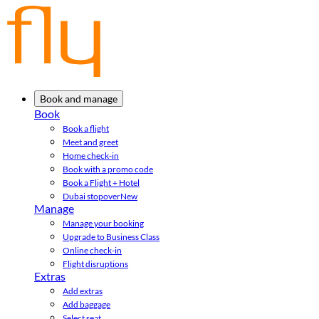
Book and manage
Book
Book a flight
Meet and greet
Home check-in
Book with a promo code
Book a Flight + Hotel
Dubai stopover
New
Manage
Manage your booking
Upgrade to Business Class
Online check-in
Flight disruptions
Extras
Add extras
Add baggage
Select seat