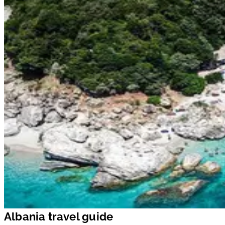
Albania travel guide