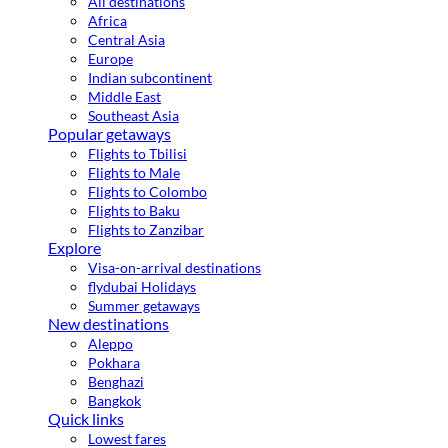
All destinations
Africa
Central Asia
Europe
Indian subcontinent
Middle East
Southeast Asia
Popular getaways
Flights to Tbilisi
Flights to Male
Flights to Colombo
Flights to Baku
Flights to Zanzibar
Explore
Visa-on-arrival destinations
flydubai Holidays
Summer getaways
New destinations
Aleppo
Pokhara
Benghazi
Bangkok
Quick links
Lowest fares