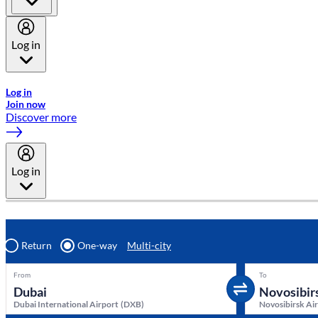
Log in
Welcome to Emirates Skywards, the loyalty programme for Emira
Log in
Join now
Discover more
Log in
Return
One-way
Multi-city
From
To
Dubai International Airport
(
DXB
)
Novosibirsk Ai