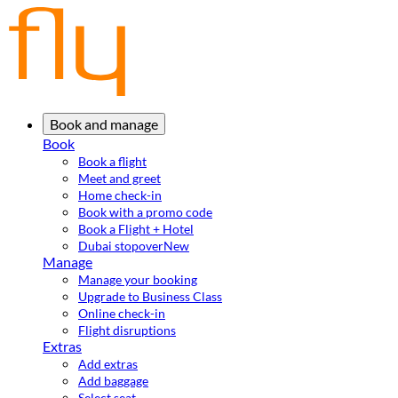
Book and manage
Book
Book a flight
Meet and greet
Home check-in
Book with a promo code
Book a Flight + Hotel
Dubai stopover
New
Manage
Manage your booking
Upgrade to Business Class
Online check-in
Flight disruptions
Extras
Add extras
Add baggage
Select seat