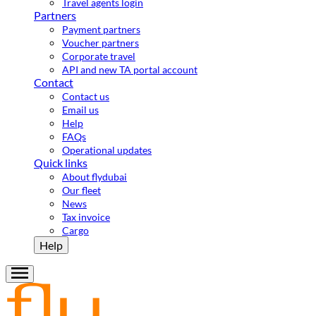
Travel agents login
Partners
Payment partners
Voucher partners
Corporate travel
API and new TA portal account
Contact
Contact us
Email us
Help
FAQs
Operational updates
Quick links
About flydubai
Our fleet
News
Tax invoice
Cargo
Help