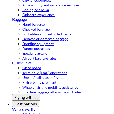
City Check-in
New
Accessibility and assistance services
Boeing 737 MAX
Onboard experience
Baggage
Hand baggage
Checked baggage
Forbidden and restricted items
Delayed or damaged baggage
Sporting equipment
Dangerous goods
Special baggage
Airport baggage rates
Quick links
Ok to board
Terminal 3 (DXB) operations
Umrah/Hajj season flights
Flying while pregnant
Wheelchair and mobility assistance
Interline baggage allowance and rules
Flying with us
Destinations
Where we fly