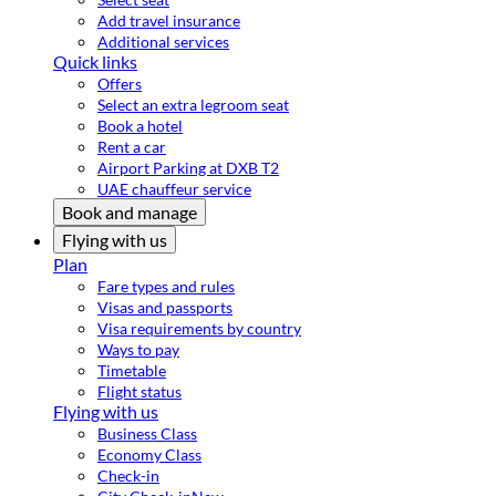
Add travel insurance
Additional services
Quick links
Offers
Select an extra legroom seat
Book a hotel
Rent a car
Airport Parking at DXB T2
UAE chauffeur service
Book and manage
Flying with us
Plan
Fare types and rules
Visas and passports
Visa requirements by country
Ways to pay
Timetable
Flight status
Flying with us
Business Class
Economy Class
Check-in