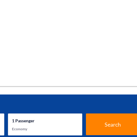
1
Passenger
Search
Economy