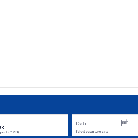
tes and now flydubai.
Date
Select departure date
rport
(
OVB
)