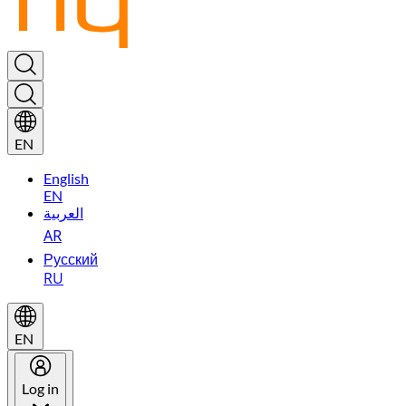
EN
English
EN
العربية
AR
Русский
RU
EN
Log in