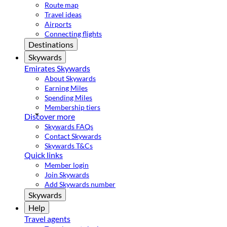
Route map
Travel ideas
Airports
Connecting flights
Destinations
Skywards
Emirates Skywards
About Skywards
Earning Miles
Spending Miles
Membership tiers
Discover more
Skywards FAQs
Contact Skywards
Skywards T&Cs
Quick links
Member login
Join Skywards
Add Skywards number
Skywards
Help
Travel agents