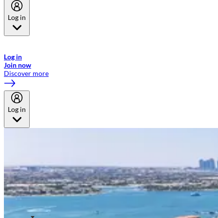
Log in
Welcome to Emirates Skywards, the loyalty programme for Emirates a
now flydubai.
Log in
Join now
Discover more
Log in