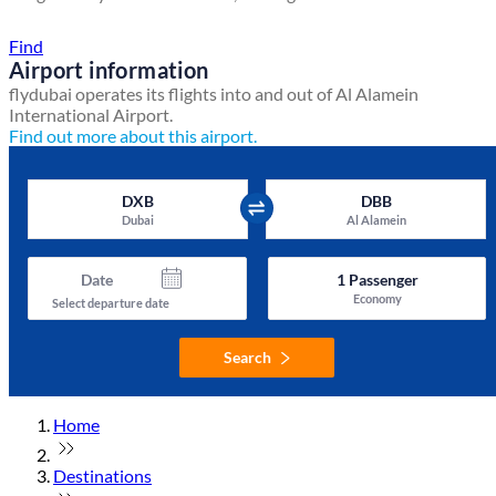
Find a local travel shop
Find
Airport information
flydubai operates its flights into and out of Al Alamein
International Airport.
Find out more about this airport.
DXB
DBB
Dubai
Al Alamein
Date
1
Passenger
Economy
Select departure date
Search
Home
Destinations