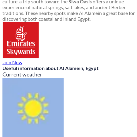
culture, a trip south toward the
Siwa Oasis
offers a unique
experience of natural springs, salt lakes, and ancient Berber
traditions. These nearby spots make Al Alamein a great base for
discovering both coastal and inland Egypt.
Join Now
Useful information about Al Alamein, Egypt
Current weather