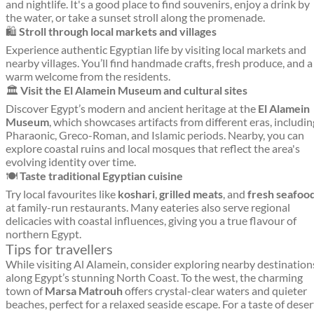
and nightlife. It's a good place to find souvenirs, enjoy a drink by
the water, or take a sunset stroll along the promenade.
🛍️
Stroll through local markets and villages
Experience authentic Egyptian life by visiting local markets and
nearby villages. You’ll find handmade crafts, fresh produce, and a
warm welcome from the residents.
🏛️
Visit the El Alamein Museum and cultural sites
Discover Egypt’s modern and ancient heritage at the
El Alamein
Museum
, which showcases artifacts from different eras, includin
Pharaonic, Greco-Roman, and Islamic periods. Nearby, you can
explore coastal ruins and local mosques that reflect the area's
evolving identity over time.
🍽️
Taste traditional Egyptian cuisine
Try local favourites like
koshari
,
grilled meats
, and
fresh seafoo
at family-run restaurants. Many eateries also serve regional
delicacies with coastal influences, giving you a true flavour of
northern Egypt.
Tips for travellers
While visiting Al Alamein, consider exploring nearby destination
along Egypt’s stunning North Coast. To the west, the charming
town of
Marsa Matrouh
offers crystal-clear waters and quieter
beaches, perfect for a relaxed seaside escape. For a taste of deser