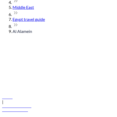
Middle East
Egypt travel guide
Al Alamein
© flydubai 2026. All rights reserved.
Policies
|
Terms and conditions
+971 600 54 44 45