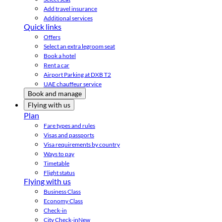
Add travel insurance
Additional services
Quick links
Offers
Select an extra legroom seat
Book a hotel
Rent a car
Airport Parking at DXB T2
UAE chauffeur service
Book and manage
Flying with us
Plan
Fare types and rules
Visas and passports
Visa requirements by country
Ways to pay
Timetable
Flight status
Flying with us
Business Class
Economy Class
Check-in
City Check-in
New