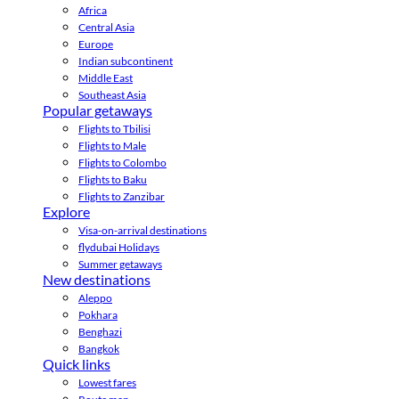
Africa
Central Asia
Europe
Indian subcontinent
Middle East
Southeast Asia
Popular getaways
Flights to Tbilisi
Flights to Male
Flights to Colombo
Flights to Baku
Flights to Zanzibar
Explore
Visa-on-arrival destinations
flydubai Holidays
Summer getaways
New destinations
Aleppo
Pokhara
Benghazi
Bangkok
Quick links
Lowest fares