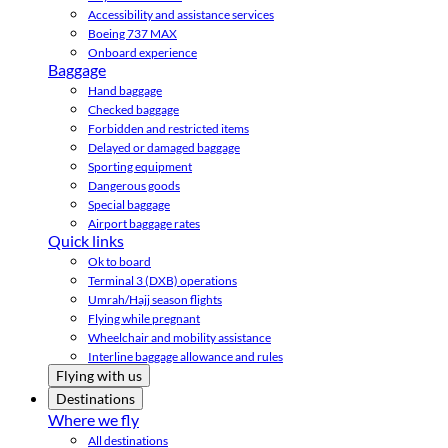
Accessibility and assistance services
Boeing 737 MAX
Onboard experience
Baggage
Hand baggage
Checked baggage
Forbidden and restricted items
Delayed or damaged baggage
Sporting equipment
Dangerous goods
Special baggage
Airport baggage rates
Quick links
Ok to board
Terminal 3 (DXB) operations
Umrah/Hajj season flights
Flying while pregnant
Wheelchair and mobility assistance
Interline baggage allowance and rules
Flying with us
Destinations
Where we fly
All destinations