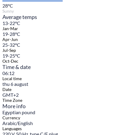
28
°C
Sunny
Average temps
13-22°C
Jan-Mar
19-28°C
Apr-Jun
25-32°C
Jul-Sep
19-25°C
Oct-Dec
Time & date
06:12
Local time
thu 6 august
Date
GMT+2
Time Zone
More info
Egyptian pound
Currency
Arabic/English
Languages
220 V, 50 Hz, type C/F plug