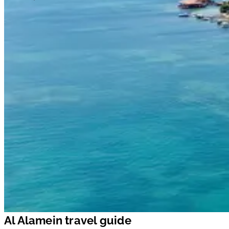
Al Alamein travel guide