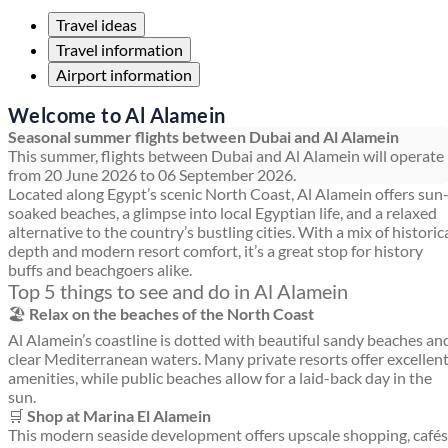
Travel ideas
Travel information
Airport information
Welcome to Al Alamein
Seasonal summer flights between Dubai and Al Alamein
This summer, flights between Dubai and Al Alamein will operate
from 20 June 2026 to 06 September 2026.
Located along Egypt’s scenic North Coast, Al Alamein offers sun
soaked beaches, a glimpse into local Egyptian life, and a relaxed
alternative to the country’s bustling cities. With a mix of historic
depth and modern resort comfort, it’s a great stop for history
buffs and beachgoers alike.
Top 5 things to see and do in Al Alamein
🏖️
Relax on the beaches of the North Coast
Al Alamein’s coastline is dotted with beautiful sandy beaches an
clear Mediterranean waters. Many private resorts offer excellen
amenities, while public beaches allow for a laid-back day in the
sun.
🛒
Shop at Marina El Alamein
This modern seaside development offers upscale shopping, cafés