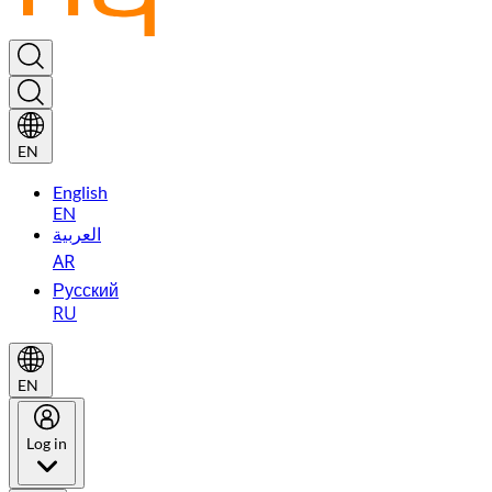
EN
English
EN
العربية
AR
Русский
RU
EN
Log in