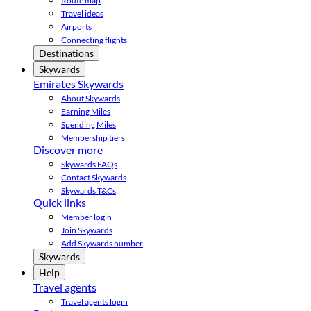
Route map
Travel ideas
Airports
Connecting flights
Destinations
Skywards
Emirates Skywards
About Skywards
Earning Miles
Spending Miles
Membership tiers
Discover more
Skywards FAQs
Contact Skywards
Skywards T&Cs
Quick links
Member login
Join Skywards
Add Skywards number
Skywards
Help
Travel agents
Travel agents login