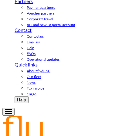
Partners
Payment partners
Voucher partners
Corporate travel
API and new TA portal account
Contact
Contact us
Email us
Help
FAQs
Operational updates
Quick links
About flydubai
Our fleet
News
Tax invoice
Cargo
Help