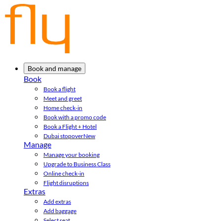
Book and manage
Book
Book a flight
Meet and greet
Home check-in
Book with a promo code
Book a Flight + Hotel
Dubai stopover
New
Manage
Manage your booking
Upgrade to Business Class
Online check-in
Flight disruptions
Extras
Add extras
Add baggage
Select seat