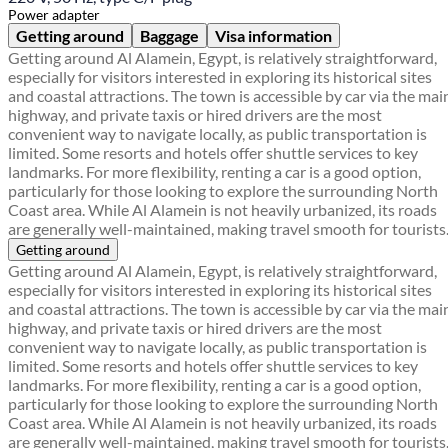
Power adapter
Getting around
Baggage
Visa information
Getting around Al Alamein, Egypt, is relatively straightforward,
especially for visitors interested in exploring its historical sites
and coastal attractions. The town is accessible by car via the mai
highway, and private taxis or hired drivers are the most
convenient way to navigate locally, as public transportation is
limited. Some resorts and hotels offer shuttle services to key
landmarks. For more flexibility, renting a car is a good option,
particularly for those looking to explore the surrounding North
Coast area. While Al Alamein is not heavily urbanized, its roads
are generally well-maintained, making travel smooth for tourists
Getting around
Getting around Al Alamein, Egypt, is relatively straightforward,
especially for visitors interested in exploring its historical sites
and coastal attractions. The town is accessible by car via the mai
highway, and private taxis or hired drivers are the most
convenient way to navigate locally, as public transportation is
limited. Some resorts and hotels offer shuttle services to key
landmarks. For more flexibility, renting a car is a good option,
particularly for those looking to explore the surrounding North
Coast area. While Al Alamein is not heavily urbanized, its roads
are generally well-maintained, making travel smooth for tourists