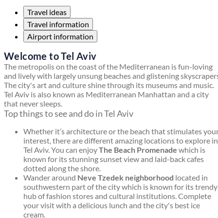
Travel ideas
Travel information
Airport information
Welcome to Tel Aviv
The metropolis on the coast of the Mediterranean is fun-loving
and lively with largely unsung beaches and glistening skyscraper
The city's art and culture shine through its museums and music.
Tel Aviv is also known as Mediterranean Manhattan and a city
that never sleeps.
Top things to see and do in Tel Aviv
Whether it’s architecture or the beach that stimulates you
interest, there are different amazing locations to explore in
Tel Aviv. You can enjoy
The Beach Promenade
which is
known for its stunning sunset view and laid-back cafes
dotted along the shore.
Wander around
Neve Tzedek neighborhood
located in
southwestern part of the city which is known for its trendy
hub of fashion stores and cultural institutions. Complete
your visit with a delicious lunch and the city's best ice
cream.