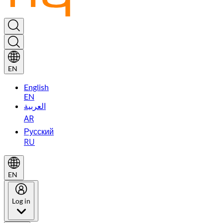
EN
English
EN
العربية
AR
Русский
RU
EN
Log in