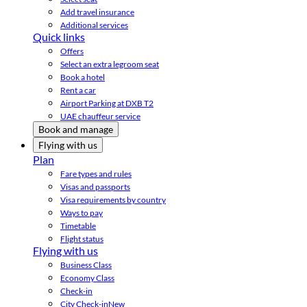
Add travel insurance
Additional services
Quick links
Offers
Select an extra legroom seat
Book a hotel
Rent a car
Airport Parking at DXB T2
UAE chauffeur service
Book and manage
Flying with us
Plan
Fare types and rules
Visas and passports
Visa requirements by country
Ways to pay
Timetable
Flight status
Flying with us
Business Class
Economy Class
Check-in
City Check-in
New