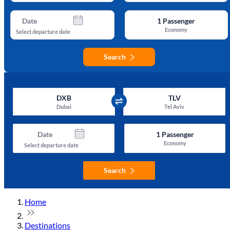
Date
1
Passenger
Economy
Select departure date
Search
DXB
TLV
Dubai
Tel Aviv
Date
1
Passenger
Economy
Select departure date
Search
Home
Destinations