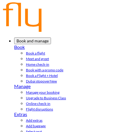
Book and manage
Book
Book a flight
Meet and greet
Home check-in
Book with a promo code
Book a Flight + Hotel
Dubai stopover
New
Manage
Manage your booking
Upgrade to Business Class
Online check-in
Flight disruptions
Extras
Add extras
Add baggage
Select seat