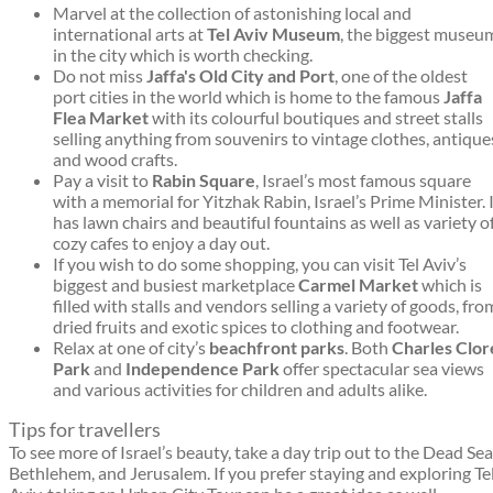
Marvel at the collection of astonishing local and
international arts at
Tel Aviv Museum
, the biggest museu
in the city which is worth checking.
Do not miss
Jaffa's Old City and Port
, one of the oldest
port cities in the world which is home to the famous
Jaffa
Flea Market
with its colourful boutiques and street stalls
selling anything from souvenirs to vintage clothes, antique
and wood crafts.
Pay a visit to
Rabin Square
, Israel’s most famous square
with a memorial for Yitzhak Rabin, Israel’s Prime Minister. 
has lawn chairs and beautiful fountains as well as variety o
cozy cafes to enjoy a day out.
If you wish to do some shopping, you can visit Tel Aviv’s
biggest and busiest marketplace
Carmel Market
which is
filled with stalls and vendors selling a variety of goods, fro
dried fruits and exotic spices to clothing and footwear.
Relax at one of city’s
beachfront parks
. Both
Charles Clor
Park
and
Independence Park
offer spectacular sea views
and various activities for children and adults alike.
Tips for travellers
To see more of Israel’s beauty, take a day trip out to the Dead Sea
Bethlehem, and Jerusalem. If you prefer staying and exploring Te