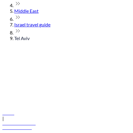
Middle East
Israel travel guide
Tel Aviv
© flydubai 2026. All rights reserved.
Policies
|
Terms and conditions
+971 600 54 44 45