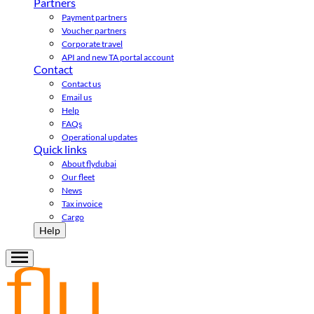
Partners
Payment partners
Voucher partners
Corporate travel
API and new TA portal account
Contact
Contact us
Email us
Help
FAQs
Operational updates
Quick links
About flydubai
Our fleet
News
Tax invoice
Cargo
Help