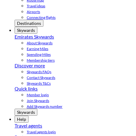
Route map
Travel ideas
Airports
Connecting flights
Destinations
Skywards
Emirates Skywards
About Skywards
Earning Miles
Spending Miles
Membership tiers
Discover more
Skywards FAQs
Contact Skywards
Skywards T&Cs
Quick links
Member login
Join Skywards
Add Skywards number
Skywards
Help
Travel agents
Travel agents login