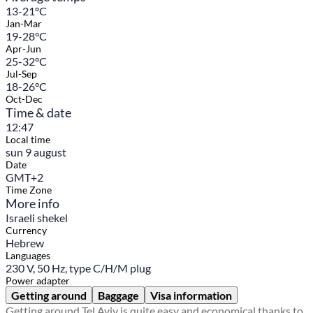
13-21°C
Jan-Mar
19-28°C
Apr-Jun
25-32°C
Jul-Sep
18-26°C
Oct-Dec
Time & date
12:47
Local time
sun 9 august
Date
GMT+2
Time Zone
More info
Israeli shekel
Currency
Hebrew
Languages
230 V, 50 Hz, type C/H/M plug
Power adapter
Getting around
Baggage
Visa information
Getting around Tel Aviv is quite easy and economical thanks to