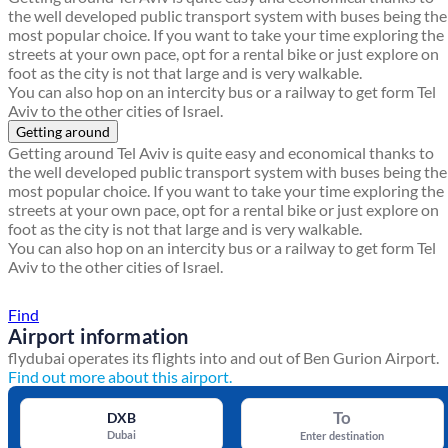
the well developed public transport system with buses being the
most popular choice. If you want to take your time exploring the
streets at your own pace, opt for a rental bike or just explore on
foot as the city is not that large and is very walkable.
You can also hop on an intercity bus or a railway to get form Tel
Aviv to the other cities of Israel.
Getting around
Getting around Tel Aviv is quite easy and economical thanks to
the well developed public transport system with buses being the
most popular choice. If you want to take your time exploring the
streets at your own pace, opt for a rental bike or just explore on
foot as the city is not that large and is very walkable.
You can also hop on an intercity bus or a railway to get form Tel
Aviv to the other cities of Israel.
Find a local travel shop
Find
Airport information
flydubai operates its flights into and out of Ben Gurion Airport.
Find out more about this airport.
To
DXB
Dubai
Enter destination