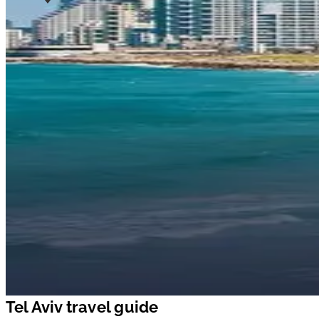
Tel Aviv travel guide