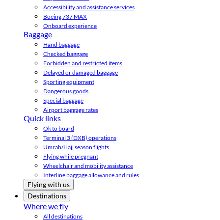
Accessibility and assistance services
Boeing 737 MAX
Onboard experience
Baggage
Hand baggage
Checked baggage
Forbidden and restricted items
Delayed or damaged baggage
Sporting equipment
Dangerous goods
Special baggage
Airport baggage rates
Quick links
Ok to board
Terminal 3 (DXB) operations
Umrah/Hajj season flights
Flying while pregnant
Wheelchair and mobility assistance
Interline baggage allowance and rules
Flying with us
Destinations
Where we fly
All destinations