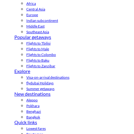
Africa
Central Asia
Europe
Indian subcontinent
Middle East
Southeast Asia
Popular getaways
Flights to Tbilisi
Flights to Male
Flights to Colombo
Flights to Baku
Flights to Zanzibar
Explore
Visa-on-arrival destinations
flydubai Holidays
Summer getaways
New destinations
Aleppo
Pokhara
Benghazi
Bangkok
Quick links
Lowest fares