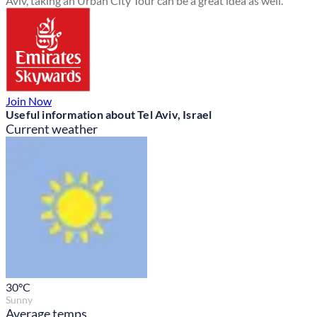
Aviv, taking an Urban City Tour can be a great idea as well.
Join Now
Useful information about Tel Aviv, Israel
Current weather
30
°C
Sunny
Average temps