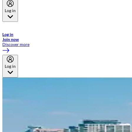
Log in
Welcome to Emirates Skywards, the loyalty programme for Emirates a
now flydubai.
Log in
Join now
Discover more
Log in