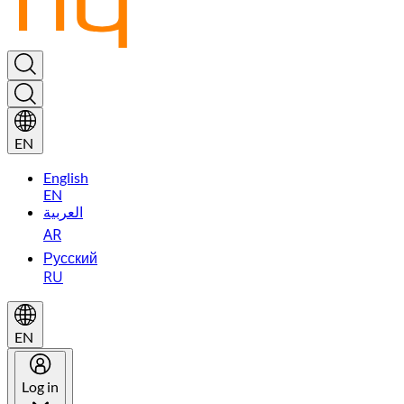
EN
English
EN
العربية
AR
Русский
RU
EN
Log in