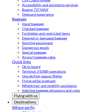
City Check-in
New
Accessibility and assistance services
Boeing 737 MAX
Onboard experience
Baggage
Hand baggage
Checked baggage
Forbidden and restricted items
Delayed or damaged baggage
Sporting equipment
Dangerous goods
Special baggage
Airport baggage rates
Quick links
Ok to board
Terminal 3 (DXB) operations
Umrah/Hajj season flights
Flying while pregnant
Wheelchair and mobility assistance
Interline baggage allowance and rules
Flying with us
Destinations
Where we fly