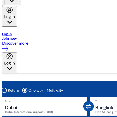
Log in
Welcome to Emirates Skywards, the loyalty programme for Emira
Log in
Join now
Discover more
Log in
Return
One-way
Multi-city
From
To
Dubai International Airport
(
DXB
)
Don Mueang Int