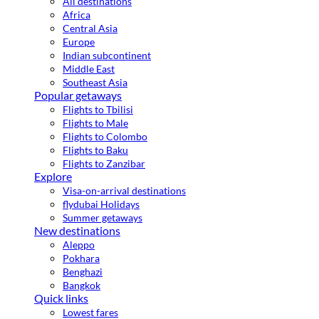
All destinations
Africa
Central Asia
Europe
Indian subcontinent
Middle East
Southeast Asia
Popular getaways
Flights to Tbilisi
Flights to Male
Flights to Colombo
Flights to Baku
Flights to Zanzibar
Explore
Visa-on-arrival destinations
flydubai Holidays
Summer getaways
New destinations
Aleppo
Pokhara
Benghazi
Bangkok
Quick links
Lowest fares