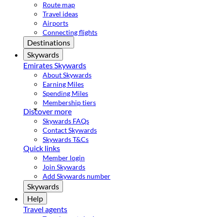
Route map
Travel ideas
Airports
Connecting flights
Destinations
Skywards
Emirates Skywards
About Skywards
Earning Miles
Spending Miles
Membership tiers
Discover more
Skywards FAQs
Contact Skywards
Skywards T&Cs
Quick links
Member login
Join Skywards
Add Skywards number
Skywards
Help
Travel agents