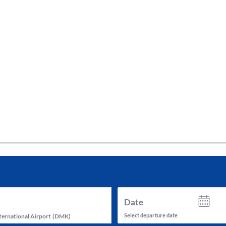
tes and now flydubai.
Date
Select departure date
ernational Airport
(
DMK
)