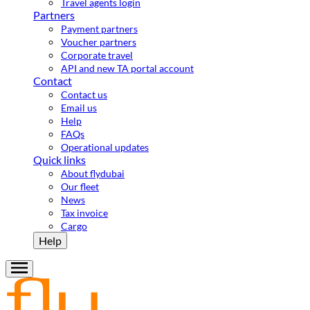
Travel agents login
Partners
Payment partners
Voucher partners
Corporate travel
API and new TA portal account
Contact
Contact us
Email us
Help
FAQs
Operational updates
Quick links
About flydubai
Our fleet
News
Tax invoice
Cargo
Help