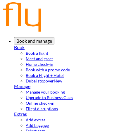
Book and manage
Book
Book a flight
Meet and greet
Home check-in
Book with a promo code
Book a Flight + Hotel
Dubai stopover
New
Manage
Manage your booking
Upgrade to Business Class
Online check-in
Flight disruptions
Extras
Add extras
Add baggage
Select seat