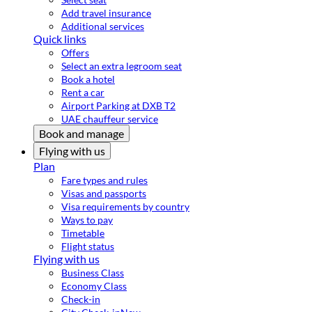
Add travel insurance
Additional services
Quick links
Offers
Select an extra legroom seat
Book a hotel
Rent a car
Airport Parking at DXB T2
UAE chauffeur service
Book and manage
Flying with us
Plan
Fare types and rules
Visas and passports
Visa requirements by country
Ways to pay
Timetable
Flight status
Flying with us
Business Class
Economy Class
Check-in