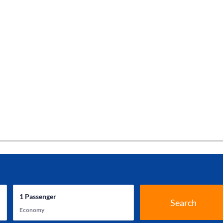
1
Passenger
Search
Economy