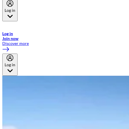
Log in
Welcome to Emirates Skywards, the loyalty programme for Emirates a
now flydubai.
Log in
Join now
Discover more
Log in