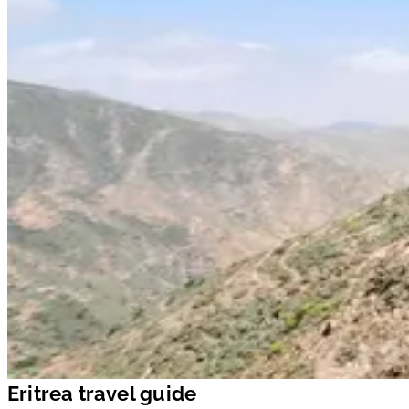
Eritrea travel guide