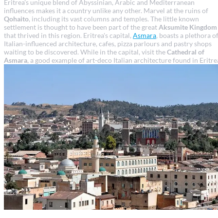
Eritrea's unique blend of Abyssinian, Arabic and Mediterranean
influences makes it a country unlike any other. Marvel at the ruins of
Qohaito
, including its vast columns and temples. The little known
settlement is thought to have been part of the great
Aksumite Kingdom
that thrived in this region. Eritrea's capital,
Asmara
, boasts a plethora o
Italian-influenced architecture, cafes, pizza parlours and pastry shops
waiting to be discovered. While in the capital, visit the
Cathedral of
Asmara
, a good example of art-deco Italian architecture found in Eritre
Asmara travel guide