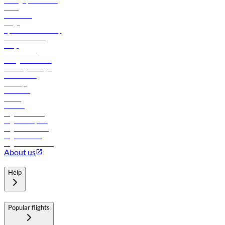
Manage your booking
News
Contact us
Cargo
flydubai sustainability
Online check-in
FAQs
Procurement
In-flight advertising
Travel agents login
Lowest fares
Holidays
Car rental
Hotels
Careers
Flights to Tbilisi
Flights to Riyadh
Flights to Muscat
Flights to Male
Flights to Colombo
About us
Help
Popular flights