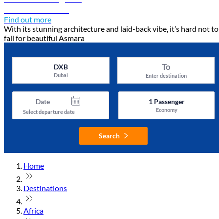
Discover Asmara
Find out more
With its stunning architecture and laid-back vibe, it’s hard not to
fall for beautiful Asmara
To
DXB
Dubai
Enter destination
Date
1
Passenger
Economy
Select departure date
Search
Home
Destinations
Africa