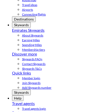
Route map
Travel ideas
Airports
Connecting flights
Destinations
Skywards
Emirates Skywards
About Skywards
Earning Miles
Spending Miles
Membership tiers
Discover more
Skywards FAQs
Contact Skywards
Skywards T&Cs
Quick links
Member login
Join Skywards
Add Skywards number
Skywards
Help
Travel agents
Travel agents login