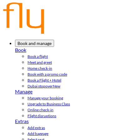
Book and manage
Book
Book a flight
Meet and greet
Home check-in
Book with a promo code
Book a Flight + Hotel
Dubai stopover
New
Manage
Manage your booking
Upgrade to Business Class
Online check-in
Flight disruptions
Extras
Add extras
Add baggage
Select seat