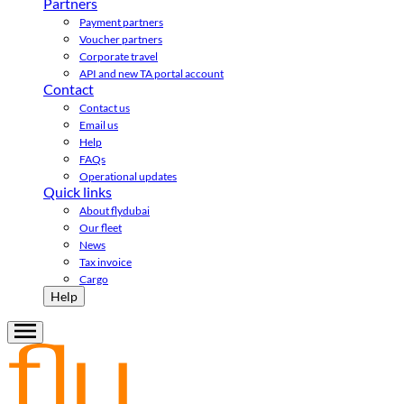
Partners
Payment partners
Voucher partners
Corporate travel
API and new TA portal account
Contact
Contact us
Email us
Help
FAQs
Operational updates
Quick links
About flydubai
Our fleet
News
Tax invoice
Cargo
Help