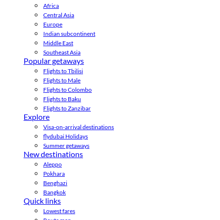
Africa
Central Asia
Europe
Indian subcontinent
Middle East
Southeast Asia
Popular getaways
Flights to Tbilisi
Flights to Male
Flights to Colombo
Flights to Baku
Flights to Zanzibar
Explore
Visa-on-arrival destinations
flydubai Holidays
Summer getaways
New destinations
Aleppo
Pokhara
Benghazi
Bangkok
Quick links
Lowest fares