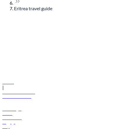
Eritrea travel guide
© flydubai 2026. All rights reserved.
Policies
|
Terms and conditions
+971 600 54 44 45
Book a flight
Offers
Destinations
Baggage
Help