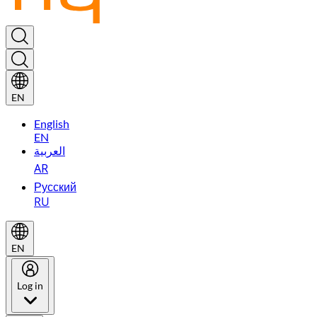
EN
English
EN
العربية
AR
Русский
RU
EN
Log in