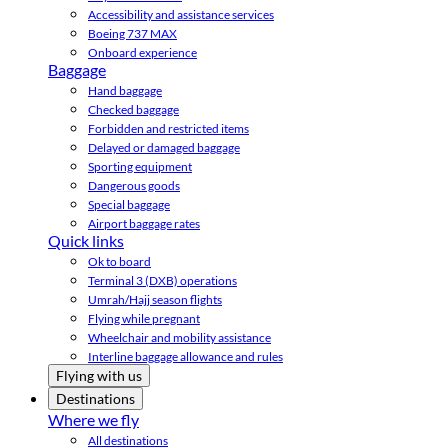
Accessibility and assistance services
Boeing 737 MAX
Onboard experience
Baggage
Hand baggage
Checked baggage
Forbidden and restricted items
Delayed or damaged baggage
Sporting equipment
Dangerous goods
Special baggage
Airport baggage rates
Quick links
Ok to board
Terminal 3 (DXB) operations
Umrah/Hajj season flights
Flying while pregnant
Wheelchair and mobility assistance
Interline baggage allowance and rules
Flying with us
Destinations
Where we fly
All destinations