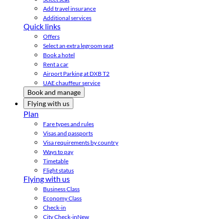
Add travel insurance
Additional services
Quick links
Offers
Select an extra legroom seat
Book a hotel
Rent a car
Airport Parking at DXB T2
UAE chauffeur service
Book and manage
Flying with us
Plan
Fare types and rules
Visas and passports
Visa requirements by country
Ways to pay
Timetable
Flight status
Flying with us
Business Class
Economy Class
Check-in
City Check-in
New