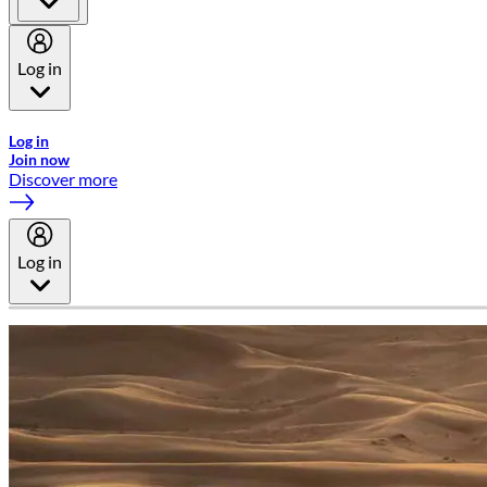
Log in
Welcome to Emirates Skywards, the loyalty programme for Emira
Log in
Join now
Discover more
Log in