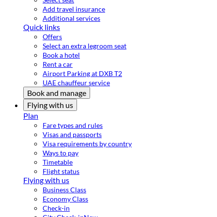
Add travel insurance
Additional services
Quick links
Offers
Select an extra legroom seat
Book a hotel
Rent a car
Airport Parking at DXB T2
UAE chauffeur service
Book and manage
Flying with us
Plan
Fare types and rules
Visas and passports
Visa requirements by country
Ways to pay
Timetable
Flight status
Flying with us
Business Class
Economy Class
Check-in