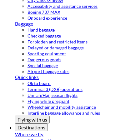
City Check-in
New
Accessibility and assistance services
Boeing 737 MAX
Onboard experience
Baggage
Hand baggage
Checked baggage
Forbidden and restricted items
Delayed or damaged baggage
Sporting equipment
Dangerous goods
Special baggage
Airport baggage rates
Quick links
Ok to board
Terminal 3 (DXB) operations
Umrah/Hajj season flights
Flying while pregnant
Wheelchair and mobility assistance
Interline baggage allowance and rules
Flying with us
Destinations
Where we fly