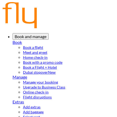
Book and manage
Book
Book a flight
Meet and greet
Home check-in
Book with a promo code
Book a Flight + Hotel
Dubai stopover
New
Manage
Manage your booking
Upgrade to Business Class
Online check-in
Flight disruptions
Extras
Add extras
Add baggage
Select seat