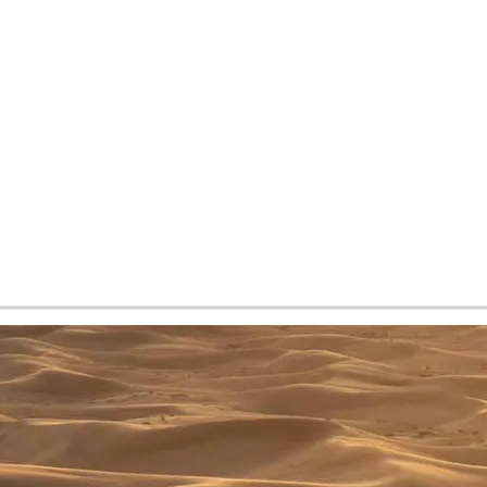
tes and now flydubai.