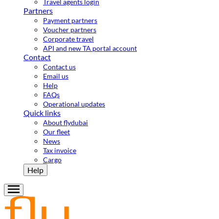
Travel agents login
Partners
Payment partners
Voucher partners
Corporate travel
API and new TA portal account
Contact
Contact us
Email us
Help
FAQs
Operational updates
Quick links
About flydubai
Our fleet
News
Tax invoice
Cargo
Help