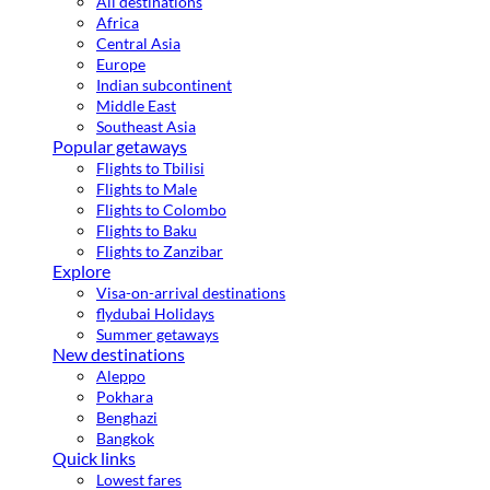
All destinations
Africa
Central Asia
Europe
Indian subcontinent
Middle East
Southeast Asia
Popular getaways
Flights to Tbilisi
Flights to Male
Flights to Colombo
Flights to Baku
Flights to Zanzibar
Explore
Visa-on-arrival destinations
flydubai Holidays
Summer getaways
New destinations
Aleppo
Pokhara
Benghazi
Bangkok
Quick links
Lowest fares