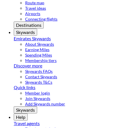
Route map
Travel ideas
Airports
Connecting flights
Destinations
Skywards
Emirates Skywards
About Skywards
Earning Miles
Spending Miles
Membership tiers
Discover more
Skywards FAQs
Contact Skywards
Skywards T&Cs
Quick links
Member login
Join Skywards
Add Skywards number
Skywards
Help
Travel agents