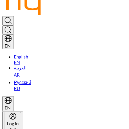
EN
English
EN
العربية
AR
Русский
RU
EN
Log in