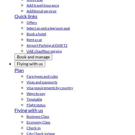
Add travel insurance
Additional services
Quick links
Offers
Select an extra legroom seat
Book a hotel
Rent a car
Airport Parking at DXB T2
UAE chauffeur service
Book and manage
Flying with us
Plan
Fare types and rules
Visas and passports
Visa requirements by country
Ways to pay
Timetable
Flight status
Flying with us
Business Class
Economy Class
Check-in
City Check-in
New