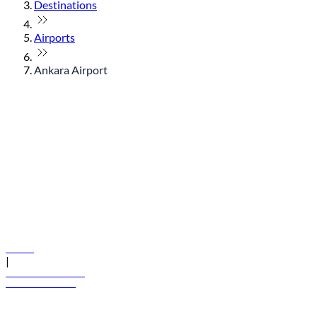
Destinations
Airports
Ankara Airport
© flydubai 2026. All rights reserved.
Policies
|
Terms and conditions
+971 600 54 44 45
Book a flight