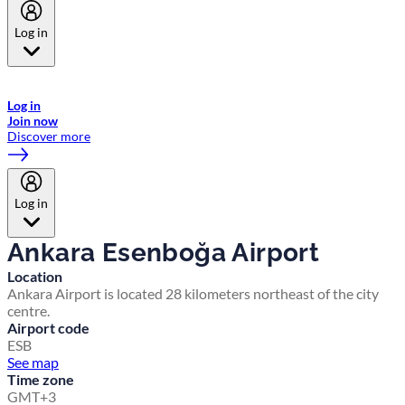
Log in
Welcome to Emirates Skywards, the loyalty programme for Emirates a
now flydubai.
Log in
Join now
Discover more
Log in
Ankara Esenboğa Airport
Location
Ankara Airport is located 28 kilometers northeast of the city
centre.
Airport code
ESB
See map
Time zone
GMT+3