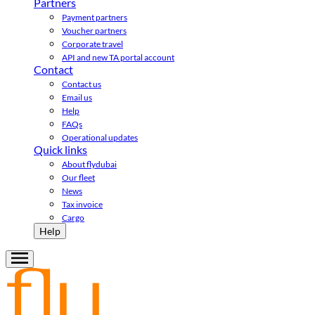
Partners
Payment partners
Voucher partners
Corporate travel
API and new TA portal account
Contact
Contact us
Email us
Help
FAQs
Operational updates
Quick links
About flydubai
Our fleet
News
Tax invoice
Cargo
Help