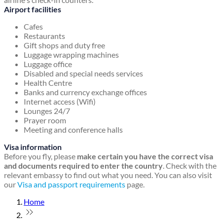
Airport facilities
Cafes
Restaurants
Gift shops and duty free
Luggage wrapping machines
Luggage office
Disabled and special needs services
Health Centre
Banks and currency exchange offices
Internet access (Wifi)
Lounges 24/7
Prayer room
Meeting and conference halls
Visa information
Before you fly, please
make certain you have the correct visa
and documents required to enter the country
. Check with the
relevant embassy to find out what you need. You can also visit
our
Visa and passport requirements
page.
Home