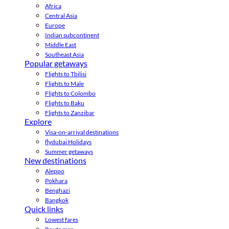
Africa
Central Asia
Europe
Indian subcontinent
Middle East
Southeast Asia
Popular getaways
Flights to Tbilisi
Flights to Male
Flights to Colombo
Flights to Baku
Flights to Zanzibar
Explore
Visa-on-arrival destinations
flydubai Holidays
Summer getaways
New destinations
Aleppo
Pokhara
Benghazi
Bangkok
Quick links
Lowest fares