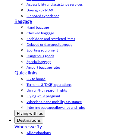
Accessibility and assistance services
Boeing 737 MAX
Onboard experience
Baggage
Hand baggage
Checked baggage
Forbidden and restricted items
Delayed or damaged baggage
Sporting equipment
Dangerous goods
Special baggage
Airport baggage rates
Quick links
Ok to board
Terminal 3 (DXB) operations
Umrah/Hajj season flights
Flying while pregnant
Wheelchair and mobility assistance
Interline baggage allowance and rules
Flying with us
Destinations
Where we fly
All destinations