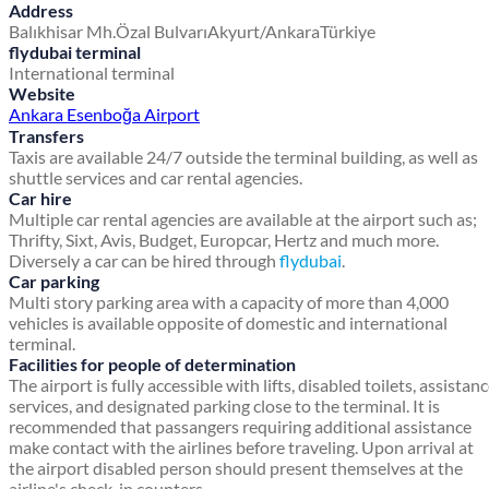
Address
Balıkhisar Mh.
Özal Bulvarı
Akyurt/Ankara
Türkiye
flydubai terminal
International terminal
Website
Ankara Esenboğa Airport
Transfers
Taxis are available 24/7 outside the terminal building, as well as
shuttle services and car rental agencies.
Car hire
Multiple car rental agencies are available at the airport such as;
Thrifty, Sixt, Avis, Budget, Europcar, Hertz and much more.
Diversely a car can be hired through
flydubai
.
Car parking
Multi story parking area with a capacity of more than 4,000
vehicles is available opposite of domestic and international
terminal.
Facilities for people of determination
The airport is fully accessible with lifts, disabled toilets, assistan
services, and designated parking close to the terminal. It is
recommended that passangers requiring additional assistance
make contact with the airlines before traveling. Upon arrival at
the airport disabled person should present themselves at the
airline's check-in counters.