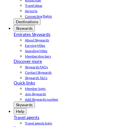
Route map
Travel ideas
Airports
Connecting flights
Destinations
Skywards
Emirates Skywards
About Skywards
Earning Miles
Spending Miles
Membership tiers
Discover more
Skywards FAQs
Contact Skywards
Skywards T&Cs
Quick links
Member login
Join Skywards
Add Skywards number
Skywards
Help
Travel agents
Travel agents login