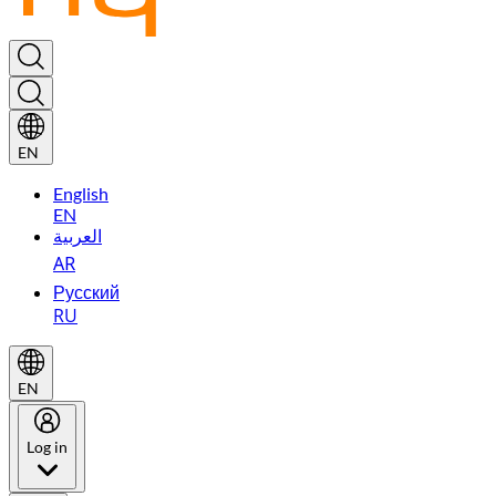
EN
English
EN
العربية
AR
Русский
RU
EN
Log in