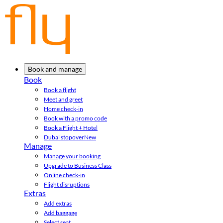
Book and manage
Book
Book a flight
Meet and greet
Home check-in
Book with a promo code
Book a Flight + Hotel
Dubai stopover
New
Manage
Manage your booking
Upgrade to Business Class
Online check-in
Flight disruptions
Extras
Add extras
Add baggage
Select seat