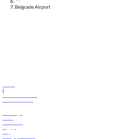
Belgrade Airport
© flydubai 2026. All rights reserved.
Policies
|
Terms and conditions
+971 600 54 44 45
Book a flight
Offers
Destinations
Baggage
Help
Manage your booking