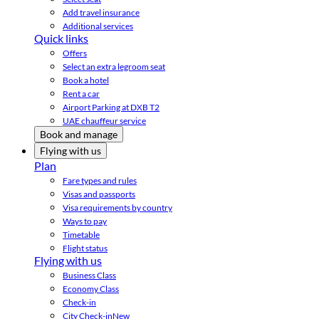
Add travel insurance
Additional services
Quick links
Offers
Select an extra legroom seat
Book a hotel
Rent a car
Airport Parking at DXB T2
UAE chauffeur service
Book and manage
Flying with us
Plan
Fare types and rules
Visas and passports
Visa requirements by country
Ways to pay
Timetable
Flight status
Flying with us
Business Class
Economy Class
Check-in
City Check-in
New