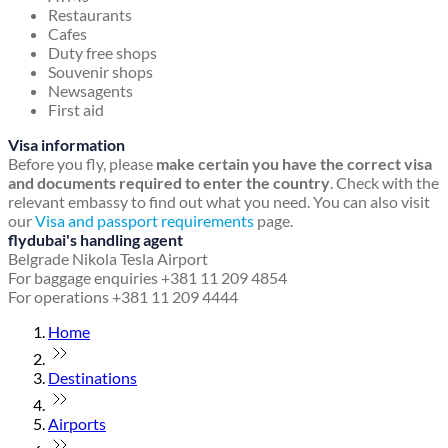
Restaurants
Cafes
Duty free shops
Souvenir shops
Newsagents
First aid
Visa information
Before you fly, please
make certain you have the correct visa
and documents required to enter the country
. Check with the
relevant embassy to find out what you need. You can also visit
our
Visa and passport requirements
page.
flydubai's handling agent
Belgrade Nikola Tesla Airport
For baggage enquiries +381 11 209 4854
For operations +381 11 209 4444
Home
Destinations
Airports