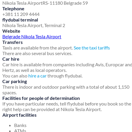
Nikola Tesla Airport
RS-11180 Belgrade 59
Telephone
+381 11 209 4444
flydubai terminal
Nikola Tesla Airport, Terminal 2
Website
Belgrade Nikola Tesla Airport
Transfers
Taxis are available from the airport.
See the taxi tariffs
There are also several bus services.
Car hire
Car hire is available from companies including Avis, Europcar an
Hertz, as well as local operators.
You can also
hire a car
through flydubai.
Car parking
There is indoor and outdoor parking with a total of about 1,150
spaces.
Facilities for people of determination
If you have particular needs, tell flydubai before you book so the
right help can be provided at Nikola Tesla Airport.
Airport facilities
Banks
ATMs