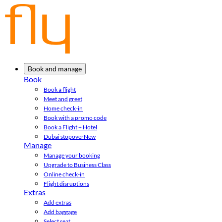
Book and manage
Book
Book a flight
Meet and greet
Home check-in
Book with a promo code
Book a Flight + Hotel
Dubai stopover
New
Manage
Manage your booking
Upgrade to Business Class
Online check-in
Flight disruptions
Extras
Add extras
Add baggage
Select seat