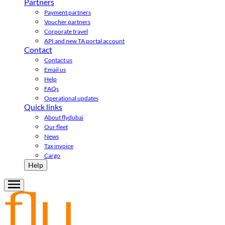
Partners
Payment partners
Voucher partners
Corporate travel
API and new TA portal account
Contact
Contact us
Email us
Help
FAQs
Operational updates
Quick links
About flydubai
Our fleet
News
Tax invoice
Cargo
Help