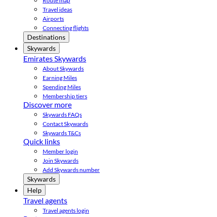
Route map
Travel ideas
Airports
Connecting flights
Destinations
Skywards
Emirates Skywards
About Skywards
Earning Miles
Spending Miles
Membership tiers
Discover more
Skywards FAQs
Contact Skywards
Skywards T&Cs
Quick links
Member login
Join Skywards
Add Skywards number
Skywards
Help
Travel agents
Travel agents login