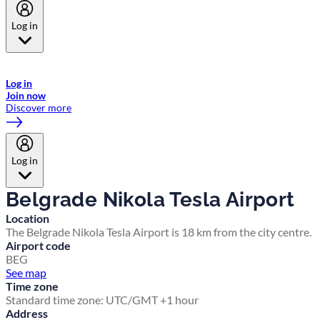
Log in
Welcome to Emirates Skywards, the loyalty programme for Emirates a
now flydubai.
Log in
Join now
Discover more
Log in
Belgrade Nikola Tesla Airport
Location
The Belgrade Nikola Tesla Airport is 18 km from the city centre.
Airport code
BEG
See map
Time zone
Standard time zone: UTC/GMT +1 hour
Address