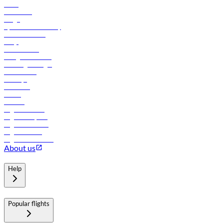
News
Contact us
Cargo
flydubai sustainability
Online check-in
FAQs
Procurement
In-flight advertising
Travel agents login
Lowest fares
Holidays
Car rental
Hotels
Careers
Flights to Tbilisi
Flights to Riyadh
Flights to Muscat
Flights to Male
Flights to Colombo
About us
Help
Popular flights