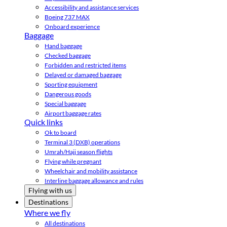
Accessibility and assistance services
Boeing 737 MAX
Onboard experience
Baggage
Hand baggage
Checked baggage
Forbidden and restricted items
Delayed or damaged baggage
Sporting equipment
Dangerous goods
Special baggage
Airport baggage rates
Quick links
Ok to board
Terminal 3 (DXB) operations
Umrah/Hajj season flights
Flying while pregnant
Wheelchair and mobility assistance
Interline baggage allowance and rules
Flying with us
Destinations
Where we fly
All destinations