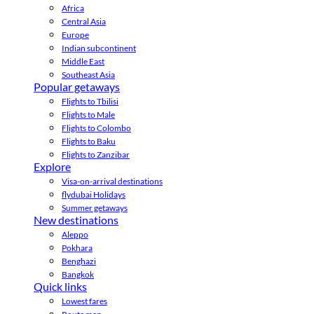
Africa
Central Asia
Europe
Indian subcontinent
Middle East
Southeast Asia
Popular getaways
Flights to Tbilisi
Flights to Male
Flights to Colombo
Flights to Baku
Flights to Zanzibar
Explore
Visa-on-arrival destinations
flydubai Holidays
Summer getaways
New destinations
Aleppo
Pokhara
Benghazi
Bangkok
Quick links
Lowest fares