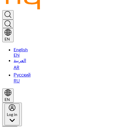
EN
English
EN
العربية
AR
Русский
RU
EN
Log in