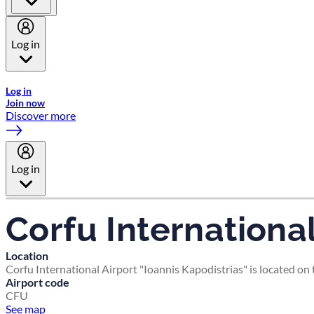
Log in
Welcome to Emirates Skywards, the loyalty programme for Emira
Log in
Join now
Discover more
Log in
Corfu International
Location
Corfu International Airport "Ioannis Kapodistrias" is located on 
Airport code
CFU
See map