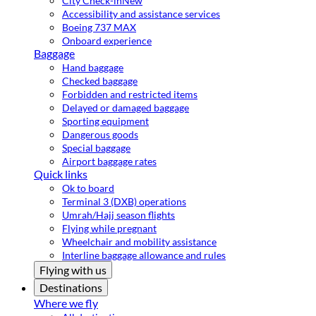
City Check-in
New
Accessibility and assistance services
Boeing 737 MAX
Onboard experience
Baggage
Hand baggage
Checked baggage
Forbidden and restricted items
Delayed or damaged baggage
Sporting equipment
Dangerous goods
Special baggage
Airport baggage rates
Quick links
Ok to board
Terminal 3 (DXB) operations
Umrah/Hajj season flights
Flying while pregnant
Wheelchair and mobility assistance
Interline baggage allowance and rules
Flying with us
Destinations
Where we fly