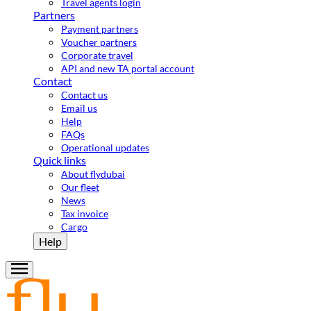
Travel agents login
Partners
Payment partners
Voucher partners
Corporate travel
API and new TA portal account
Contact
Contact us
Email us
Help
FAQs
Operational updates
Quick links
About flydubai
Our fleet
News
Tax invoice
Cargo
Help