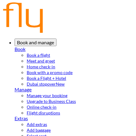
Book and manage
Book
Book a flight
Meet and greet
Home check-in
Book with a promo code
Book a Flight + Hotel
Dubai stopover
New
Manage
Manage your booking
Upgrade to Business Class
Online check-in
Flight disruptions
Extras
Add extras
Add baggage
Select seat