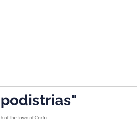
apodistrias"
th of the town of Corfu.