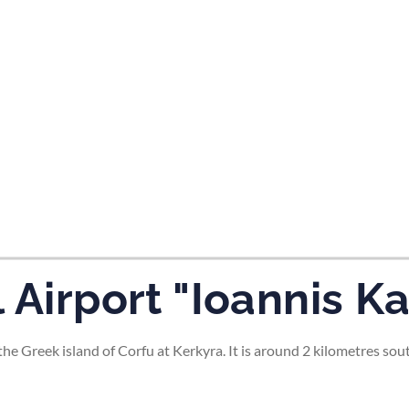
tes and now flydubai.
 Airport "Ioannis K
the Greek island of Corfu at Kerkyra. It is around 2 kilometres sou