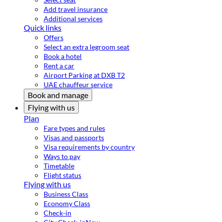
Add travel insurance
Additional services
Quick links
Offers
Select an extra legroom seat
Book a hotel
Rent a car
Airport Parking at DXB T2
UAE chauffeur service
Book and manage
Flying with us
Plan
Fare types and rules
Visas and passports
Visa requirements by country
Ways to pay
Timetable
Flight status
Flying with us
Business Class
Economy Class
Check-in