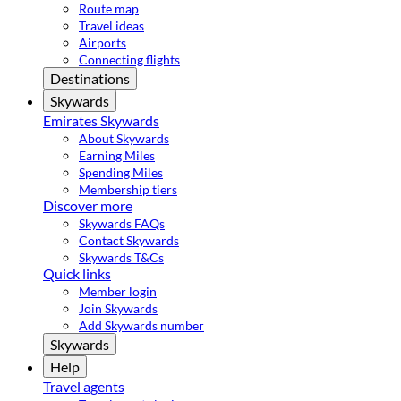
Route map
Travel ideas
Airports
Connecting flights
Destinations
Skywards
Emirates Skywards
About Skywards
Earning Miles
Spending Miles
Membership tiers
Discover more
Skywards FAQs
Contact Skywards
Skywards T&Cs
Quick links
Member login
Join Skywards
Add Skywards number
Skywards
Help
Travel agents