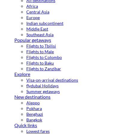
All destinations
Africa
Central Asia
Europe
Indian subcontinent
Middle East
Southeast Asia
Popular getaways
Flights to Tbilisi
Flights to Male
Flights to Colombo
Flights to Baku
Flights to Zanzibar
Explore
Visa-on-arrival destinations
flydubai Holidays
Summer getaways
New destinations
Aleppo
Pokhara
Benghazi
Bangkok
Quick links
Lowest fares