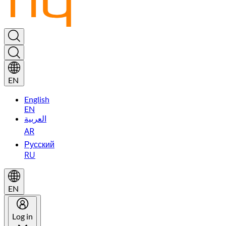
EN
English
EN
العربية
AR
Русский
RU
EN
Log in