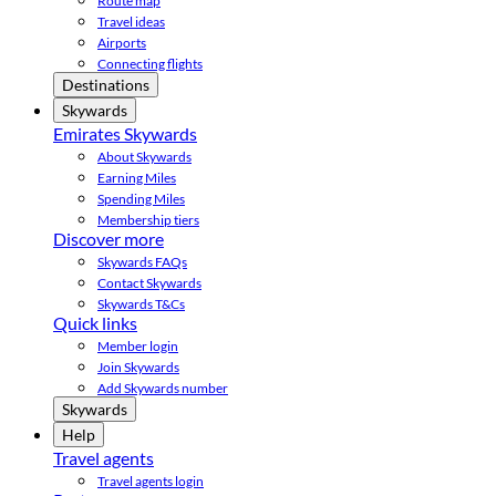
Route map
Travel ideas
Airports
Connecting flights
Destinations
Skywards
Emirates Skywards
About Skywards
Earning Miles
Spending Miles
Membership tiers
Discover more
Skywards FAQs
Contact Skywards
Skywards T&Cs
Quick links
Member login
Join Skywards
Add Skywards number
Skywards
Help
Travel agents
Travel agents login