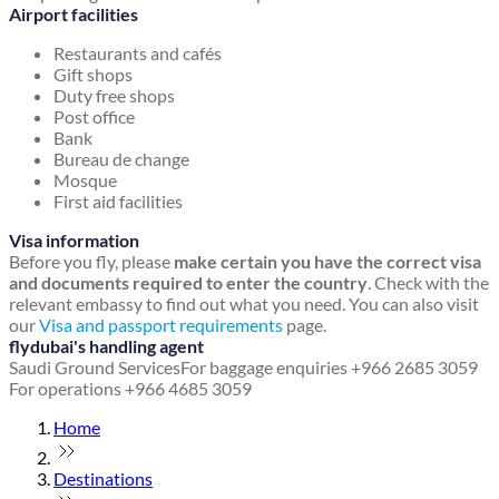
Airport facilities
Restaurants and cafés
Gift shops
Duty free shops
Post office
Bank
Bureau de change
Mosque
First aid facilities
Visa information
Before you fly, please
make certain you have the correct visa
and documents required to enter the country
. Check with the
relevant embassy to find out what you need. You can also visit
our
Visa and passport requirements
page.
flydubai's handling agent
Saudi Ground Services
For baggage enquiries +966 2685 3059
For operations +966 4685 3059
Home
Destinations