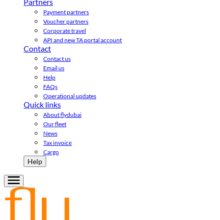
Partners
Payment partners
Voucher partners
Corporate travel
API and new TA portal account
Contact
Contact us
Email us
Help
FAQs
Operational updates
Quick links
About flydubai
Our fleet
News
Tax invoice
Cargo
Help