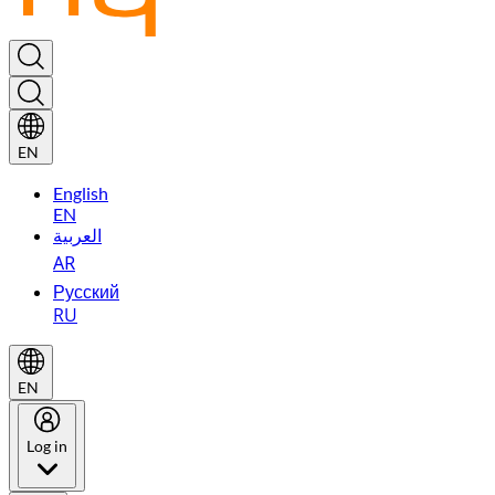
EN
English
EN
العربية
AR
Русский
RU
EN
Log in