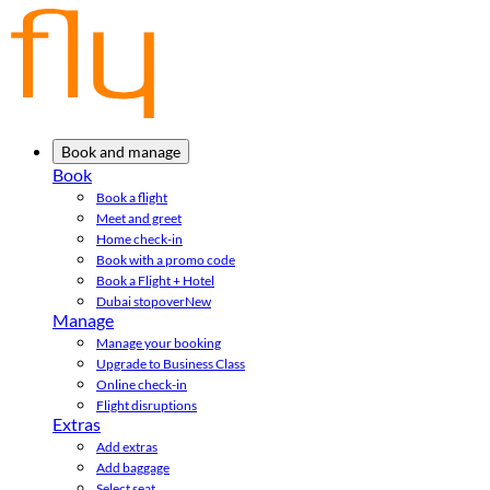
Book and manage
Book
Book a flight
Meet and greet
Home check-in
Book with a promo code
Book a Flight + Hotel
Dubai stopover
New
Manage
Manage your booking
Upgrade to Business Class
Online check-in
Flight disruptions
Extras
Add extras
Add baggage
Select seat