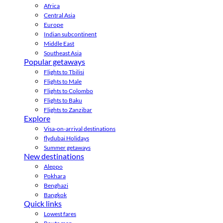
Africa
Central Asia
Europe
Indian subcontinent
Middle East
Southeast Asia
Popular getaways
Flights to Tbilisi
Flights to Male
Flights to Colombo
Flights to Baku
Flights to Zanzibar
Explore
Visa-on-arrival destinations
flydubai Holidays
Summer getaways
New destinations
Aleppo
Pokhara
Benghazi
Bangkok
Quick links
Lowest fares