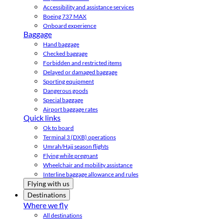
Accessibility and assistance services
Boeing 737 MAX
Onboard experience
Baggage
Hand baggage
Checked baggage
Forbidden and restricted items
Delayed or damaged baggage
Sporting equipment
Dangerous goods
Special baggage
Airport baggage rates
Quick links
Ok to board
Terminal 3 (DXB) operations
Umrah/Hajj season flights
Flying while pregnant
Wheelchair and mobility assistance
Interline baggage allowance and rules
Flying with us
Destinations
Where we fly
All destinations