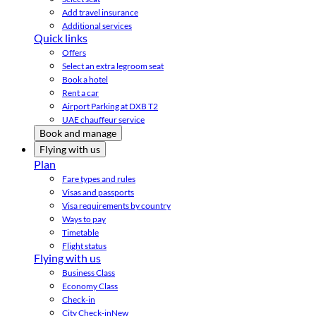
Add travel insurance
Additional services
Quick links
Offers
Select an extra legroom seat
Book a hotel
Rent a car
Airport Parking at DXB T2
UAE chauffeur service
Book and manage
Flying with us
Plan
Fare types and rules
Visas and passports
Visa requirements by country
Ways to pay
Timetable
Flight status
Flying with us
Business Class
Economy Class
Check-in
City Check-in
New