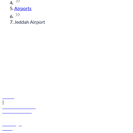
Airports
Jeddah Airport
© flydubai 2026. All rights reserved.
Policies
|
Terms and conditions
+971 600 54 44 45
Book a flight
Offers