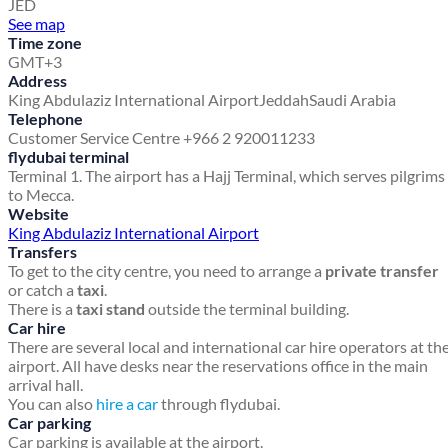
JED
See map
Time zone
GMT+3
Address
King Abdulaziz International Airport
Jeddah
Saudi Arabia
Telephone
Customer Service Centre +966 2 920011233
flydubai terminal
Terminal 1. The airport has a Hajj Terminal, which serves pilgrims
to Mecca.
Website
King Abdulaziz International Airport
Transfers
To get to the city centre, you need to arrange a
private transfer
or catch a
taxi
.
There is a
taxi stand
outside the terminal building.
Car hire
There are several local and international car hire operators at th
airport. All have desks near the reservations office in the main
arrival hall.
You can also
hire a car
through flydubai.
Car parking
Car parking is available at the airport.