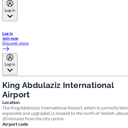
Log in
Welcome to Emirates Skywards, the loyalty programme for Emirates a
now flydubai.
Log in
Join now
Discover more
Log in
King Abdulaziz International
Airport
Location
The King Abdulaziz International Airport, which is currently bei
expanded and upgraded, is located to the north of Jeddah, about
20 minutes from the city centre.
Airport code