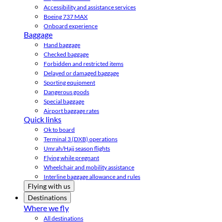
Accessibility and assistance services
Boeing 737 MAX
Onboard experience
Baggage
Hand baggage
Checked baggage
Forbidden and restricted items
Delayed or damaged baggage
Sporting equipment
Dangerous goods
Special baggage
Airport baggage rates
Quick links
Ok to board
Terminal 3 (DXB) operations
Umrah/Hajj season flights
Flying while pregnant
Wheelchair and mobility assistance
Interline baggage allowance and rules
Flying with us
Destinations
Where we fly
All destinations