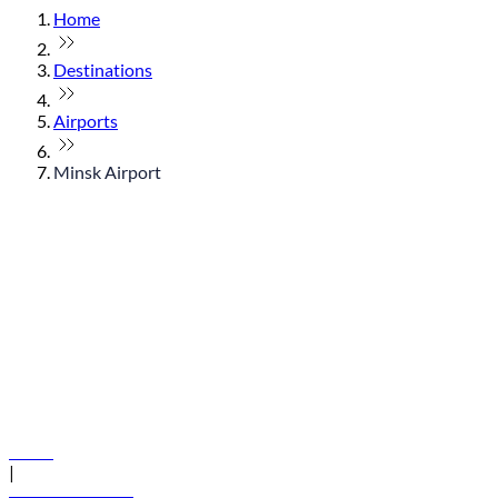
Home
Destinations
Airports
Minsk Airport
© flydubai 2026. All rights reserved.
Policies
|
Terms and conditions