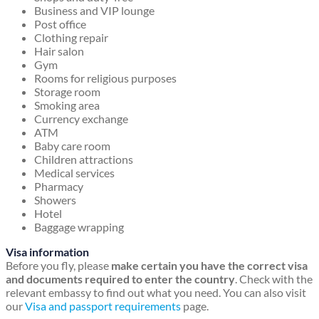
Business and VIP lounge
Post office
Clothing repair
Hair salon
Gym
Rooms for religious purposes
Storage room
Smoking area
Currency exchange
ATM
Baby care room
Children attractions
Medical services
Pharmacy
Showers
Hotel
Baggage wrapping
Visa information
Before you fly, please
make certain you have the correct visa
and documents required to enter the country
. Check with the
relevant embassy to find out what you need. You can also visit
our
Visa and passport requirements
page.