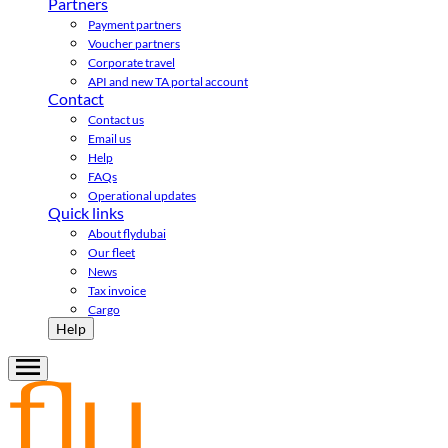
Partners
Payment partners
Voucher partners
Corporate travel
API and new TA portal account
Contact
Contact us
Email us
Help
FAQs
Operational updates
Quick links
About flydubai
Our fleet
News
Tax invoice
Cargo
Help