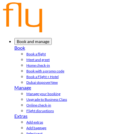
Book and manage
Book
Book a flight
Meet and greet
Home check-in
Book with a promo code
Book a Flight + Hotel
Dubai stopover
New
Manage
Manage your booking
Upgrade to Business Class
Online check-in
Flight disruptions
Extras
Add extras
Add baggage
Select seat