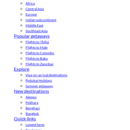
Africa
Central Asia
Europe
Indian subcontinent
Middle East
Southeast Asia
Popular getaways
Flights to Tbilisi
Flights to Male
Flights to Colombo
Flights to Baku
Flights to Zanzibar
Explore
Visa-on-arrival destinations
flydubai Holidays
Summer getaways
New destinations
Aleppo
Pokhara
Benghazi
Bangkok
Quick links
Lowest fares