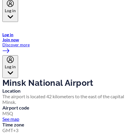
Log in
Welcome to Emirates Skywards, the loyalty programme for Emirates a
now flydubai.
Log in
Join now
Discover more
Log in
Minsk National Airport
Location
The airport is located 42 kilometers to the east of the capital
Minsk.
Airport code
MSQ
See map
Time zone
GMT+3