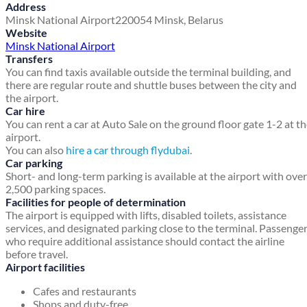
Address
Minsk National Airport
220054
Minsk, Belarus
Website
Minsk National Airport
Transfers
You can find taxis available outside the terminal building, and
there are regular route and shuttle buses between the city and
the airport.
Car hire
You can rent a car at Auto Sale on the ground floor gate 1-2 at t
airport.
You can also
hire a car through flydubai
.
Car parking
Short- and long-term parking is available at the airport with over
2,500 parking spaces.
Facilities for people of determination
The airport is equipped with lifts, disabled toilets, assistance
services, and designated parking close to the terminal. Passenge
who require additional assistance should contact the airline
before travel.
Airport facilities
Cafes and restaurants
Shops and duty-free