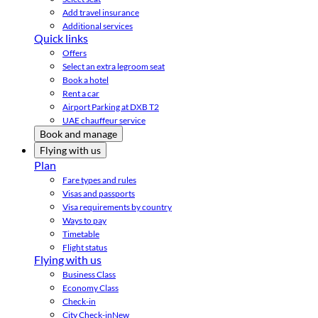
Add travel insurance
Additional services
Quick links
Offers
Select an extra legroom seat
Book a hotel
Rent a car
Airport Parking at DXB T2
UAE chauffeur service
Book and manage
Flying with us
Plan
Fare types and rules
Visas and passports
Visa requirements by country
Ways to pay
Timetable
Flight status
Flying with us
Business Class
Economy Class
Check-in
City Check-in
New