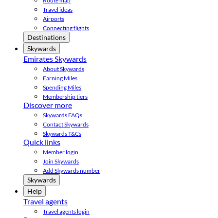
Route map
Travel ideas
Airports
Connecting flights
Destinations
Skywards
Emirates Skywards
About Skywards
Earning Miles
Spending Miles
Membership tiers
Discover more
Skywards FAQs
Contact Skywards
Skywards T&Cs
Quick links
Member login
Join Skywards
Add Skywards number
Skywards
Help
Travel agents
Travel agents login