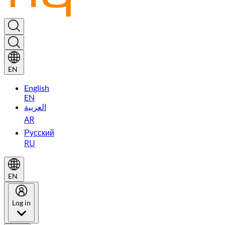
EN
English
EN
العربية
AR
Русский
RU
EN
Log in