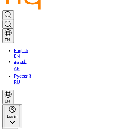
EN
English
EN
العربية
AR
Русский
RU
EN
Log in