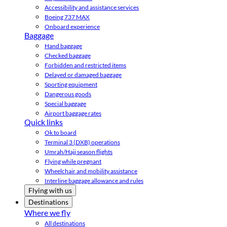
Accessibility and assistance services
Boeing 737 MAX
Onboard experience
Baggage
Hand baggage
Checked baggage
Forbidden and restricted items
Delayed or damaged baggage
Sporting equipment
Dangerous goods
Special baggage
Airport baggage rates
Quick links
Ok to board
Terminal 3 (DXB) operations
Umrah/Hajj season flights
Flying while pregnant
Wheelchair and mobility assistance
Interline baggage allowance and rules
Flying with us
Destinations
Where we fly
All destinations