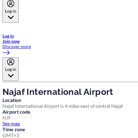
Log in
Welcome to Emirates Skywards, the loyalty programme for Emirates a
now flydubai.
Log in
Join now
Discover more
Log in
Najaf International Airport
Location
Najaf International Airport is 4 miles east of central Najaf.
Airport code
NJF
See map
Time zone
GMT+3