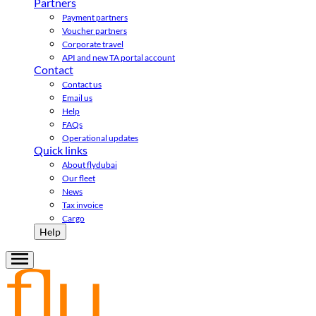
Partners
Payment partners
Voucher partners
Corporate travel
API and new TA portal account
Contact
Contact us
Email us
Help
FAQs
Operational updates
Quick links
About flydubai
Our fleet
News
Tax invoice
Cargo
Help