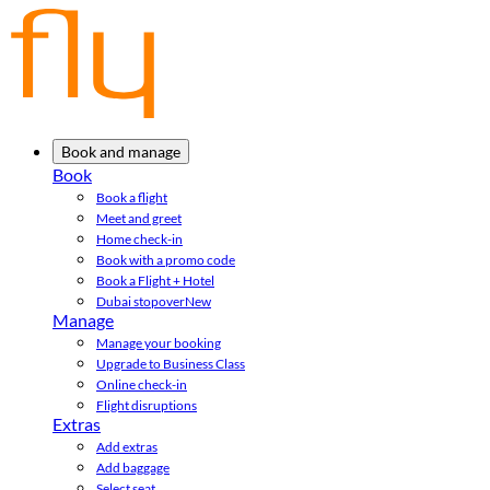
Book and manage
Book
Book a flight
Meet and greet
Home check-in
Book with a promo code
Book a Flight + Hotel
Dubai stopover
New
Manage
Manage your booking
Upgrade to Business Class
Online check-in
Flight disruptions
Extras
Add extras
Add baggage
Select seat