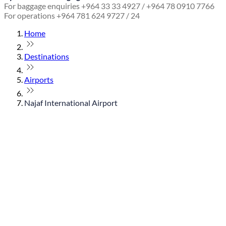
For baggage enquiries +964 33 33 4927 / +964 78 0910 7766
For operations +964 781 624 9727 / 24
Home
Destinations
Airports
Najaf International Airport
© flydubai 2026. All rights reserved.