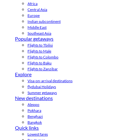
Africa
Central Asia
Europe
Indian subcontinent
Middle East
Southeast Asia
Popular getaways
Flights to Tbilisi
Flights to Male
Flights to Colombo
Flights to Baku
Flights to Zanzibar
Explore
Visa-on-arrival destinations
flydubai Holidays
Summer getaways
New destinations
Aleppo
Pokhara
Benghazi
Bangkok
Quick links
Lowest fares