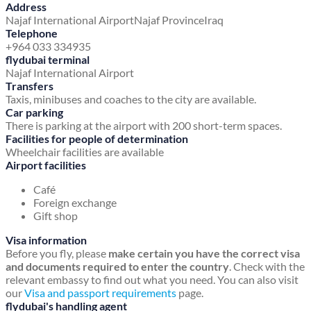
Address
Najaf International Airport
Najaf Province
Iraq
Telephone
+964 033 334935
flydubai terminal
Najaf International Airport
Transfers
Taxis, minibuses and coaches to the city are available.
Car parking
There is parking at the airport with 200 short-term spaces.
Facilities for people of determination
Wheelchair facilities are available
Airport facilities
Café
Foreign exchange
Gift shop
Visa information
Before you fly, please
make certain you have the correct visa
and documents required to enter the country
. Check with the
relevant embassy to find out what you need. You can also visit
our
Visa and passport requirements
page.
flydubai's handling agent