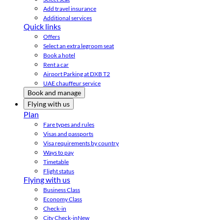
Add travel insurance
Additional services
Quick links
Offers
Select an extra legroom seat
Book a hotel
Rent a car
Airport Parking at DXB T2
UAE chauffeur service
Book and manage
Flying with us
Plan
Fare types and rules
Visas and passports
Visa requirements by country
Ways to pay
Timetable
Flight status
Flying with us
Business Class
Economy Class
Check-in
City Check-in
New