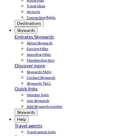
Route map
Travel ideas
Airports
Connecting flights
Destinations
Skywards
Emirates Skywards
About Skywards
Earning Miles
Spending Miles
Membership tiers
Discover more
Skywards FAQs
Contact Skywards
Skywards T&Cs
Quick links
Member login
Join Skywards
Add Skywards number
Skywards
Help
Travel agents
Travel agents login