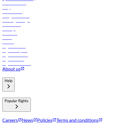
Online check-in
FAQs
Procurement
In-flight advertising
Travel agents login
Lowest fares
Holidays
Car rental
Hotels
Careers
Flights to Tbilisi
Flights to Riyadh
Flights to Muscat
Flights to Male
Flights to Colombo
About us
Help
Popular flights
Careers
News
Policies
Terms and conditions