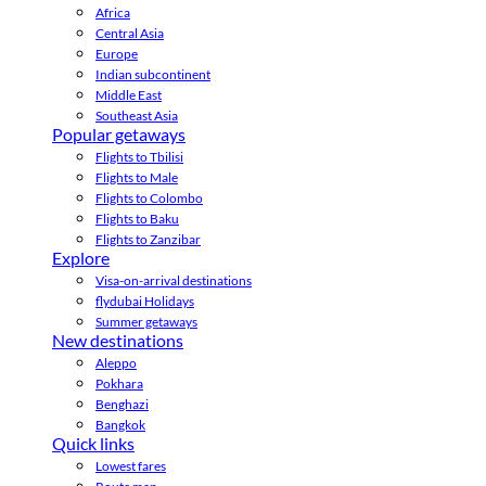
Africa
Central Asia
Europe
Indian subcontinent
Middle East
Southeast Asia
Popular getaways
Flights to Tbilisi
Flights to Male
Flights to Colombo
Flights to Baku
Flights to Zanzibar
Explore
Visa-on-arrival destinations
flydubai Holidays
Summer getaways
New destinations
Aleppo
Pokhara
Benghazi
Bangkok
Quick links
Lowest fares