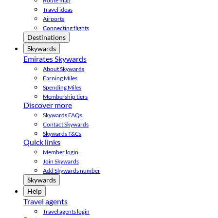
Route map
Travel ideas
Airports
Connecting flights
Destinations
Skywards
Emirates Skywards
About Skywards
Earning Miles
Spending Miles
Membership tiers
Discover more
Skywards FAQs
Contact Skywards
Skywards T&Cs
Quick links
Member login
Join Skywards
Add Skywards number
Skywards
Help
Travel agents
Travel agents login