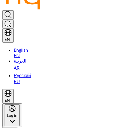
EN
English
EN
العربية
AR
Русский
RU
EN
Log in