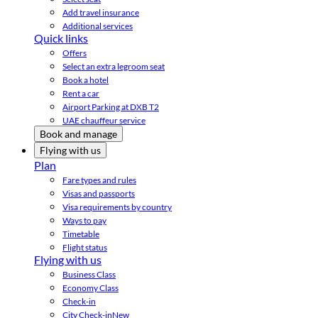
Add travel insurance
Additional services
Quick links
Offers
Select an extra legroom seat
Book a hotel
Rent a car
Airport Parking at DXB T2
UAE chauffeur service
Book and manage
Flying with us
Plan
Fare types and rules
Visas and passports
Visa requirements by country
Ways to pay
Timetable
Flight status
Flying with us
Business Class
Economy Class
Check-in
City Check-in
New