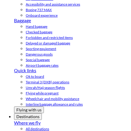
Accessibility and assistance services
Boeing 737 MAX
Onboard experience
Baggage
Hand baggage
Checked baggage
Forbidden and restricted items
Delayed or damaged baggage
Sporting equipment
Dangerous goods
Special baggage
Airport baggage rates
Quick links
Ok to board
Terminal 3 (DXB) operations
Umrah/Hajj season flights
Flying while pregnant
Wheelchair and mobility assistance
Interline baggage allowance and rules
Flying with us
Destinations
Where we fly
All destinations