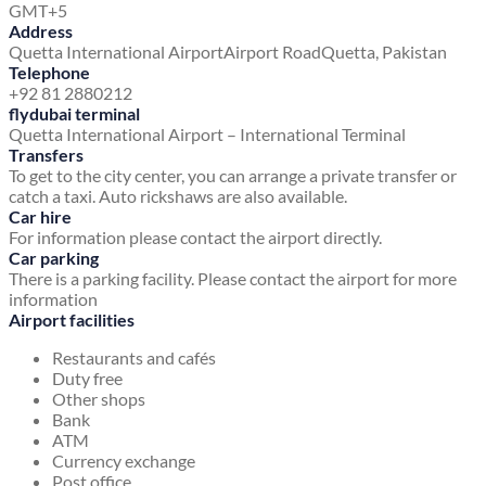
GMT+5
Address
Quetta International Airport
Airport Road
Quetta, Pakistan
Telephone
+92 81 2880212
flydubai terminal
Quetta International Airport – International Terminal
Transfers
To get to the city center, you can arrange a private transfer or
catch a taxi. Auto rickshaws are also available.
Car hire
For information please contact the airport directly.
Car parking
There is a parking facility. Please contact the airport for more
information
Airport facilities
Restaurants and cafés
Duty free
Other shops
Bank
ATM
Currency exchange
Post office