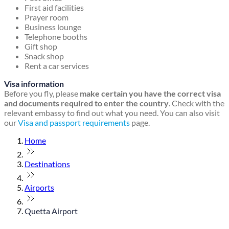
First aid facilities
Prayer room
Business lounge
Telephone booths
Gift shop
Snack shop
Rent a car services
Visa information
Before you fly, please
make certain you have the correct visa
and documents required to enter the country
. Check with the
relevant embassy to find out what you need. You can also visit
our
Visa and passport requirements
page.
Home
Destinations
Airports
Quetta Airport