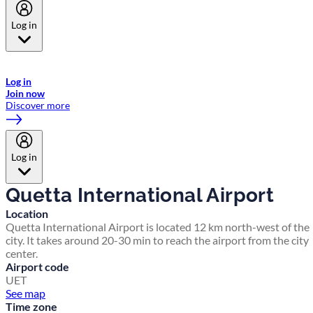
Log in
Welcome to Emirates Skywards, the loyalty programme for Emirates a
now flydubai.
Log in
Join now
Discover more
Log in
Quetta International Airport
Location
Quetta International Airport is located 12 km north-west of the
city. It takes around 20-30 min to reach the airport from the city
center.
Airport code
UET
See map
Time zone