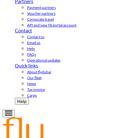
Partners
Payment partners
Voucher partners
Corporate travel
API and new TA portal account
Contact
Contact us
Email us
Help
FAQs
Operational updates
Quick links
About flydubai
Our fleet
News
Tax invoice
Cargo
Help