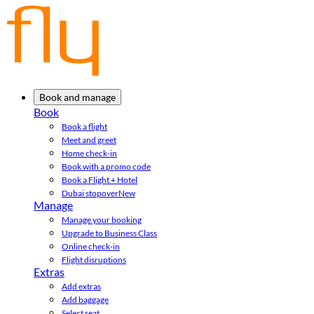
Book and manage
Book
Book a flight
Meet and greet
Home check-in
Book with a promo code
Book a Flight + Hotel
Dubai stopover
New
Manage
Manage your booking
Upgrade to Business Class
Online check-in
Flight disruptions
Extras
Add extras
Add baggage
Select seat