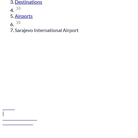
Destinations
Airports
Sarajevo International Airport
© flydubai 2026. All rights reserved.
Policies
|
Terms and conditions
+971 600 54 44 45
Book a flight