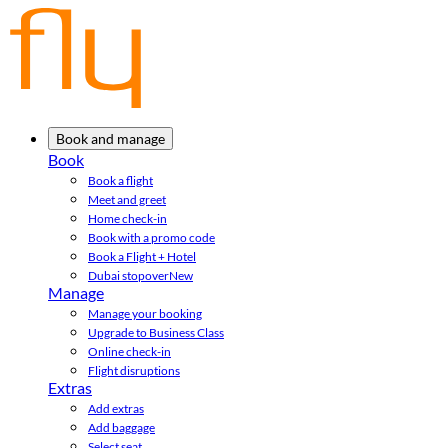
Book and manage
Book
Book a flight
Meet and greet
Home check-in
Book with a promo code
Book a Flight + Hotel
Dubai stopover
New
Manage
Manage your booking
Upgrade to Business Class
Online check-in
Flight disruptions
Extras
Add extras
Add baggage
Select seat