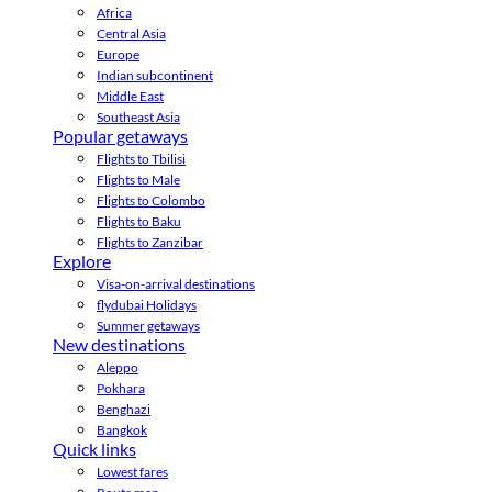
Africa
Central Asia
Europe
Indian subcontinent
Middle East
Southeast Asia
Popular getaways
Flights to Tbilisi
Flights to Male
Flights to Colombo
Flights to Baku
Flights to Zanzibar
Explore
Visa-on-arrival destinations
flydubai Holidays
Summer getaways
New destinations
Aleppo
Pokhara
Benghazi
Bangkok
Quick links
Lowest fares