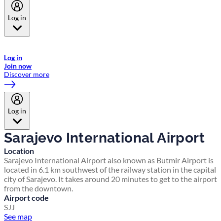
Log in
Welcome to Emirates Skywards, the loyalty programme for Emirates a
now flydubai.
Log in
Join now
Discover more
Log in
Sarajevo International Airport
Location
Sarajevo International Airport also known as Butmir Airport is
located in 6.1 km southwest of the railway station in the capital
city of Sarajevo. It takes around 20 minutes to get to the airport
from the downtown.
Airport code
SJJ
See map