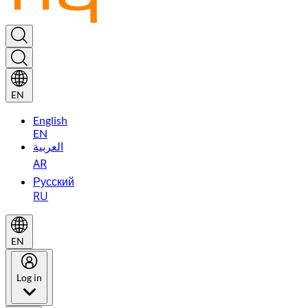
EN
English
EN
العربية
AR
Русский
RU
EN
Log in