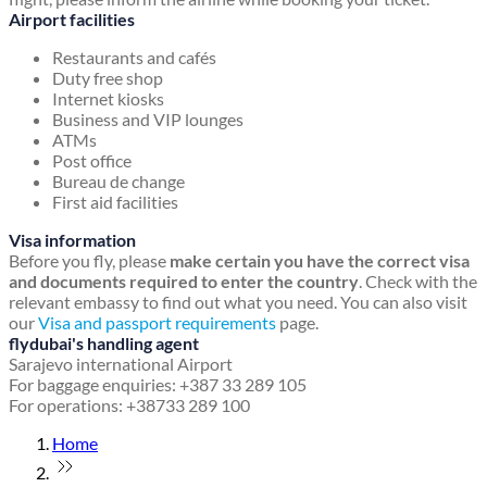
Airport facilities
Restaurants and cafés
Duty free shop
Internet kiosks
Business and VIP lounges
ATMs
Post office
Bureau de change
First aid facilities
Visa information
Before you fly, please
make certain you have the correct visa
and documents required to enter the country
. Check with the
relevant embassy to find out what you need. You can also visit
our
Visa and passport requirements
page.
flydubai's handling agent
Sarajevo international Airport
For baggage enquiries: +387 33 289 105
For operations: +38733 289 100
Home