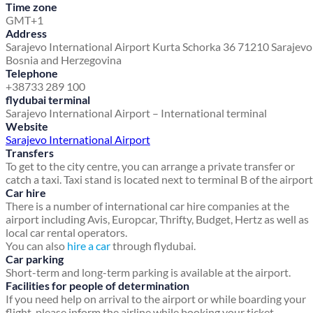
Time zone
GMT+1
Address
Sarajevo International Airport
Kurta Schorka 36
71210 Sarajev
Bosnia and Herzegovina
Telephone
+38733 289 100
flydubai terminal
Sarajevo International Airport – International terminal
Website
Sarajevo International Airport
Transfers
To get to the city centre, you can arrange a private transfer or
catch a taxi. Taxi stand is located next to terminal B of the airport
Car hire
There is a number of international car hire companies at the
airport including Avis, Europcar, Thrifty, Budget, Hertz as well as
local car rental operators.
You can also
hire a car
through flydubai.
Car parking
Short-term and long-term parking is available at the airport.
Facilities for people of determination
If you need help on arrival to the airport or while boarding your
flight, please inform the airline while booking your ticket.