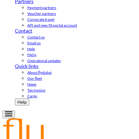
Partners
Payment partners
Voucher partners
Corporate travel
API and new TA portal account
Contact
Contact us
Email us
Help
FAQs
Operational updates
Quick links
About flydubai
Our fleet
News
Tax invoice
Cargo
Help