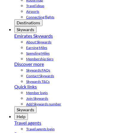
Route map
Travel ideas
Airports
Connecting flights
Destinations
Skywards
Emirates Skywards
About Skywards
Earning Miles
Spending Miles
Membership tiers
Discover more
Skywards FAQs
Contact Skywards
Skywards T&Cs
Quick links
Member login
Join Skywards
Add Skywards number
Skywards
Help
Travel agents
Travel agents login