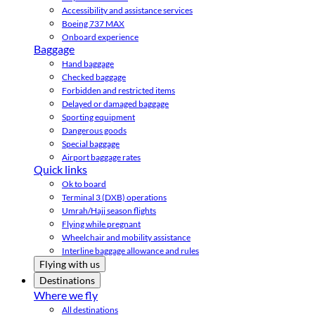
Accessibility and assistance services
Boeing 737 MAX
Onboard experience
Baggage
Hand baggage
Checked baggage
Forbidden and restricted items
Delayed or damaged baggage
Sporting equipment
Dangerous goods
Special baggage
Airport baggage rates
Quick links
Ok to board
Terminal 3 (DXB) operations
Umrah/Hajj season flights
Flying while pregnant
Wheelchair and mobility assistance
Interline baggage allowance and rules
Flying with us
Destinations
Where we fly
All destinations