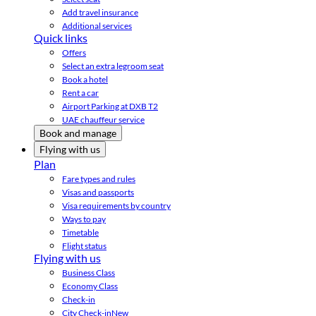
Add travel insurance
Additional services
Quick links
Offers
Select an extra legroom seat
Book a hotel
Rent a car
Airport Parking at DXB T2
UAE chauffeur service
Book and manage
Flying with us
Plan
Fare types and rules
Visas and passports
Visa requirements by country
Ways to pay
Timetable
Flight status
Flying with us
Business Class
Economy Class
Check-in
City Check-in
New