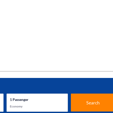
1
Passenger
Search
Economy