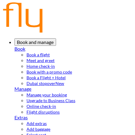
Book and manage
Book
Book a flight
Meet and greet
Home check-in
Book with a promo code
Book a Flight + Hotel
Dubai stopover
New
Manage
Manage your booking
Upgrade to Business Class
Online check-in
Flight disruptions
Extras
Add extras
Add baggage
Select seat