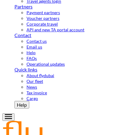
Travel agents login
Partners
Payment partners
Voucher partners
Corporate travel
API and new TA portal account
Contact
Contact us
Email us
Help
FAQs
Operational updates
Quick links
About flydubai
Our fleet
News
Tax invoice
Cargo
Help