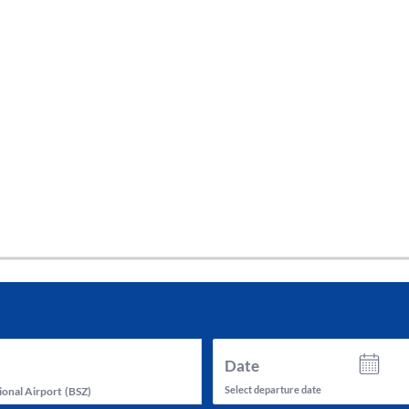
tes and now flydubai.
Date
Select departure date
ional Airport
(
BSZ
)