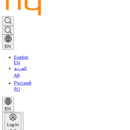
EN
English
EN
العربية
AR
Русский
RU
EN
Log in