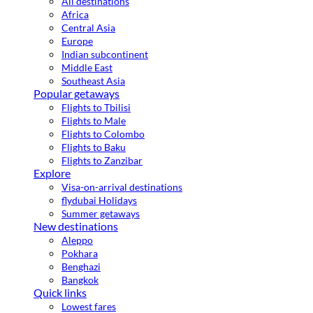
All destinations
Africa
Central Asia
Europe
Indian subcontinent
Middle East
Southeast Asia
Popular getaways
Flights to Tbilisi
Flights to Male
Flights to Colombo
Flights to Baku
Flights to Zanzibar
Explore
Visa-on-arrival destinations
flydubai Holidays
Summer getaways
New destinations
Aleppo
Pokhara
Benghazi
Bangkok
Quick links
Lowest fares