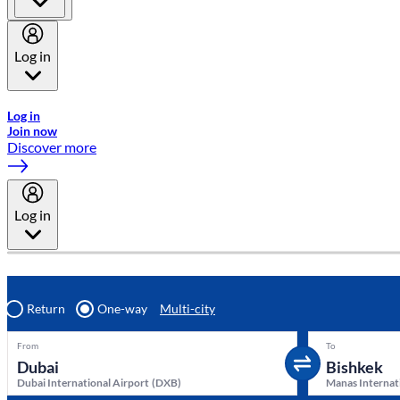
Log in
Welcome to Emirates Skywards, the loyalty programme for Emira
Log in
Join now
Discover more
Log in
Return
One-way
Multi-city
From
To
Dubai International Airport
(
DXB
)
Manas Internat