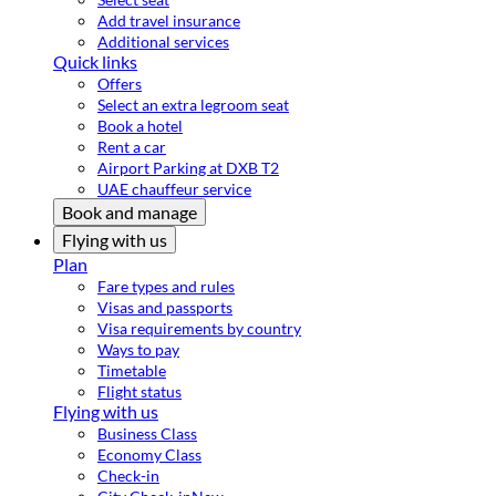
Add travel insurance
Additional services
Quick links
Offers
Select an extra legroom seat
Book a hotel
Rent a car
Airport Parking at DXB T2
UAE chauffeur service
Book and manage
Flying with us
Plan
Fare types and rules
Visas and passports
Visa requirements by country
Ways to pay
Timetable
Flight status
Flying with us
Business Class
Economy Class
Check-in