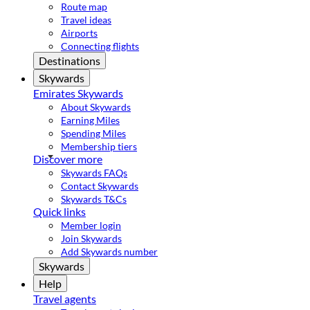
Route map
Travel ideas
Airports
Connecting flights
Destinations
Skywards
Emirates Skywards
About Skywards
Earning Miles
Spending Miles
Membership tiers
Discover more
Skywards FAQs
Contact Skywards
Skywards T&Cs
Quick links
Member login
Join Skywards
Add Skywards number
Skywards
Help
Travel agents