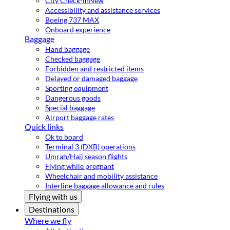
City Check-in
New
Accessibility and assistance services
Boeing 737 MAX
Onboard experience
Baggage
Hand baggage
Checked baggage
Forbidden and restricted items
Delayed or damaged baggage
Sporting equipment
Dangerous goods
Special baggage
Airport baggage rates
Quick links
Ok to board
Terminal 3 (DXB) operations
Umrah/Hajj season flights
Flying while pregnant
Wheelchair and mobility assistance
Interline baggage allowance and rules
Flying with us
Destinations
Where we fly