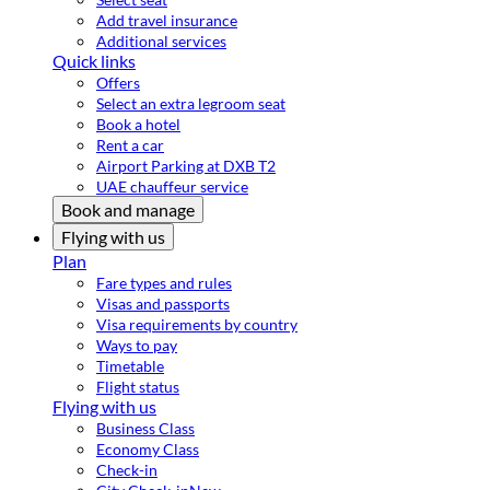
Add travel insurance
Additional services
Quick links
Offers
Select an extra legroom seat
Book a hotel
Rent a car
Airport Parking at DXB T2
UAE chauffeur service
Book and manage
Flying with us
Plan
Fare types and rules
Visas and passports
Visa requirements by country
Ways to pay
Timetable
Flight status
Flying with us
Business Class
Economy Class
Check-in