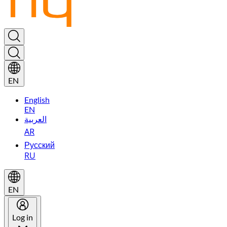
EN
English
EN
العربية
AR
Русский
RU
EN
Log in