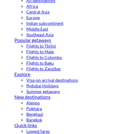
All destinations
Africa
Central Asia
Europe
Indian subcontinent
Middle East
Southeast Asia
Popular getaways
Flights to Tbilisi
Flights to Male
Flights to Colombo
Flights to Baku
Flights to Zanzibar
Explore
Visa-on-arrival destinations
flydubai Holidays
Summer getaways
New destinations
Aleppo
Pokhara
Benghazi
Bangkok
Quick links
Lowest fares