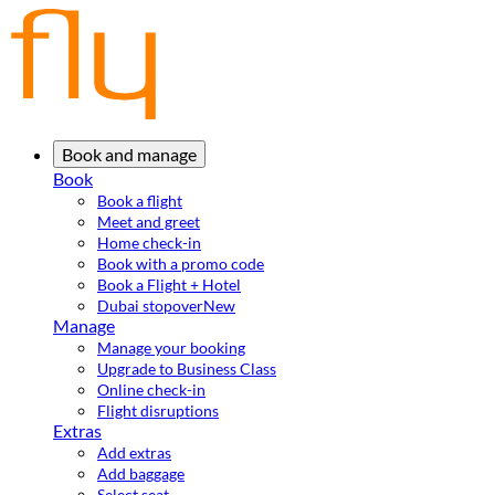
Book and manage
Book
Book a flight
Meet and greet
Home check-in
Book with a promo code
Book a Flight + Hotel
Dubai stopover
New
Manage
Manage your booking
Upgrade to Business Class
Online check-in
Flight disruptions
Extras
Add extras
Add baggage
Select seat