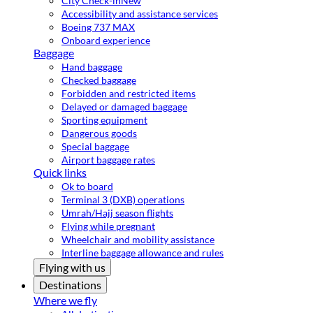
City Check-in
New
Accessibility and assistance services
Boeing 737 MAX
Onboard experience
Baggage
Hand baggage
Checked baggage
Forbidden and restricted items
Delayed or damaged baggage
Sporting equipment
Dangerous goods
Special baggage
Airport baggage rates
Quick links
Ok to board
Terminal 3 (DXB) operations
Umrah/Hajj season flights
Flying while pregnant
Wheelchair and mobility assistance
Interline baggage allowance and rules
Flying with us
Destinations
Where we fly