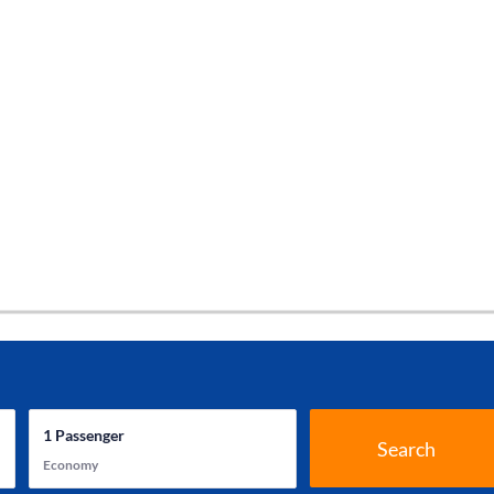
1
Passenger
Search
Economy