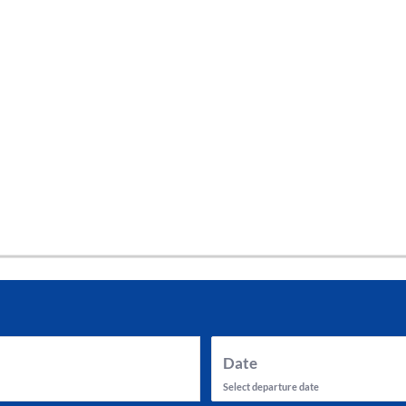
tes and now flydubai.
Date
Select departure date