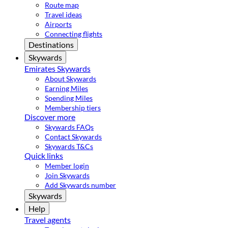
Route map
Travel ideas
Airports
Connecting flights
Destinations
Skywards
Emirates Skywards
About Skywards
Earning Miles
Spending Miles
Membership tiers
Discover more
Skywards FAQs
Contact Skywards
Skywards T&Cs
Quick links
Member login
Join Skywards
Add Skywards number
Skywards
Help
Travel agents