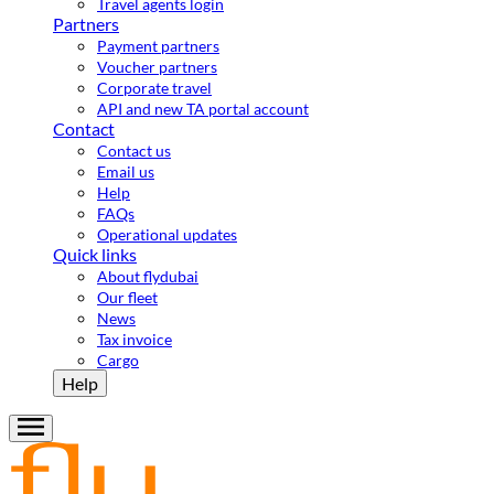
Travel agents login
Partners
Payment partners
Voucher partners
Corporate travel
API and new TA portal account
Contact
Contact us
Email us
Help
FAQs
Operational updates
Quick links
About flydubai
Our fleet
News
Tax invoice
Cargo
Help