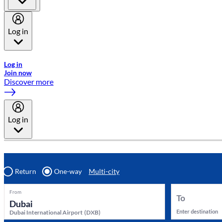
Log in
Welcome to Emirates Skywards, the loyalty programme for Emira
Log in
Join now
Discover more
Log in
Return
One-way
Multi-city
From
To
Enter destination
Dubai International Airport
(
DXB
)