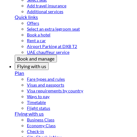
Add travel insurance
Additional services
Quick links
Offers
Select an extra legroom seat
Book a hotel
Rent a car
Airport Parking at DXB T2
UAE chauffeur service
Book and manage
Flying with us
Plan
Fare types and rules
Visas and passports
Visa requirements by country
Ways to pay
Timetable
Flight status
Flying with us
Business Class
Economy Class
Check-in