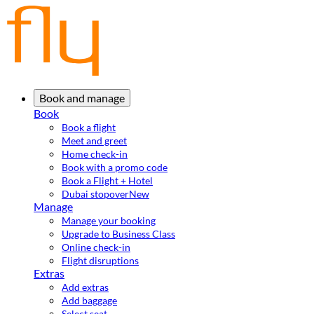
Book and manage
Book
Book a flight
Meet and greet
Home check-in
Book with a promo code
Book a Flight + Hotel
Dubai stopover
New
Manage
Manage your booking
Upgrade to Business Class
Online check-in
Flight disruptions
Extras
Add extras
Add baggage
Select seat