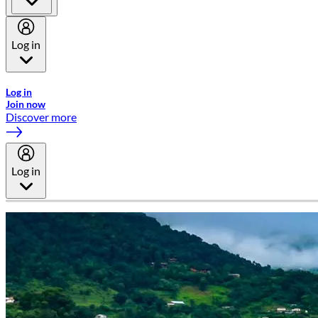
Log in
Welcome to Emirates Skywards, the loyalty programme for Emira
Log in
Join now
Discover more
Log in