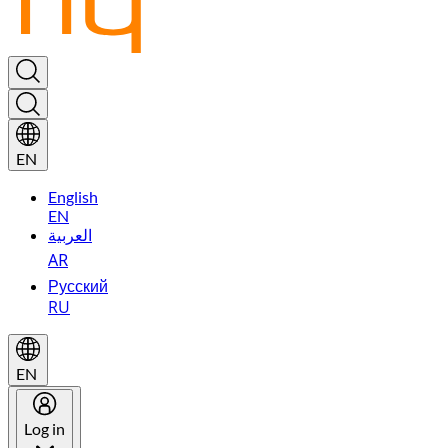
EN
English
EN
العربية
AR
Русский
RU
EN
Log in