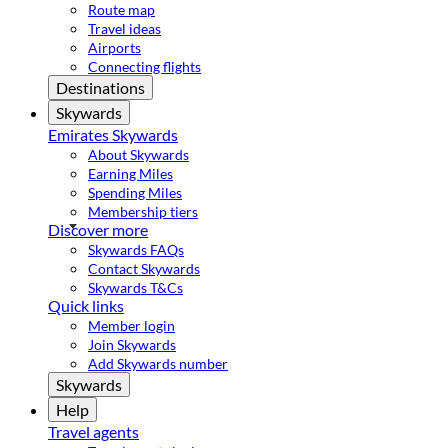
Route map
Travel ideas
Airports
Connecting flights
Destinations
Skywards
Emirates Skywards
About Skywards
Earning Miles
Spending Miles
Membership tiers
Discover more
Skywards FAQs
Contact Skywards
Skywards T&Cs
Quick links
Member login
Join Skywards
Add Skywards number
Skywards
Help
Travel agents