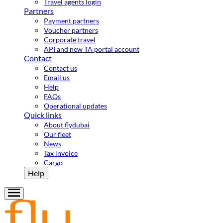
Travel agents login
Partners
Payment partners
Voucher partners
Corporate travel
API and new TA portal account
Contact
Contact us
Email us
Help
FAQs
Operational updates
Quick links
About flydubai
Our fleet
News
Tax invoice
Cargo
Help