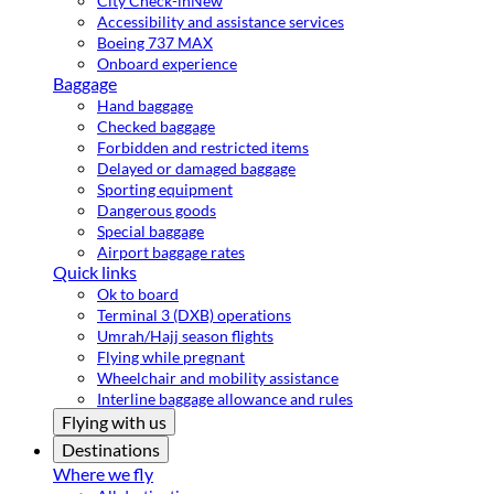
City Check-in
New
Accessibility and assistance services
Boeing 737 MAX
Onboard experience
Baggage
Hand baggage
Checked baggage
Forbidden and restricted items
Delayed or damaged baggage
Sporting equipment
Dangerous goods
Special baggage
Airport baggage rates
Quick links
Ok to board
Terminal 3 (DXB) operations
Umrah/Hajj season flights
Flying while pregnant
Wheelchair and mobility assistance
Interline baggage allowance and rules
Flying with us
Destinations
Where we fly