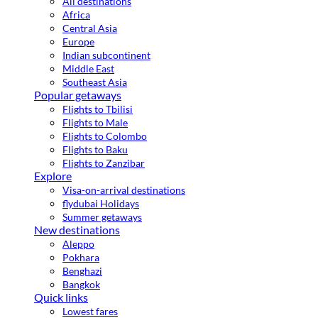
All destinations
Africa
Central Asia
Europe
Indian subcontinent
Middle East
Southeast Asia
Popular getaways
Flights to Tbilisi
Flights to Male
Flights to Colombo
Flights to Baku
Flights to Zanzibar
Explore
Visa-on-arrival destinations
flydubai Holidays
Summer getaways
New destinations
Aleppo
Pokhara
Benghazi
Bangkok
Quick links
Lowest fares