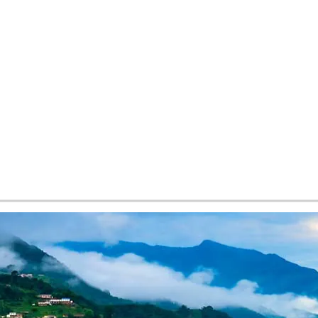
tes and now flydubai.