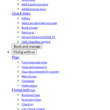
Add travel insurance
Additional services
Quick links
Offers
Select an extra legroom seat
Book a hotel
Rent a car
Airport Parking at DXB T2
UAE chauffeur service
Book and manage
Flying with us
Plan
Fare types and rules
Visas and passports
Visa requirements by country
Ways to pay
Timetable
Flight status
Flying with us
Business Class
Economy Class
Check-in
City Check-in
New