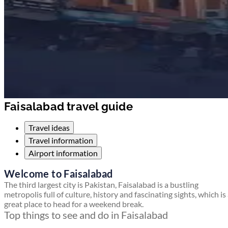
Faisalabad travel guide
Travel ideas
Travel information
Airport information
Welcome to Faisalabad
The third largest city is Pakistan, Faisalabad is a bustling
metropolis full of culture, history and fascinating sights, which is
great place to head for a weekend break.
Top things to see and do in Faisalabad