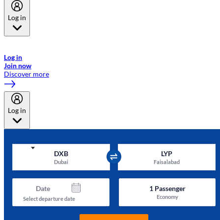
Log in
Welcome to Emirates Skywards, the loyalty programme for Emirates a
now flydubai.
Log in
Join now
Discover more
Log in
DXB
LYP
Dubai
Faisalabad
Date
1
Passenger
Economy
Select departure date