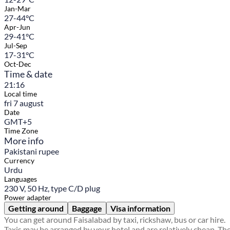
Jan-Mar
27-44°C
Apr-Jun
29-41°C
Jul-Sep
17-31°C
Oct-Dec
Time & date
21:16
Local time
fri 7 august
Date
GMT+5
Time Zone
More info
Pakistani rupee
Currency
Urdu
Languages
230 V, 50 Hz, type C/D plug
Power adapter
Getting around
Baggage
Visa information
You can get around Faisalabad by taxi, rickshaw, bus or car hire.
Taxis may be arranged by your hotel and are relatively cheap. Th