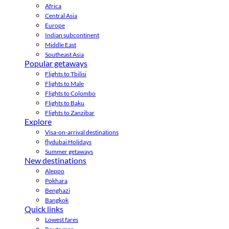
Africa
Central Asia
Europe
Indian subcontinent
Middle East
Southeast Asia
Popular getaways
Flights to Tbilisi
Flights to Male
Flights to Colombo
Flights to Baku
Flights to Zanzibar
Explore
Visa-on-arrival destinations
flydubai Holidays
Summer getaways
New destinations
Aleppo
Pokhara
Benghazi
Bangkok
Quick links
Lowest fares