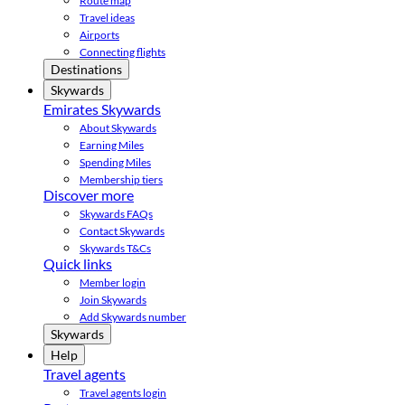
Route map
Travel ideas
Airports
Connecting flights
Destinations
Skywards
Emirates Skywards
About Skywards
Earning Miles
Spending Miles
Membership tiers
Discover more
Skywards FAQs
Contact Skywards
Skywards T&Cs
Quick links
Member login
Join Skywards
Add Skywards number
Skywards
Help
Travel agents
Travel agents login