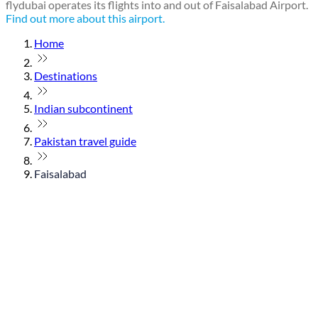
flydubai operates its flights into and out of Faisalabad Airport.
Find out more about this airport.
Home
Destinations
Indian subcontinent
Pakistan travel guide
Faisalabad