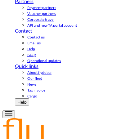
Partners
Payment partners
Voucher partners
Corporate travel
API and new TA portal account
Contact
Contact us
Email us
Help
FAQs
Operational updates
Quick links
About flydubai
Our fleet
News
Tax invoice
Cargo
Help