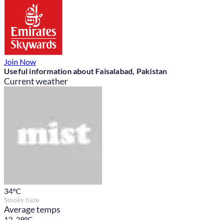
Join Now
Useful information about Faisalabad, Pakistan
Current weather
34
°C
Smoky haze
Average temps
12-29°C