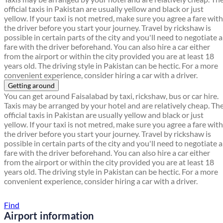
official taxis in Pakistan are usually yellow and black or just
yellow. If your taxi is not metred, make sure you agree a fare with
the driver before you start your journey. Travel by rickshaw is
possible in certain parts of the city and you'll need to negotiate a
fare with the driver beforehand. You can also hire a car either
from the airport or within the city provided you are at least 18
years old. The driving style in Pakistan can be hectic. For a more
convenient experience, consider hiring a car with a driver.
Getting around
You can get around Faisalabad by taxi, rickshaw, bus or car hire.
Taxis may be arranged by your hotel and are relatively cheap. Th
official taxis in Pakistan are usually yellow and black or just
yellow. If your taxi is not metred, make sure you agree a fare with
the driver before you start your journey. Travel by rickshaw is
possible in certain parts of the city and you'll need to negotiate a
fare with the driver beforehand. You can also hire a car either
from the airport or within the city provided you are at least 18
years old. The driving style in Pakistan can be hectic. For a more
convenient experience, consider hiring a car with a driver.
Find a local travel shop
Find
Airport information