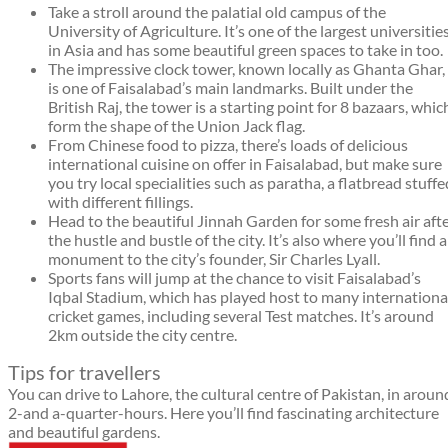
Take a stroll around the palatial old campus of the
University of Agriculture. It’s one of the largest universitie
in Asia and has some beautiful green spaces to take in too.
The impressive clock tower, known locally as Ghanta Ghar,
is one of Faisalabad’s main landmarks. Built under the
British Raj, the tower is a starting point for 8 bazaars, whic
form the shape of the Union Jack flag.
From Chinese food to pizza, there’s loads of delicious
international cuisine on offer in Faisalabad, but make sure
you try local specialities such as paratha, a flatbread stuffe
with different fillings.
Head to the beautiful Jinnah Garden for some fresh air aft
the hustle and bustle of the city. It’s also where you’ll find a
monument to the city’s founder, Sir Charles Lyall.
Sports fans will jump at the chance to visit Faisalabad’s
Iqbal Stadium, which has played host to many internationa
cricket games, including several Test matches. It’s around
2km outside the city centre.
Tips for travellers
You can drive to Lahore, the cultural centre of Pakistan, in aroun
2-and a-quarter-hours. Here you’ll find fascinating architecture
and beautiful gardens.