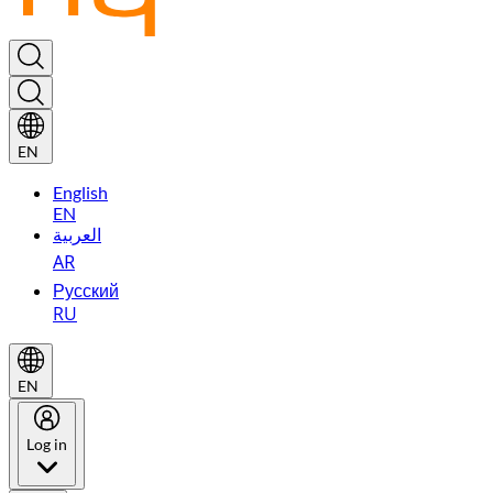
EN
English
EN
العربية
AR
Русский
RU
EN
Log in