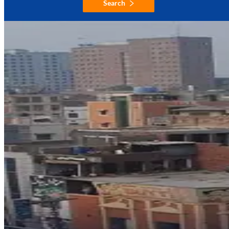
Search