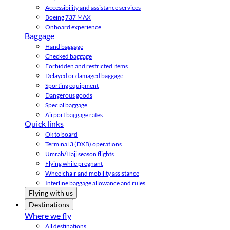
Accessibility and assistance services
Boeing 737 MAX
Onboard experience
Baggage
Hand baggage
Checked baggage
Forbidden and restricted items
Delayed or damaged baggage
Sporting equipment
Dangerous goods
Special baggage
Airport baggage rates
Quick links
Ok to board
Terminal 3 (DXB) operations
Umrah/Hajj season flights
Flying while pregnant
Wheelchair and mobility assistance
Interline baggage allowance and rules
Flying with us
Destinations
Where we fly
All destinations