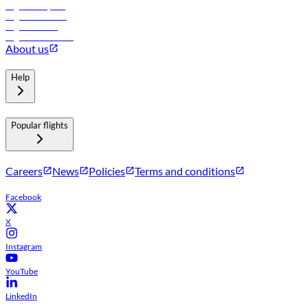
Flights to Riyadh
Flights to Muscat
Flights to Male
Flights to Colombo
About us
Help
Popular flights
Careers
News
Policies
Terms and conditions
Facebook
X
Instagram
YouTube
LinkedIn