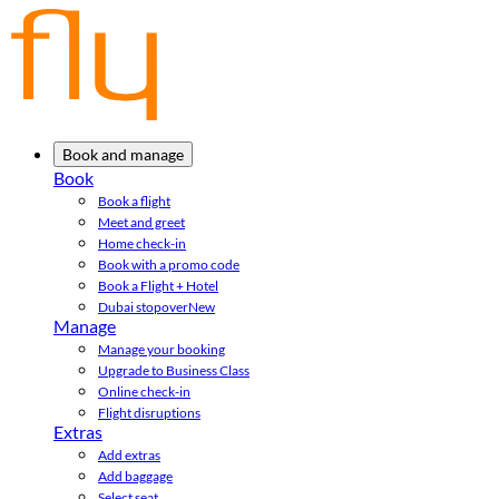
Book and manage
Book
Book a flight
Meet and greet
Home check-in
Book with a promo code
Book a Flight + Hotel
Dubai stopover
New
Manage
Manage your booking
Upgrade to Business Class
Online check-in
Flight disruptions
Extras
Add extras
Add baggage
Select seat