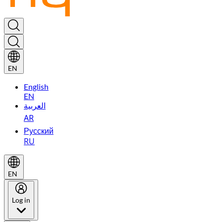
EN
English
EN
العربية
AR
Русский
RU
EN
Log in