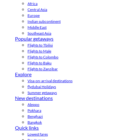
Africa
Central Asia
Europe
Indian subcontinent
Middle East
Southeast Asia
Popular getaways
Flights to Tbilisi
Flights to Male
Flights to Colombo
Flights to Baku
Flights to Zanzibar
Explore
Visa-on-arrival destinations
flydubai Holidays
Summer getaways
New destinations
Aleppo
Pokhara
Benghazi
Bangkok
Quick links
Lowest fares