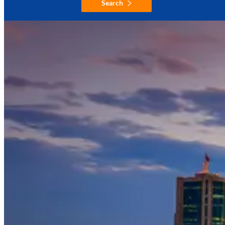
Search