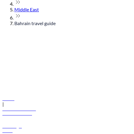
Middle East
Bahrain travel guide
© flydubai 2026. All rights reserved.
Policies
|
Terms and conditions
+971 600 54 44 45
Book a flight
Offers