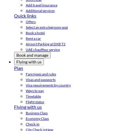
Add travel insurance
Additional services
Quick links
Offers
Select an extra legroom seat
Book a hotel
Rent a car
Airport Parking at DXB T2
UAE chauffeur service
Book and manage
Flying with us
Plan
Fare types and rules
Visas and passports
Visa requirements by country
Ways to pay
Timetable
Flight status
Flying with us
Business Class
Economy Class
Check-in
City Check-in
New