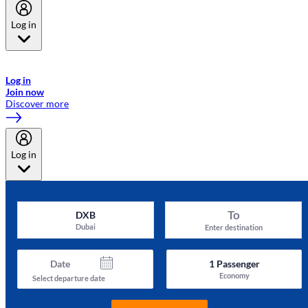
Log in
Welcome to Emirates Skywards, the loyalty programme for Emirates a
now flydubai.
Log in
Join now
Discover more
Log in
To
DXB
Dubai
Enter destination
Date
1
Passenger
Economy
Select departure date