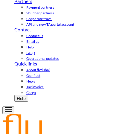
Partners
Payment partners
Voucher partners
Corporate travel
API and new TA portal account
Contact
Contact us
Email us
Help
FAQs
Operational updates
Quick links
About flydubai
Our fleet
News
Tax invoice
Cargo
Help