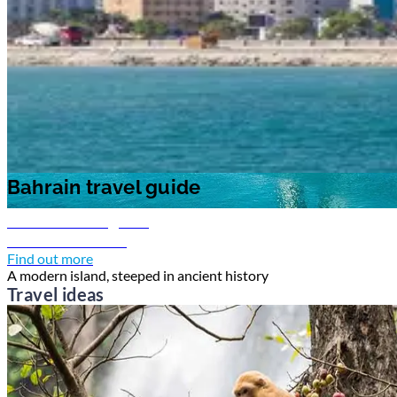
Bahrain travel guide
Bahrain travel guide
Bahrain travel guide
Discover Bahrain
Find out more
A modern island, steeped in ancient history
Travel ideas