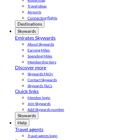
Route map
Travel ideas
Airports
Connecting flights
Destinations
Skywards
Emirates Skywards
About Skywards
Earning Miles
Spending Miles
Membership tiers
Discover more
Skywards FAQs
Contact Skywards
Skywards T&Cs
Quick links
Member login
Join Skywards
Add Skywards number
Skywards
Help
Travel agents
Travel agents login