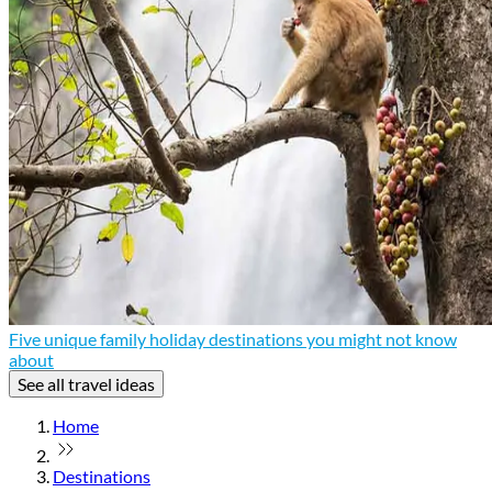
Five unique family holiday destinations you might not know
about
See all travel ideas
Home
Destinations