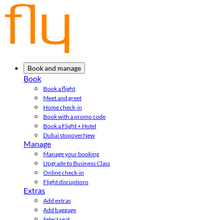
Book and manage
Book
Book a flight
Meet and greet
Home check-in
Book with a promo code
Book a Flight + Hotel
Dubai stopover
New
Manage
Manage your booking
Upgrade to Business Class
Online check-in
Flight disruptions
Extras
Add extras
Add baggage
Select seat