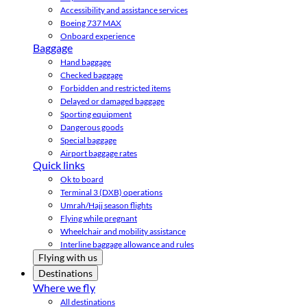
Accessibility and assistance services
Boeing 737 MAX
Onboard experience
Baggage
Hand baggage
Checked baggage
Forbidden and restricted items
Delayed or damaged baggage
Sporting equipment
Dangerous goods
Special baggage
Airport baggage rates
Quick links
Ok to board
Terminal 3 (DXB) operations
Umrah/Hajj season flights
Flying while pregnant
Wheelchair and mobility assistance
Interline baggage allowance and rules
Flying with us
Destinations
Where we fly
All destinations