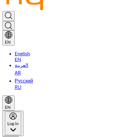
EN
English
EN
العربية
AR
Русский
RU
EN
Log in