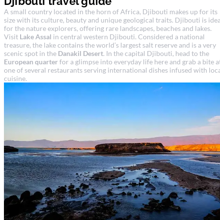
Djibouti travel guide
A small country located in the horn of Africa, Djibouti makes up for its
size with its culture, beauty and unique geological traits. Djibouti is ide
for the nature explorers, offering rare landscapes, beaches and lakes.
Visit
Lake Assal
in central western Djibouti. Considered a national
treasure, the lake contains the world’s largest salt reserve and is a very
scenic spot in the
Danakil Desert
. In the capital Djibouti, head to the
European quarter
for a glimpse into everyday life here and grab a bite a
one of several restaurants serving international dishes infused with loc
cuisine.