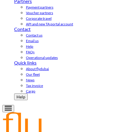
Partners
Payment partners
Voucher partners
Corporate travel
API and new TA portal account
Contact
Contact us
Email us
Help
FAQs
Operational updates
Quick links
About flydubai
Our fleet
News
Tax invoice
Cargo
Help