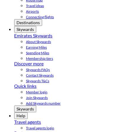
Route map
Travel ideas
Airports
Connecting flights
Destinations
Skywards
Emirates Skywards
About Skywards
Earning Miles
Spending Miles
Membership tiers
Discover more
Skywards FAQs
Contact Skywards
Skywards T&Cs
Quick links
Member login
Join Skywards
Add Skywards number
Skywards
Help
Travel agents
Travel agents login