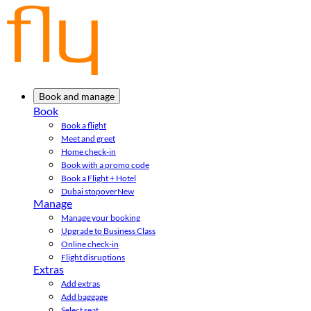
Book and manage
Book
Book a flight
Meet and greet
Home check-in
Book with a promo code
Book a Flight + Hotel
Dubai stopover
New
Manage
Manage your booking
Upgrade to Business Class
Online check-in
Flight disruptions
Extras
Add extras
Add baggage
Select seat