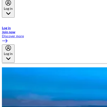
Log in
Welcome to Emirates Skywards, the loyalty programme for Emirates a
now flydubai.
Log in
Join now
Discover more
Log in