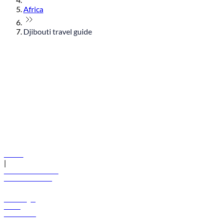
Africa
Djibouti travel guide
© flydubai 2026. All rights reserved.
Policies
|
Terms and conditions
+971 600 54 44 45
Book a flight
Offers
Destinations