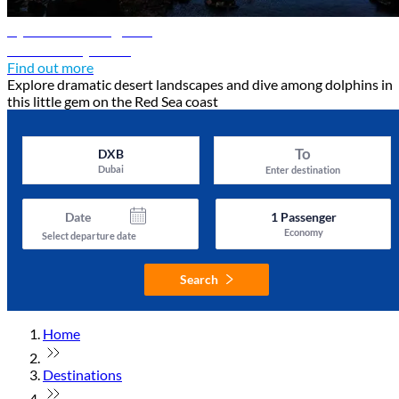
Djibouti travel guide
Discover Djibouti
Find out more
Explore dramatic desert landscapes and dive among dolphins in
this little gem on the Red Sea coast
To
DXB
Dubai
Enter destination
Date
1
Passenger
Economy
Select departure date
Search
Home
Destinations