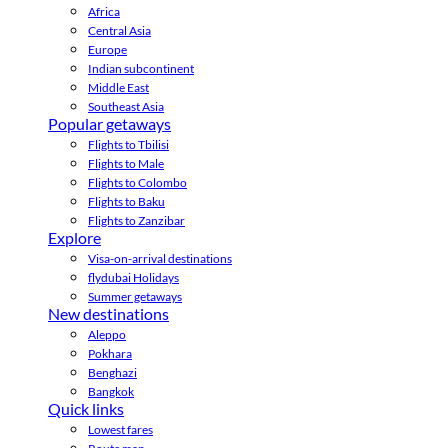
Africa
Central Asia
Europe
Indian subcontinent
Middle East
Southeast Asia
Popular getaways
Flights to Tbilisi
Flights to Male
Flights to Colombo
Flights to Baku
Flights to Zanzibar
Explore
Visa-on-arrival destinations
flydubai Holidays
Summer getaways
New destinations
Aleppo
Pokhara
Benghazi
Bangkok
Quick links
Lowest fares