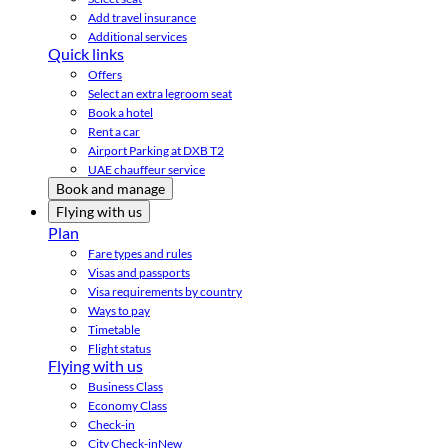
Add travel insurance
Additional services
Quick links
Offers
Select an extra legroom seat
Book a hotel
Rent a car
Airport Parking at DXB T2
UAE chauffeur service
Book and manage
Flying with us
Plan
Fare types and rules
Visas and passports
Visa requirements by country
Ways to pay
Timetable
Flight status
Flying with us
Business Class
Economy Class
Check-in
City Check-in
New