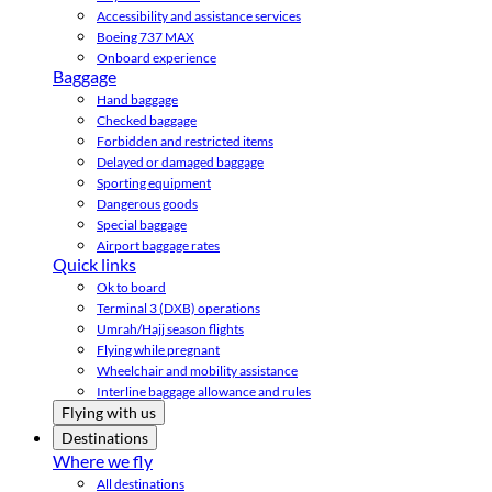
Accessibility and assistance services
Boeing 737 MAX
Onboard experience
Baggage
Hand baggage
Checked baggage
Forbidden and restricted items
Delayed or damaged baggage
Sporting equipment
Dangerous goods
Special baggage
Airport baggage rates
Quick links
Ok to board
Terminal 3 (DXB) operations
Umrah/Hajj season flights
Flying while pregnant
Wheelchair and mobility assistance
Interline baggage allowance and rules
Flying with us
Destinations
Where we fly
All destinations