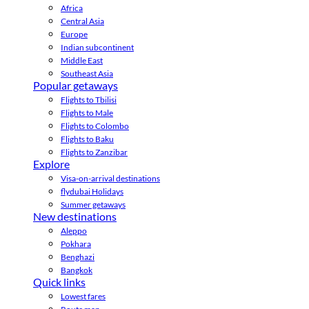
Africa
Central Asia
Europe
Indian subcontinent
Middle East
Southeast Asia
Popular getaways
Flights to Tbilisi
Flights to Male
Flights to Colombo
Flights to Baku
Flights to Zanzibar
Explore
Visa-on-arrival destinations
flydubai Holidays
Summer getaways
New destinations
Aleppo
Pokhara
Benghazi
Bangkok
Quick links
Lowest fares