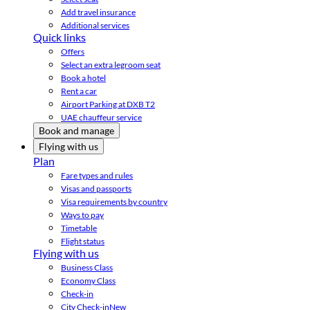
Add travel insurance
Additional services
Quick links
Offers
Select an extra legroom seat
Book a hotel
Rent a car
Airport Parking at DXB T2
UAE chauffeur service
Book and manage
Flying with us
Plan
Fare types and rules
Visas and passports
Visa requirements by country
Ways to pay
Timetable
Flight status
Flying with us
Business Class
Economy Class
Check-in
City Check-in
New