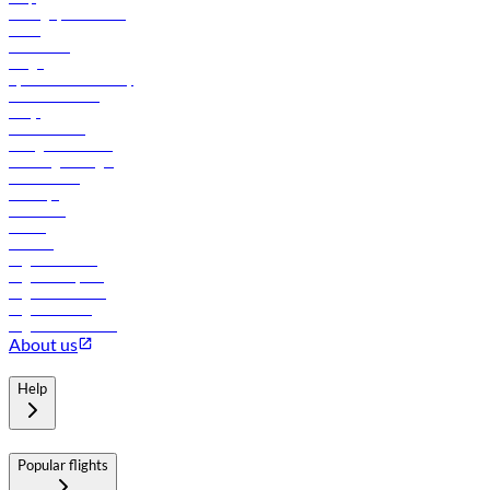
Manage your booking
News
Contact us
Cargo
flydubai sustainability
Online check-in
FAQs
Procurement
In-flight advertising
Travel agents login
Lowest fares
Holidays
Car rental
Hotels
Careers
Flights to Tbilisi
Flights to Riyadh
Flights to Muscat
Flights to Male
Flights to Colombo
About us
Help
Popular flights