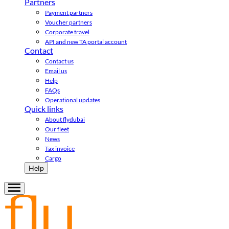
Partners
Payment partners
Voucher partners
Corporate travel
API and new TA portal account
Contact
Contact us
Email us
Help
FAQs
Operational updates
Quick links
About flydubai
Our fleet
News
Tax invoice
Cargo
Help