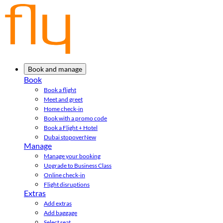
Book and manage
Book
Book a flight
Meet and greet
Home check-in
Book with a promo code
Book a Flight + Hotel
Dubai stopover
New
Manage
Manage your booking
Upgrade to Business Class
Online check-in
Flight disruptions
Extras
Add extras
Add baggage
Select seat