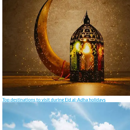
Top destinations to visit during Eid al-Adha holidays