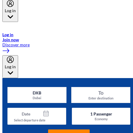
Log in
Welcome to Emirates Skywards, the loyalty programme for Emirates a
now flydubai.
Log in
Join now
Discover more
Log in
To
DXB
Dubai
Enter destination
Date
1
Passenger
Economy
Select departure date