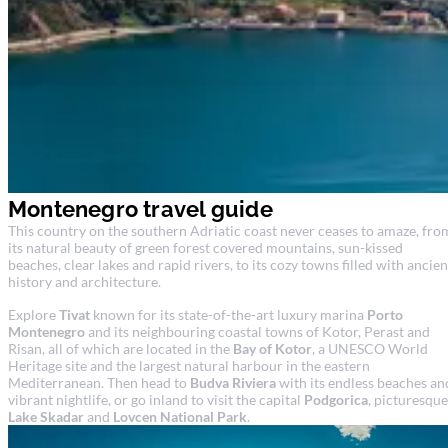
Montenegro travel guide
This country on the southern Adriatic coast never ceases to amaze, fro
its natural beauty of green forest covered mountains, sun-kissed
beaches, clear lakes and rapid rivers, to its cozy towns filled with ancien
history and architecture.
Explore
Tivat
known for its state-of-the-art luxury marina
Porto
Montenegro
and its neighbouring coastal towns of Kotor, Perast and
Risan, all of which are located in the
Bay of Kotor
, a UNESCO World
Heritage site and the largest natural harbour in the eastern
Mediterranean. Then head to
Budva Riviera
with its endless beaches an
vibrant nightlife, or go inland to visit the capital
Podgorica
, picturesque
Lake Skadar
and
Lovcen National Park
.