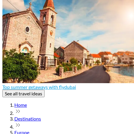
Top summer getaways with flydubai
See all travel ideas
Home
Destinations
Europe