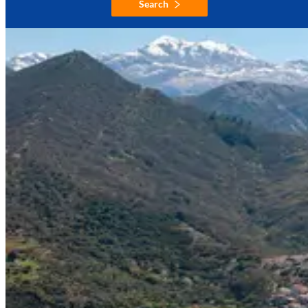
Search