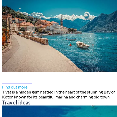
Tivat travel guide
Discover Tivat
Find out more
Tivat is a hidden gem nestled in the heart of the stunning Bay of
Kotor, known for its beautiful marina and charming old town
Travel ideas