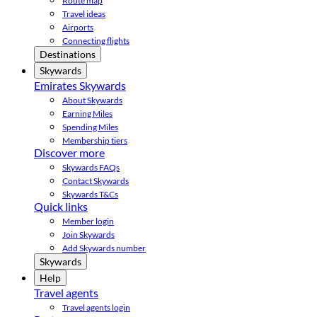
Route map
Travel ideas
Airports
Connecting flights
Destinations
Skywards
Emirates Skywards
About Skywards
Earning Miles
Spending Miles
Membership tiers
Discover more
Skywards FAQs
Contact Skywards
Skywards T&Cs
Quick links
Member login
Join Skywards
Add Skywards number
Skywards
Help
Travel agents
Travel agents login