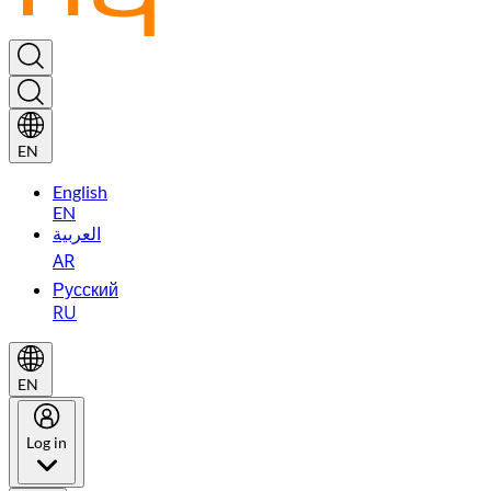
EN
English
EN
العربية
AR
Русский
RU
EN
Log in