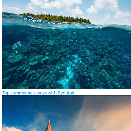
Top summer getaways with flydubai