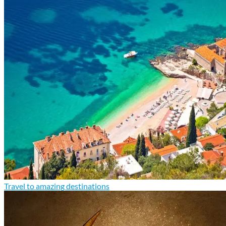
Travel to amazing destinations