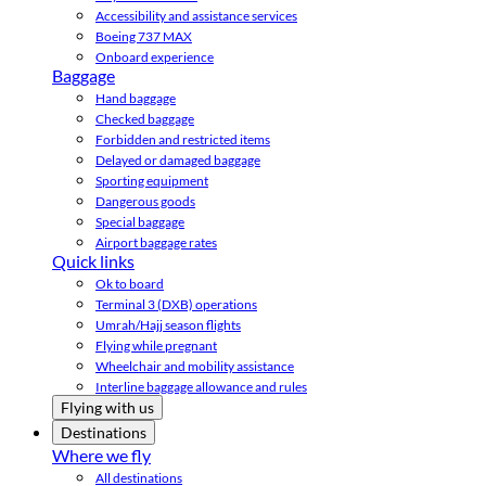
Accessibility and assistance services
Boeing 737 MAX
Onboard experience
Baggage
Hand baggage
Checked baggage
Forbidden and restricted items
Delayed or damaged baggage
Sporting equipment
Dangerous goods
Special baggage
Airport baggage rates
Quick links
Ok to board
Terminal 3 (DXB) operations
Umrah/Hajj season flights
Flying while pregnant
Wheelchair and mobility assistance
Interline baggage allowance and rules
Flying with us
Destinations
Where we fly
All destinations