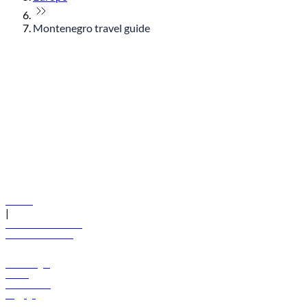
Montenegro travel guide
© flydubai 2026. All rights reserved.
Policies
|
Terms and conditions
+971 600 54 44 45
Book a flight
Offers
Destinations
Baggage
Help