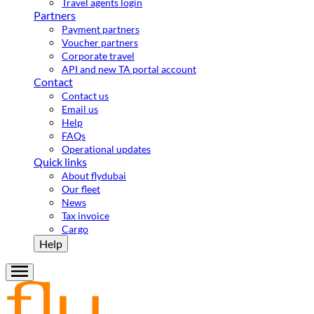
Travel agents login
Partners
Payment partners
Voucher partners
Corporate travel
API and new TA portal account
Contact
Contact us
Email us
Help
FAQs
Operational updates
Quick links
About flydubai
Our fleet
News
Tax invoice
Cargo
Help