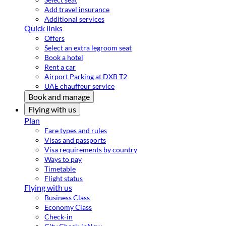
Add travel insurance
Additional services
Quick links
Offers
Select an extra legroom seat
Book a hotel
Rent a car
Airport Parking at DXB T2
UAE chauffeur service
Book and manage
Flying with us
Plan
Fare types and rules
Visas and passports
Visa requirements by country
Ways to pay
Timetable
Flight status
Flying with us
Business Class
Economy Class
Check-in