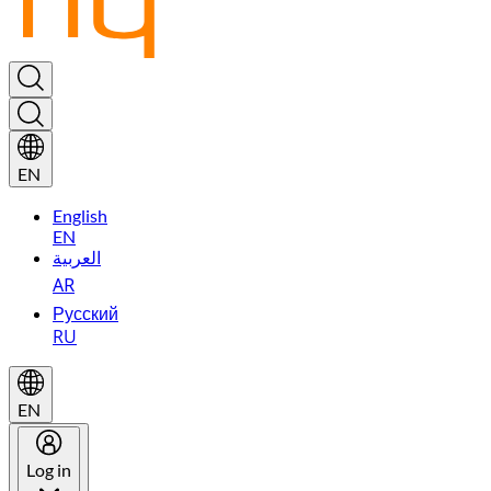
EN
English
EN
العربية
AR
Русский
RU
EN
Log in