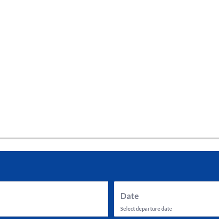
tes and now flydubai.
Date
Select departure date