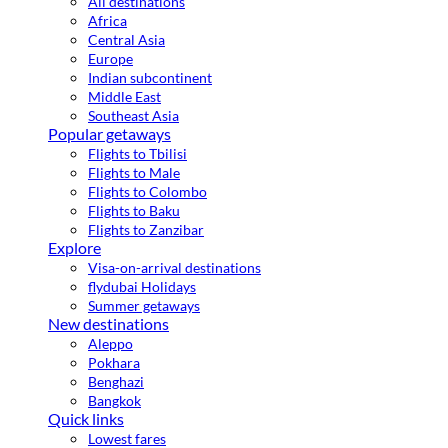
All destinations
Africa
Central Asia
Europe
Indian subcontinent
Middle East
Southeast Asia
Popular getaways
Flights to Tbilisi
Flights to Male
Flights to Colombo
Flights to Baku
Flights to Zanzibar
Explore
Visa-on-arrival destinations
flydubai Holidays
Summer getaways
New destinations
Aleppo
Pokhara
Benghazi
Bangkok
Quick links
Lowest fares