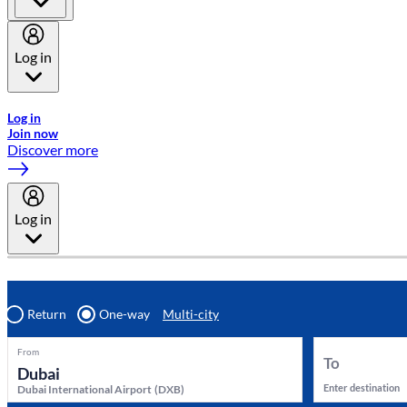
Log in
Welcome to Emirates Skywards, the loyalty programme for Emira
Log in
Join now
Discover more
Log in
Return
One-way
Multi-city
From
To
Enter destination
Dubai International Airport
(
DXB
)