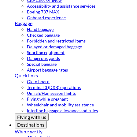
City Check-in
New
Accessibility and assistance services
Boeing 737 MAX
Onboard experience
Baggage
Hand baggage
Checked baggage
Forbidden and restricted items
Delayed or damaged baggage
Sporting equipment
Dangerous goods
Special baggage
Airport baggage rates
Quick links
Ok to board
Terminal 3 (DXB) operations
Umrah/Hajj season flights
Flying while pregnant
Wheelchair and mobility assistance
Interline baggage allowance and rules
Flying with us
Destinations
Where we fly