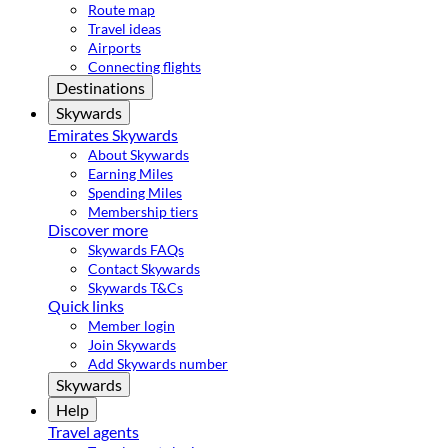
Route map
Travel ideas
Airports
Connecting flights
Destinations
Skywards
Emirates Skywards
About Skywards
Earning Miles
Spending Miles
Membership tiers
Discover more
Skywards FAQs
Contact Skywards
Skywards T&Cs
Quick links
Member login
Join Skywards
Add Skywards number
Skywards
Help
Travel agents