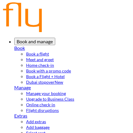
Book and manage
Book
Book a flight
Meet and greet
Home check-in
Book with a promo code
Book a Flight + Hotel
Dubai stopover
New
Manage
Manage your booking
Upgrade to Business Class
Online check-in
Flight disruptions
Extras
Add extras
Add baggage
Select seat