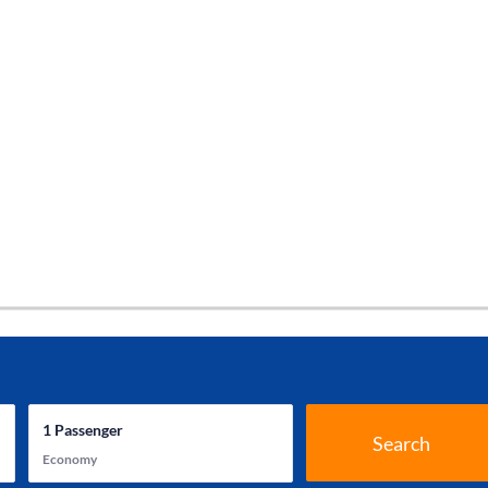
1
Passenger
Search
Economy