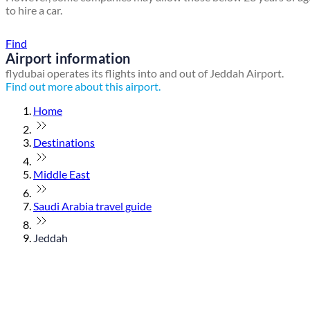
to hire a car.
Find a local travel shop
Find
Airport information
flydubai operates its flights into and out of Jeddah Airport.
Find out more about this airport.
Home
Destinations
Middle East
Saudi Arabia travel guide
Jeddah