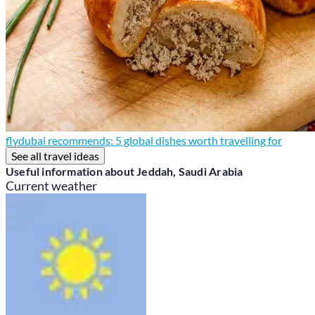
flydubai recommends: 5 global dishes worth travelling for
See all travel ideas
Useful information about Jeddah, Saudi Arabia
Current weather