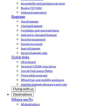
Accessibility and assistance services
Boeing 737 MAX
Onboard experience
Baggage
Hand baggage
Checked baggage
Forbidden and restricted items
Delayed or damaged baggage
Sporting equipment
Dangerous goods
Special baggage
Airport baggage rates
Quick links
Ok to board
Terminal 3 (DXB) operations
Umrah/Hajj season flights
Flying while pregnant
Wheelchair and mobility assistance
Interline baggage allowance and rules
Flying with us
Destinations
Where we fly
All destinations