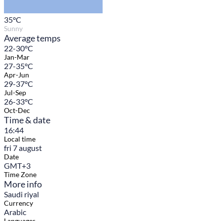
35
°C
Sunny
Average temps
22-30°C
Jan-Mar
27-35°C
Apr-Jun
29-37°C
Jul-Sep
26-33°C
Oct-Dec
Time & date
16:44
Local time
fri 7 august
Date
GMT+3
Time Zone
More info
Saudi riyal
Currency
Arabic
Languages