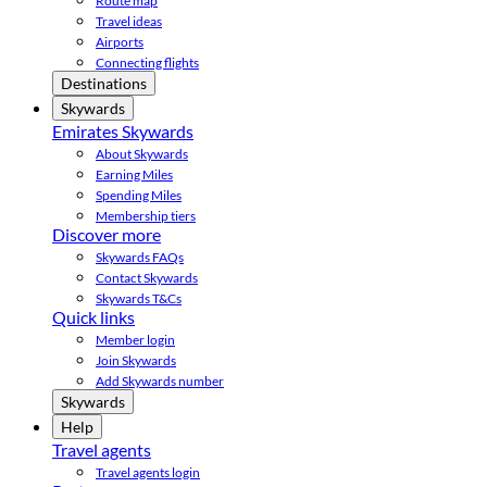
Route map
Travel ideas
Airports
Connecting flights
Destinations
Skywards
Emirates Skywards
About Skywards
Earning Miles
Spending Miles
Membership tiers
Discover more
Skywards FAQs
Contact Skywards
Skywards T&Cs
Quick links
Member login
Join Skywards
Add Skywards number
Skywards
Help
Travel agents
Travel agents login