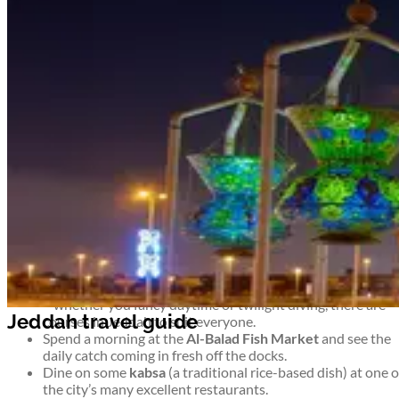
Airport information
Welcome to Jeddah
See Saudi Arabia at its most commercial and cosmopolitan. On
the shores of the Red Sea, Jeddah is an important trading port
and the Kingdom’s second largest city – not to mention a popula
destination for pilgrims on their way to Mecca.
Take advantage of the coastline, head east on a desert safari, or
simply enjoy the hustle and bustle of this modern metropolis.
Top things to see and do in Jeddah
Watch the sun set over the Red Sea while admiring the
sculptures that line the seemingly endless
Corniche.
Barter for Jeddah souvenirs or simply soak up the
atmosphere at the biggest market in Saudi Arabia – the
Souk al-Alawi.
Arrange a scuba diving course and explore life under the s
– whether you fancy daytime or twilight diving, there are
courses in Jeddah to suit everyone.
Spend a morning at the
Al-Balad Fish Market
and see the
daily catch coming in fresh off the docks.
Dine on some
kabsa
(a traditional rice-based dish) at one o
the city’s many excellent restaurants.