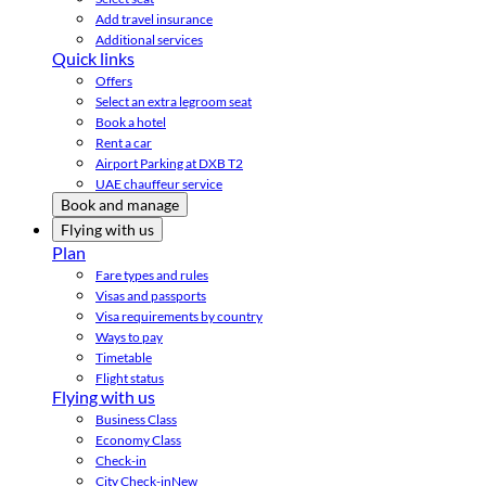
Add travel insurance
Additional services
Quick links
Offers
Select an extra legroom seat
Book a hotel
Rent a car
Airport Parking at DXB T2
UAE chauffeur service
Book and manage
Flying with us
Plan
Fare types and rules
Visas and passports
Visa requirements by country
Ways to pay
Timetable
Flight status
Flying with us
Business Class
Economy Class
Check-in
City Check-in
New