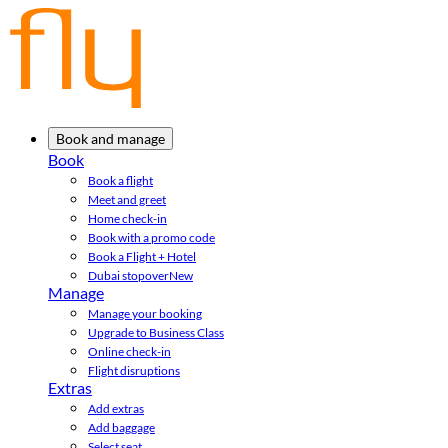
Book and manage
Book
Book a flight
Meet and greet
Home check-in
Book with a promo code
Book a Flight + Hotel
Dubai stopover
New
Manage
Manage your booking
Upgrade to Business Class
Online check-in
Flight disruptions
Extras
Add extras
Add baggage
Select seat