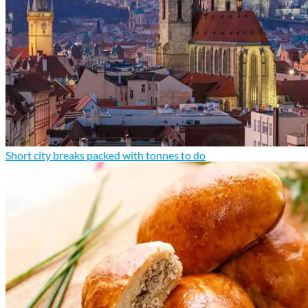
Short city breaks packed with tonnes to do