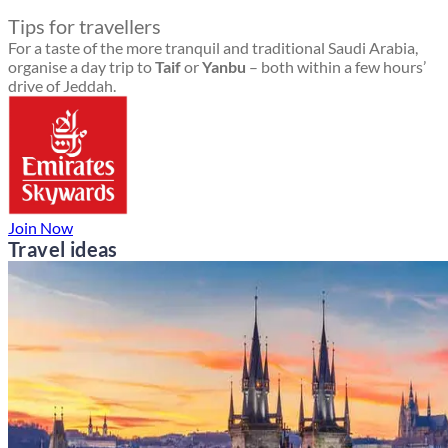
Tips for travellers
For a taste of the more tranquil and traditional Saudi Arabia,
organise a day trip to
Taif
or
Yanbu
– both within a few hours’
drive of Jeddah.
Join Now
Travel ideas