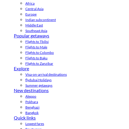
Africa
Central Asia
Europe
Indian subcontinent
Middle East
Southeast Asia
Popular getaways
Flights to Tbilisi
Flights to Male
Flights to Colombo
Flights to Baku
Flights to Zanzibar
Explore
Visa-on-arrival destinations
flydubai Holidays
Summer getaways
New destinations
Aleppo
Pokhara
Benghazi
Bangkok
Quick links
Lowest fares