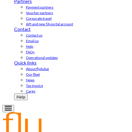
Partners
Payment partners
Voucher partners
Corporate travel
API and new TA portal account
Contact
Contact us
Email us
Help
FAQs
Operational updates
Quick links
About flydubai
Our fleet
News
Tax invoice
Cargo
Help