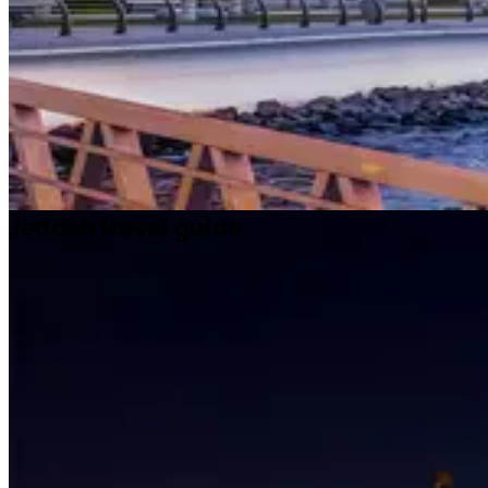
Jeddah travel guide
Travel ideas
Travel information