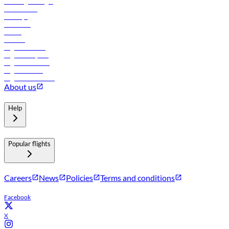
Travel agents login
Lowest fares
Holidays
Car rental
Hotels
Careers
Flights to Tbilisi
Flights to Riyadh
Flights to Muscat
Flights to Male
Flights to Colombo
About us
Help
Popular flights
Careers
News
Policies
Terms and conditions
Facebook
X