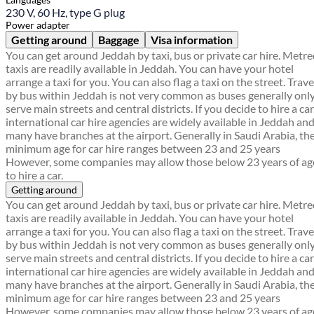
230 V, 60 Hz, type G plug
Power adapter
Getting around
Baggage
Visa information
You can get around Jeddah by taxi, bus or private car hire. Metr
taxis are readily available in Jeddah. You can have your hotel
arrange a taxi for you. You can also flag a taxi on the street. Trave
by bus within Jeddah is not very common as buses generally onl
serve main streets and central districts. If you decide to hire a car
international car hire agencies are widely available in Jeddah an
many have branches at the airport. Generally in Saudi Arabia, th
minimum age for car hire ranges between 23 and 25 years
However, some companies may allow those below 23 years of ag
to hire a car.
Getting around
You can get around Jeddah by taxi, bus or private car hire. Metr
taxis are readily available in Jeddah. You can have your hotel
arrange a taxi for you. You can also flag a taxi on the street. Trave
by bus within Jeddah is not very common as buses generally onl
serve main streets and central districts. If you decide to hire a car
international car hire agencies are widely available in Jeddah an
many have branches at the airport. Generally in Saudi Arabia, th
minimum age for car hire ranges between 23 and 25 years
However, some companies may allow those below 23 years of ag