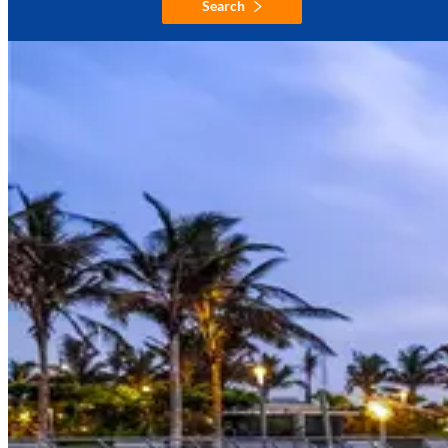
Search