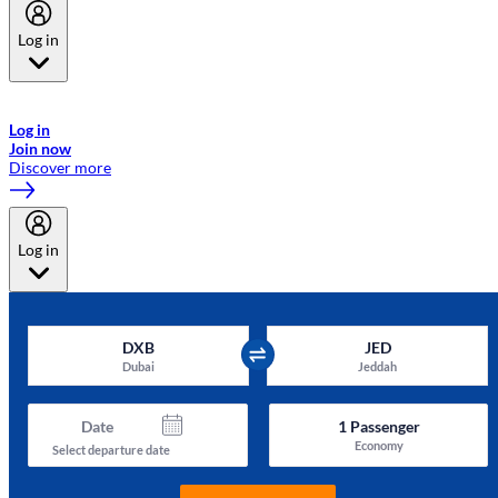
Log in
Welcome to Emirates Skywards, the loyalty programme for Emirates a
now flydubai.
Log in
Join now
Discover more
Log in
DXB
JED
Dubai
Jeddah
Date
1
Passenger
Economy
Select departure date