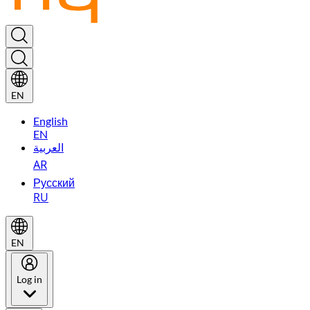
EN
English
EN
العربية
AR
Русский
RU
EN
Log in