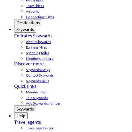
Route map
Travel ideas
Airports
Connecting flights
Destinations
Skywards
Emirates Skywards
About Skywards
Earning Miles
Spending Miles
Membership tiers
Discover more
Skywards FAQs
Contact Skywards
Skywards T&Cs
Quick links
Member login
Join Skywards
Add Skywards number
Skywards
Help
Travel agents
Travel agents login