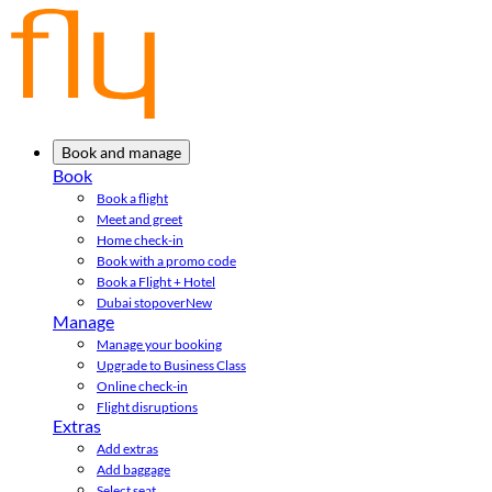
Book and manage
Book
Book a flight
Meet and greet
Home check-in
Book with a promo code
Book a Flight + Hotel
Dubai stopover
New
Manage
Manage your booking
Upgrade to Business Class
Online check-in
Flight disruptions
Extras
Add extras
Add baggage
Select seat