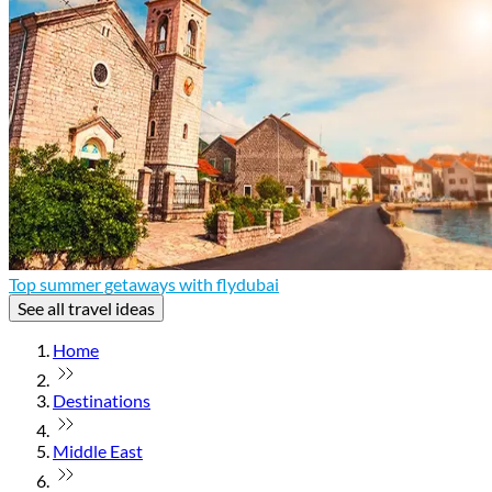
Top summer getaways with flydubai
See all travel ideas
Home
Destinations
Middle East