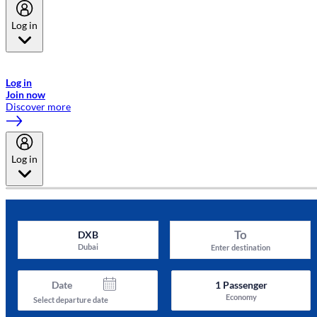
Log in
Welcome to Emirates Skywards, the loyalty programme for Emirates a
now flydubai.
Log in
Join now
Discover more
Log in
To
DXB
Dubai
Enter destination
Date
1
Passenger
Economy
Select departure date