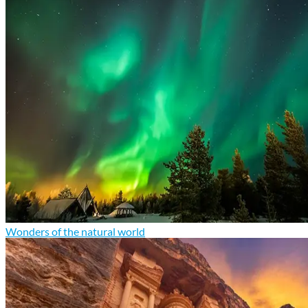
Wonders of the natural world