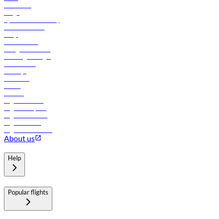
Contact us
Cargo
flydubai sustainability
Online check-in
FAQs
Procurement
In-flight advertising
Travel agents login
Lowest fares
Holidays
Car rental
Hotels
Careers
Flights to Tbilisi
Flights to Riyadh
Flights to Muscat
Flights to Male
Flights to Colombo
About us
Help
Popular flights