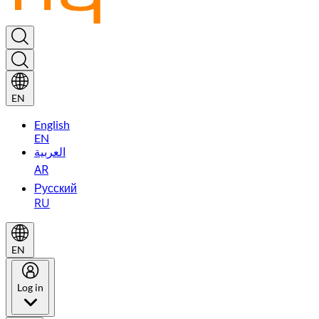
EN
English
EN
العربية
AR
Русский
RU
EN
Log in