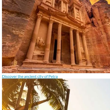
Discover the ancient city of Petra