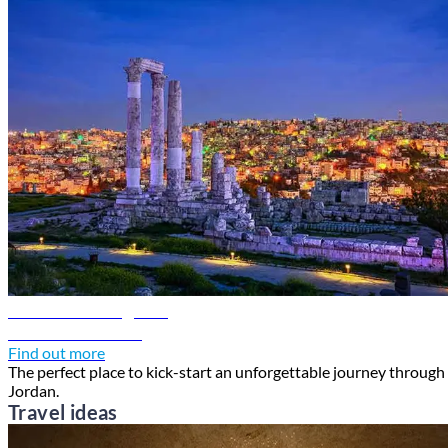
Amman travel guide
Discover Amman
Find out more
The perfect place to kick-start an unforgettable journey through
Jordan.
Travel ideas