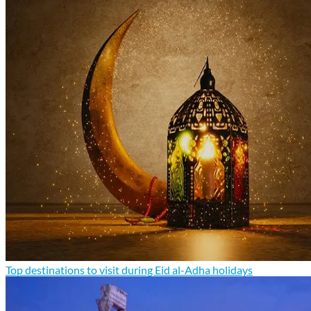
Top destinations to visit during Eid al-Adha holidays