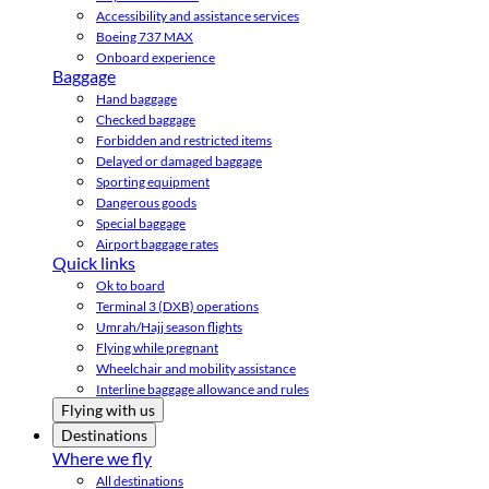
Accessibility and assistance services
Boeing 737 MAX
Onboard experience
Baggage
Hand baggage
Checked baggage
Forbidden and restricted items
Delayed or damaged baggage
Sporting equipment
Dangerous goods
Special baggage
Airport baggage rates
Quick links
Ok to board
Terminal 3 (DXB) operations
Umrah/Hajj season flights
Flying while pregnant
Wheelchair and mobility assistance
Interline baggage allowance and rules
Flying with us
Destinations
Where we fly
All destinations