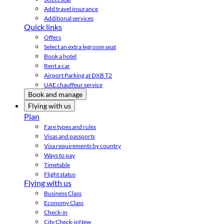
Add travel insurance
Additional services
Quick links
Offers
Select an extra legroom seat
Book a hotel
Rent a car
Airport Parking at DXB T2
UAE chauffeur service
Book and manage
Flying with us
Plan
Fare types and rules
Visas and passports
Visa requirements by country
Ways to pay
Timetable
Flight status
Flying with us
Business Class
Economy Class
Check-in
City Check-in
New