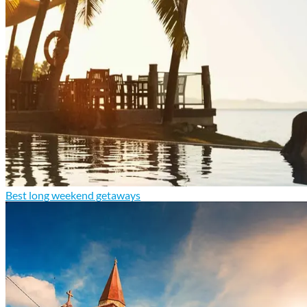
Best long weekend getaways