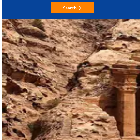
Search