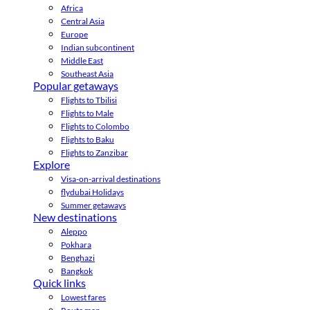
Africa
Central Asia
Europe
Indian subcontinent
Middle East
Southeast Asia
Popular getaways
Flights to Tbilisi
Flights to Male
Flights to Colombo
Flights to Baku
Flights to Zanzibar
Explore
Visa-on-arrival destinations
flydubai Holidays
Summer getaways
New destinations
Aleppo
Pokhara
Benghazi
Bangkok
Quick links
Lowest fares