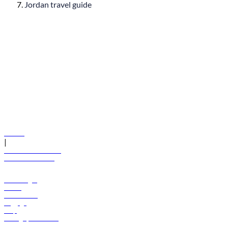
Jordan travel guide
© flydubai 2026. All rights reserved.
Policies
|
Terms and conditions
+971 600 54 44 45
Book a flight
Offers
Destinations
Baggage
Help
Manage your booking
News