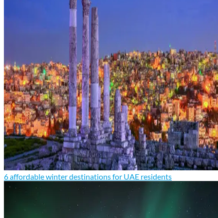
6 affordable winter destinations for UAE residents