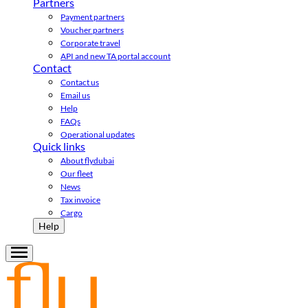
Partners
Payment partners
Voucher partners
Corporate travel
API and new TA portal account
Contact
Contact us
Email us
Help
FAQs
Operational updates
Quick links
About flydubai
Our fleet
News
Tax invoice
Cargo
Help