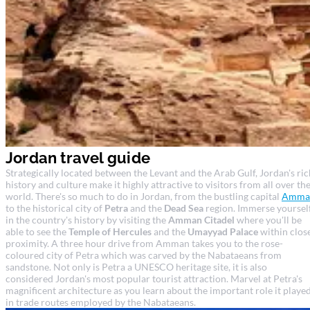
Jordan travel guide
Strategically located between the Levant and the Arab Gulf, Jordan's ric
history and culture make it highly attractive to visitors from all over th
world. There's so much to do in Jordan, from the bustling capital
Amma
to the historical city of
Petra
and the
Dead Sea
region. Immerse yoursel
in the country's history by visiting the
Amman Citadel
where you'll be
able to see the
Temple of Hercules
and the
Umayyad Palace
within clos
proximity. A three hour drive from Amman takes you to the rose-
coloured city of Petra which was carved by the Nabataeans from
sandstone. Not only is Petra a UNESCO heritage site, it is also
considered Jordan's most popular tourist attraction. Marvel at Petra's
magnificent architecture as you learn about the important role it playe
in trade routes employed by the Nabataeans.