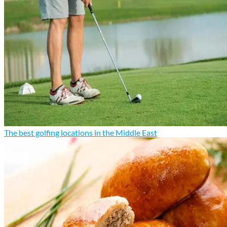
The best golfing locations in the Middle East