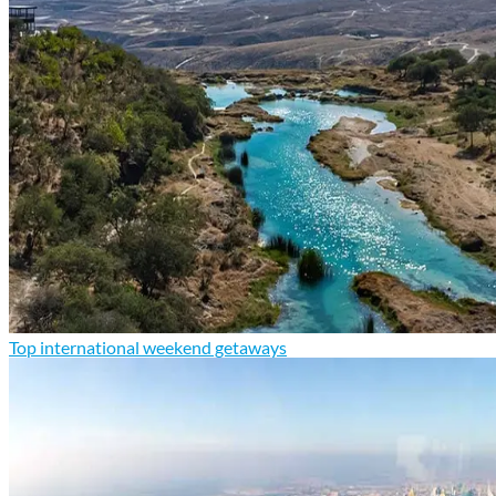
Top international weekend getaways