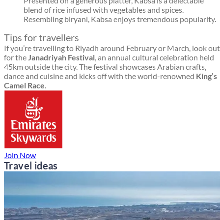
Presented on a generous platter, Kabsa is a delectable
blend of rice infused with vegetables and spices.
Resembling biryani, Kabsa enjoys tremendous popularity.
Tips for travellers
If you’re travelling to Riyadh around February or March, look out
for the
Janadriyah Festival
, an annual cultural celebration held
45km outside the city. The festival showcases Arabian crafts,
dance and cuisine and kicks off with the world-renowned
King’s
Camel Race
.
Join Now
Travel ideas