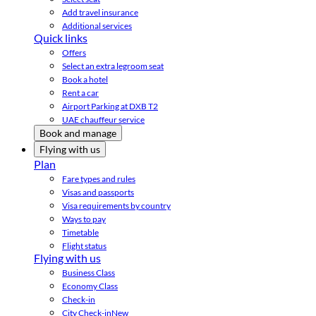
Add travel insurance
Additional services
Quick links
Offers
Select an extra legroom seat
Book a hotel
Rent a car
Airport Parking at DXB T2
UAE chauffeur service
Book and manage
Flying with us
Plan
Fare types and rules
Visas and passports
Visa requirements by country
Ways to pay
Timetable
Flight status
Flying with us
Business Class
Economy Class
Check-in
City Check-in
New