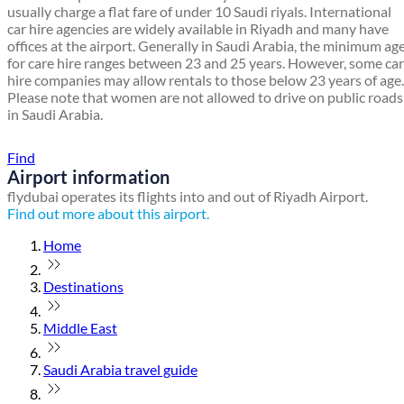
usually charge a flat fare of under 10 Saudi riyals. International
car hire agencies are widely available in Riyadh and many have
offices at the airport. Generally in Saudi Arabia, the minimum ag
for care hire ranges between 23 and 25 years. However, some car
hire companies may allow rentals to those below 23 years of age.
Please note that women are not allowed to drive on public roads
in Saudi Arabia.
Find a local travel shop
Find
Airport information
flydubai operates its flights into and out of Riyadh Airport.
Find out more about this airport.
Home
Destinations
Middle East
Saudi Arabia travel guide