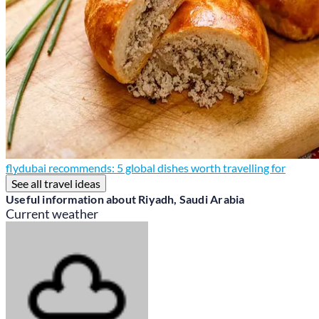
flydubai recommends: 5 global dishes worth travelling for
See all travel ideas
Useful information about Riyadh, Saudi Arabia
Current weather