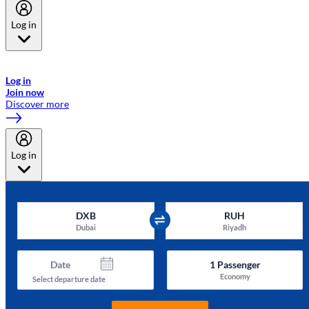
Log in
Welcome to Emirates Skywards, the loyalty programme for Emirates a
now flydubai.
Log in
Join now
Discover more
Log in
DXB
RUH
Dubai
Riyadh
Date
1
Passenger
Economy
Select departure date