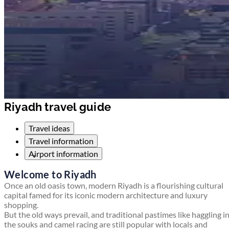
Riyadh travel guide
Travel ideas
Travel information
Airport information
Welcome to Riyadh
Once an old oasis town, modern Riyadh is a flourishing cultural
capital famed for its iconic modern architecture and luxury
shopping.
But the old ways prevail, and traditional pastimes like haggling i
the souks and camel racing are still popular with locals and