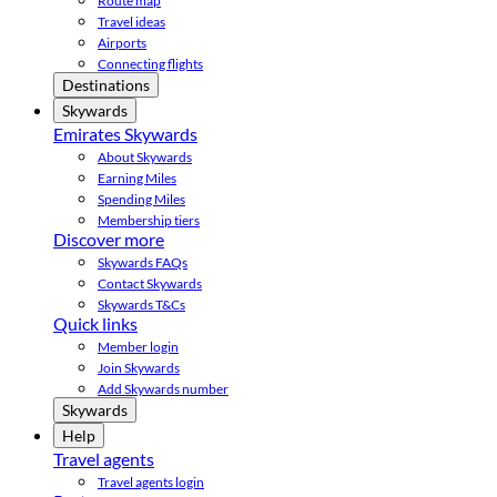
Route map
Travel ideas
Airports
Connecting flights
Destinations
Skywards
Emirates Skywards
About Skywards
Earning Miles
Spending Miles
Membership tiers
Discover more
Skywards FAQs
Contact Skywards
Skywards T&Cs
Quick links
Member login
Join Skywards
Add Skywards number
Skywards
Help
Travel agents
Travel agents login