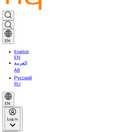
EN
English
EN
العربية
AR
Русский
RU
EN
Log in