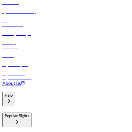
Contact us
Cargo
flydubai sustainability
Online check-in
FAQs
Procurement
In-flight advertising
Travel agents login
Lowest fares
Holidays
Car rental
Hotels
Careers
Flights to Tbilisi
Flights to Riyadh
Flights to Muscat
Flights to Male
Flights to Colombo
About us
Help
Popular flights