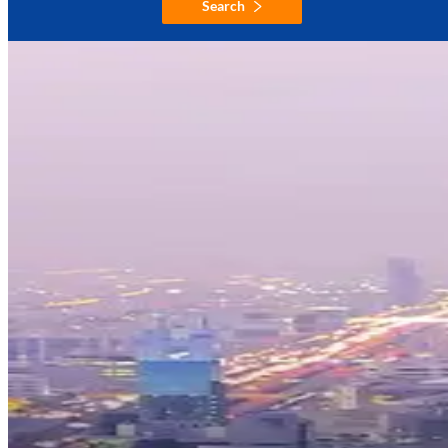
Search