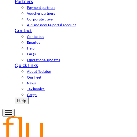
Partners
Payment partners
Voucher partners
Corporate travel
API and new TA portal account
Contact
Contact us
Email us
Help
FAQs
Operational updates
Quick links
About flydubai
Our fleet
News
Tax invoice
Cargo
Help