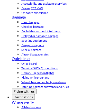
Accessibility and assistance services
Boeing 737 MAX
Onboard experience
Baggage
Hand baggage
Checked baggage
Forbidden and restricted items
Delayed or damaged baggage
Sporting equipment
Dangerous goods
Special baggage
Airport baggage rates
Quick links
Ok to board
Terminal 3 (DXB) operations
Umrah/Hajj season flights
Flying while pregnant
Wheelchair and mobility assistance
Interline baggage allowance and rules
Flying with us
Destinations
Where we fly
All destinations