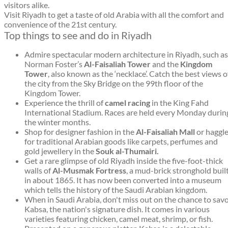
visitors alike.
Visit Riyadh to get a taste of old Arabia with all the comfort and
convenience of the 21st century.
Top things to see and do in Riyadh
Admire spectacular modern architecture in Riyadh, such as
Norman Foster’s
Al-Faisaliah Tower
and the
Kingdom
Tower
, also known as the ‘necklace’. Catch the best views o
the city from the Sky Bridge on the 99th floor of the
Kingdom Tower.
Experience the thrill of
camel racing
in the King Fahd
International Stadium. Races are held every Monday durin
the winter months.
Shop for designer fashion in the
Al-Faisaliah Mall
or haggl
for traditional Arabian goods like carpets, perfumes and
gold jewellery in the
Souk al-Thumairi.
Get a rare glimpse of old Riyadh inside the five-foot-thick
walls of
Al-Musmak Fortress
, a mud-brick stronghold buil
in about 1865. It has now been converted into a museum
which tells the history of the Saudi Arabian kingdom.
When in Saudi Arabia, don't miss out on the chance to sav
Kabsa, the nation's signature dish. It comes in various
varieties featuring chicken, camel meat, shrimp, or fish.