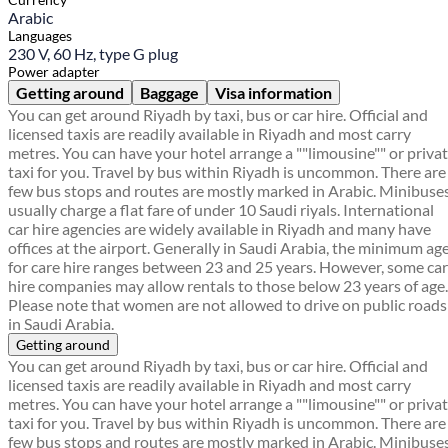
Arabic
Languages
230 V, 60 Hz, type G plug
Power adapter
Getting around
Baggage
Visa information
You can get around Riyadh by taxi, bus or car hire. Official and
licensed taxis are readily available in Riyadh and most carry
metres. You can have your hotel arrange a ""limousine"" or priva
taxi for you. Travel by bus within Riyadh is uncommon. There are
few bus stops and routes are mostly marked in Arabic. Minibuse
usually charge a flat fare of under 10 Saudi riyals. International
car hire agencies are widely available in Riyadh and many have
offices at the airport. Generally in Saudi Arabia, the minimum ag
for care hire ranges between 23 and 25 years. However, some car
hire companies may allow rentals to those below 23 years of age.
Please note that women are not allowed to drive on public roads
in Saudi Arabia.
Getting around
You can get around Riyadh by taxi, bus or car hire. Official and
licensed taxis are readily available in Riyadh and most carry
metres. You can have your hotel arrange a ""limousine"" or priva
taxi for you. Travel by bus within Riyadh is uncommon. There are
few bus stops and routes are mostly marked in Arabic. Minibuse