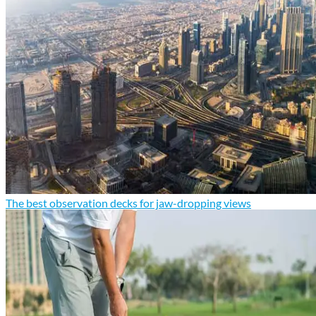
The best observation decks for jaw-dropping views