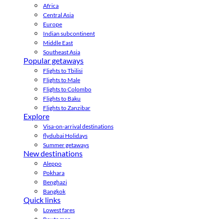
Africa
Central Asia
Europe
Indian subcontinent
Middle East
Southeast Asia
Popular getaways
Flights to Tbilisi
Flights to Male
Flights to Colombo
Flights to Baku
Flights to Zanzibar
Explore
Visa-on-arrival destinations
flydubai Holidays
Summer getaways
New destinations
Aleppo
Pokhara
Benghazi
Bangkok
Quick links
Lowest fares