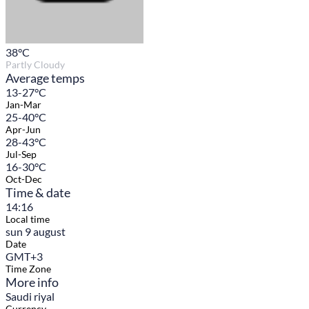
38
°C
Partly Cloudy
Average temps
13-27°C
Jan-Mar
25-40°C
Apr-Jun
28-43°C
Jul-Sep
16-30°C
Oct-Dec
Time & date
14:16
Local time
sun 9 august
Date
GMT+3
Time Zone
More info
Saudi riyal
Currency