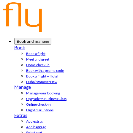
Book and manage
Book
Book a flight
Meet and greet
Home check-in
Book with a promo code
Book a Flight + Hotel
Dubai stopover
New
Manage
Manage your booking
Upgrade to Business Class
Online check-in
Flight disruptions
Extras
Add extras
Add baggage
Select seat