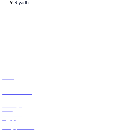
Riyadh
© flydubai 2026. All rights reserved.
Policies
|
Terms and conditions
+971 600 54 44 45
Book a flight
Offers
Destinations
Baggage
Help
Manage your booking
News