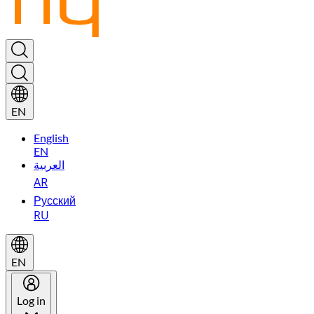
EN
English
EN
العربية
AR
Русский
RU
EN
Log in