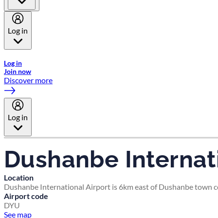
Log in
Welcome to Emirates Skywards, the loyalty programme for Emira
Log in
Join now
Discover more
Log in
Dushanbe Internati
Location
Dushanbe International Airport is 6km east of Dushanbe town c
Airport code
DYU
See map