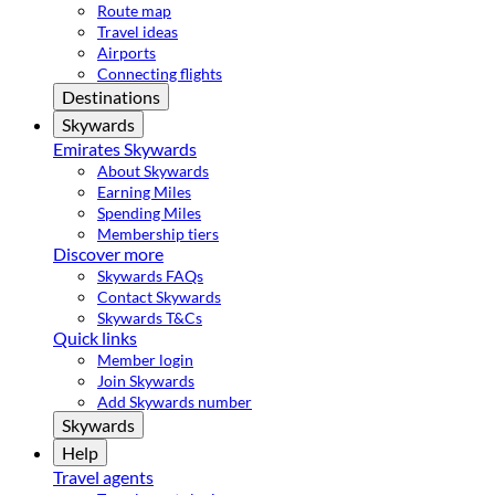
Route map
Travel ideas
Airports
Connecting flights
Destinations
Skywards
Emirates Skywards
About Skywards
Earning Miles
Spending Miles
Membership tiers
Discover more
Skywards FAQs
Contact Skywards
Skywards T&Cs
Quick links
Member login
Join Skywards
Add Skywards number
Skywards
Help
Travel agents