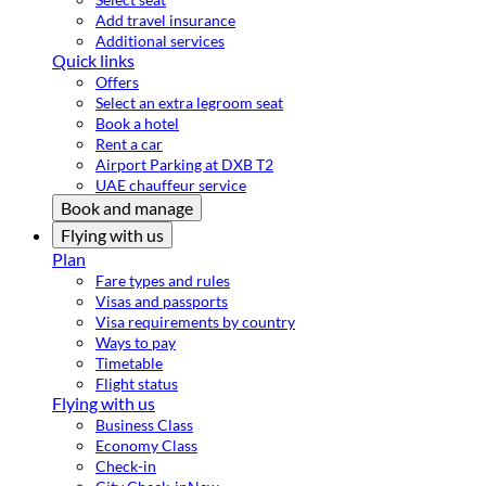
Add travel insurance
Additional services
Quick links
Offers
Select an extra legroom seat
Book a hotel
Rent a car
Airport Parking at DXB T2
UAE chauffeur service
Book and manage
Flying with us
Plan
Fare types and rules
Visas and passports
Visa requirements by country
Ways to pay
Timetable
Flight status
Flying with us
Business Class
Economy Class
Check-in