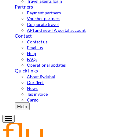
Travel agents login
Partners
Payment partners
Voucher partners
Corporate travel
API and new TA portal account
Contact
Contact us
Email us
Help
FAQs
Operational updates
Quick links
About flydubai
Our fleet
News
Tax invoice
Cargo
Help