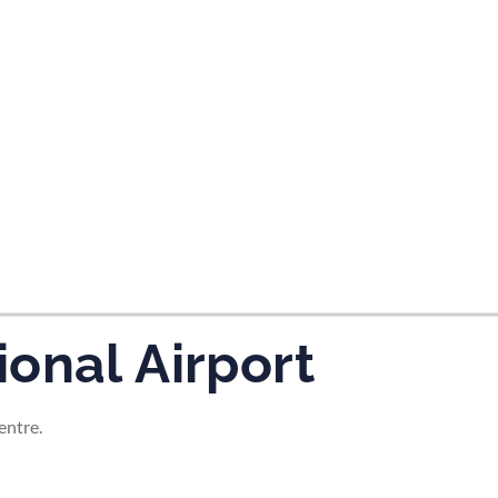
tes and now flydubai.
onal Airport
entre.