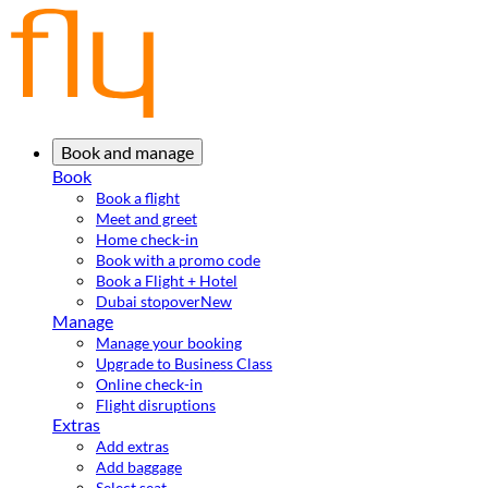
Book and manage
Book
Book a flight
Meet and greet
Home check-in
Book with a promo code
Book a Flight + Hotel
Dubai stopover
New
Manage
Manage your booking
Upgrade to Business Class
Online check-in
Flight disruptions
Extras
Add extras
Add baggage
Select seat