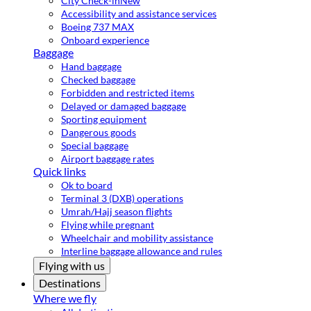
City Check-in
New
Accessibility and assistance services
Boeing 737 MAX
Onboard experience
Baggage
Hand baggage
Checked baggage
Forbidden and restricted items
Delayed or damaged baggage
Sporting equipment
Dangerous goods
Special baggage
Airport baggage rates
Quick links
Ok to board
Terminal 3 (DXB) operations
Umrah/Hajj season flights
Flying while pregnant
Wheelchair and mobility assistance
Interline baggage allowance and rules
Flying with us
Destinations
Where we fly