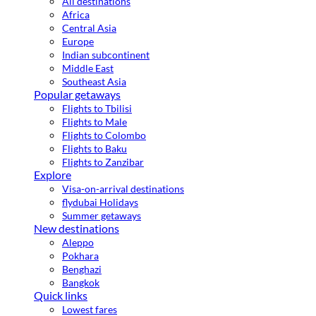
All destinations
Africa
Central Asia
Europe
Indian subcontinent
Middle East
Southeast Asia
Popular getaways
Flights to Tbilisi
Flights to Male
Flights to Colombo
Flights to Baku
Flights to Zanzibar
Explore
Visa-on-arrival destinations
flydubai Holidays
Summer getaways
New destinations
Aleppo
Pokhara
Benghazi
Bangkok
Quick links
Lowest fares