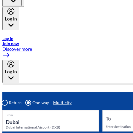
Log in
Welcome to Emirates Skywards, the loyalty programme for Emira
Log in
Join now
Discover more
Log in
Return
One-way
Multi-city
From
To
Enter destination
Dubai International Airport
(
DXB
)