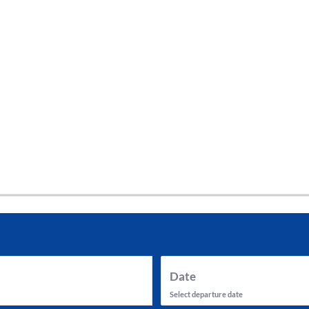
tes and now flydubai.
Date
Select departure date