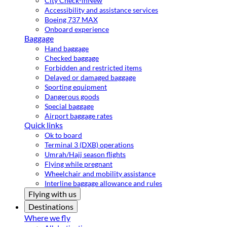
City Check-in
New
Accessibility and assistance services
Boeing 737 MAX
Onboard experience
Baggage
Hand baggage
Checked baggage
Forbidden and restricted items
Delayed or damaged baggage
Sporting equipment
Dangerous goods
Special baggage
Airport baggage rates
Quick links
Ok to board
Terminal 3 (DXB) operations
Umrah/Hajj season flights
Flying while pregnant
Wheelchair and mobility assistance
Interline baggage allowance and rules
Flying with us
Destinations
Where we fly