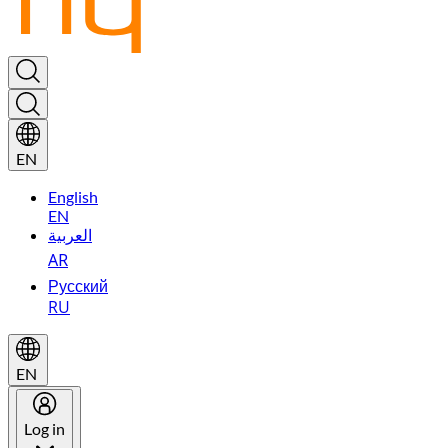
EN
English
EN
العربية
AR
Русский
RU
EN
Log in