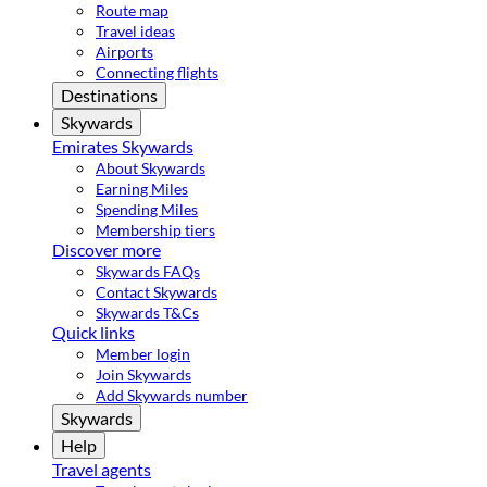
Route map
Travel ideas
Airports
Connecting flights
Destinations
Skywards
Emirates Skywards
About Skywards
Earning Miles
Spending Miles
Membership tiers
Discover more
Skywards FAQs
Contact Skywards
Skywards T&Cs
Quick links
Member login
Join Skywards
Add Skywards number
Skywards
Help
Travel agents