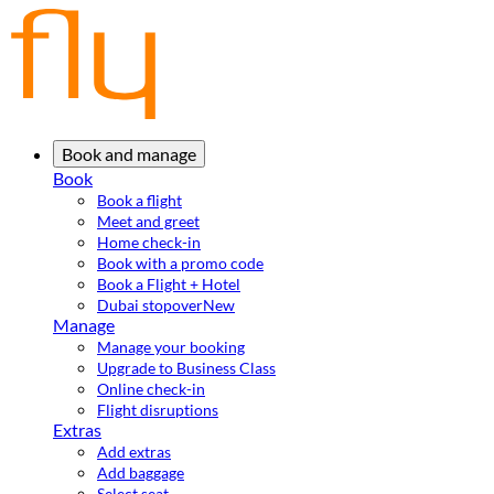
Book and manage
Book
Book a flight
Meet and greet
Home check-in
Book with a promo code
Book a Flight + Hotel
Dubai stopover
New
Manage
Manage your booking
Upgrade to Business Class
Online check-in
Flight disruptions
Extras
Add extras
Add baggage
Select seat