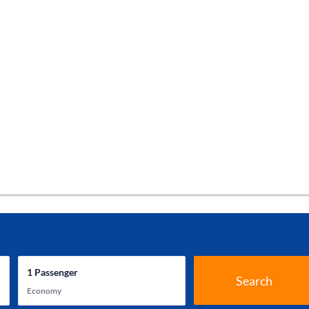
1
Passenger
Search
Economy