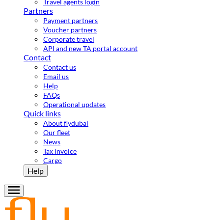
Travel agents login
Partners
Payment partners
Voucher partners
Corporate travel
API and new TA portal account
Contact
Contact us
Email us
Help
FAQs
Operational updates
Quick links
About flydubai
Our fleet
News
Tax invoice
Cargo
Help