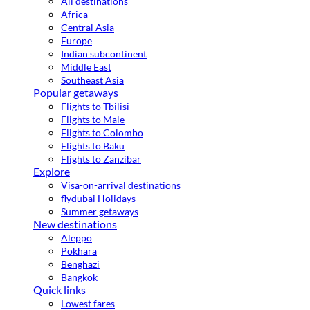
All destinations
Africa
Central Asia
Europe
Indian subcontinent
Middle East
Southeast Asia
Popular getaways
Flights to Tbilisi
Flights to Male
Flights to Colombo
Flights to Baku
Flights to Zanzibar
Explore
Visa-on-arrival destinations
flydubai Holidays
Summer getaways
New destinations
Aleppo
Pokhara
Benghazi
Bangkok
Quick links
Lowest fares