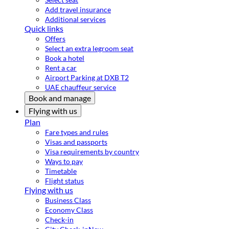
Add travel insurance
Additional services
Quick links
Offers
Select an extra legroom seat
Book a hotel
Rent a car
Airport Parking at DXB T2
UAE chauffeur service
Book and manage
Flying with us
Plan
Fare types and rules
Visas and passports
Visa requirements by country
Ways to pay
Timetable
Flight status
Flying with us
Business Class
Economy Class
Check-in