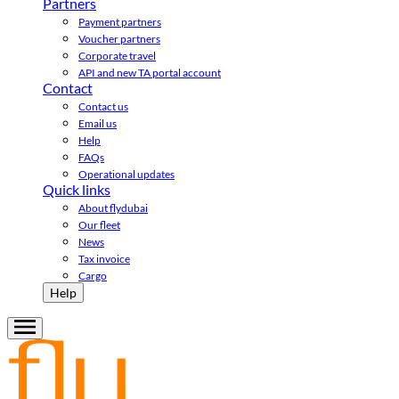
Partners
Payment partners
Voucher partners
Corporate travel
API and new TA portal account
Contact
Contact us
Email us
Help
FAQs
Operational updates
Quick links
About flydubai
Our fleet
News
Tax invoice
Cargo
Help