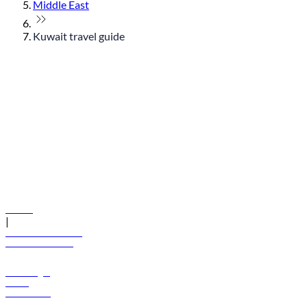
Middle East
Kuwait travel guide
© flydubai 2026. All rights reserved.
Policies
|
Terms and conditions
+971 600 54 44 45
Book a flight
Offers
Destinations
Baggage