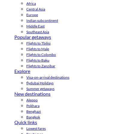
Africa
Central Asia
Europe
Indian subcontinent
Middle East
Southeast Asia
Popular getaways
Flights to Tbilisi
Flights to Male
Flights to Colombo
Flights to Baku
Flights to Zanzibar
Explore
Visa-on-arrival destinations
flydubai Holidays
Summer getaways
New destinations
Aleppo
Pokhara
Benghazi
Bangkok
Quick links
Lowest fares