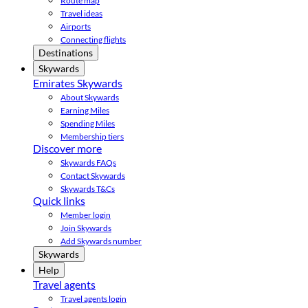
Route map
Travel ideas
Airports
Connecting flights
Destinations
Skywards
Emirates Skywards
About Skywards
Earning Miles
Spending Miles
Membership tiers
Discover more
Skywards FAQs
Contact Skywards
Skywards T&Cs
Quick links
Member login
Join Skywards
Add Skywards number
Skywards
Help
Travel agents
Travel agents login