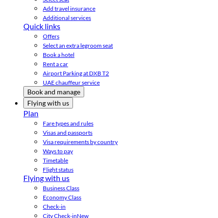
Add travel insurance
Additional services
Quick links
Offers
Select an extra legroom seat
Book a hotel
Rent a car
Airport Parking at DXB T2
UAE chauffeur service
Book and manage
Flying with us
Plan
Fare types and rules
Visas and passports
Visa requirements by country
Ways to pay
Timetable
Flight status
Flying with us
Business Class
Economy Class
Check-in
City Check-in
New