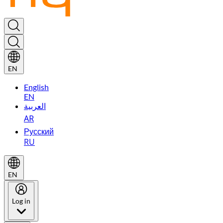
EN
English
EN
العربية
AR
Русский
RU
EN
Log in