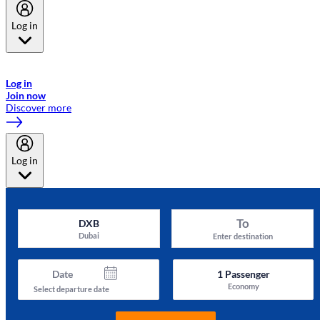
Log in
Welcome to Emirates Skywards, the loyalty programme for Emirates a
now flydubai.
Log in
Join now
Discover more
Log in
To
DXB
Dubai
Enter destination
Date
1
Passenger
Economy
Select departure date