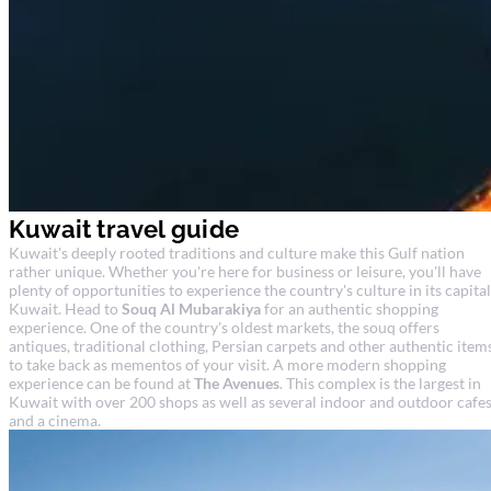
Kuwait travel guide
Kuwait's deeply rooted traditions and culture make this Gulf nation
rather unique. Whether you're here for business or leisure, you'll have
plenty of opportunities to experience the country's culture in its capital
Kuwait. Head to
Souq Al Mubarakiya
for an authentic shopping
experience. One of the country's oldest markets, the souq offers
antiques, traditional clothing, Persian carpets and other authentic item
to take back as mementos of your visit. A more modern shopping
experience can be found at
The Avenues
. This complex is the largest in
Kuwait with over 200 shops as well as several indoor and outdoor cafe
and a cinema.