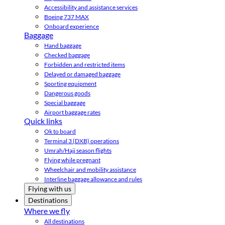
Accessibility and assistance services
Boeing 737 MAX
Onboard experience
Baggage
Hand baggage
Checked baggage
Forbidden and restricted items
Delayed or damaged baggage
Sporting equipment
Dangerous goods
Special baggage
Airport baggage rates
Quick links
Ok to board
Terminal 3 (DXB) operations
Umrah/Hajj season flights
Flying while pregnant
Wheelchair and mobility assistance
Interline baggage allowance and rules
Flying with us
Destinations
Where we fly
All destinations