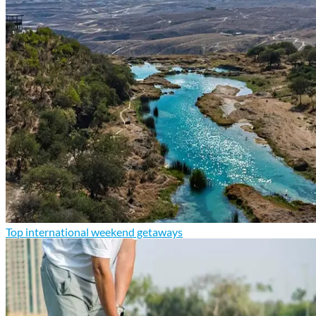
Top international weekend getaways