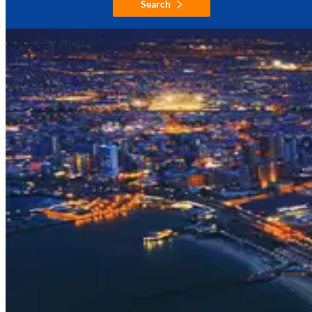
Search