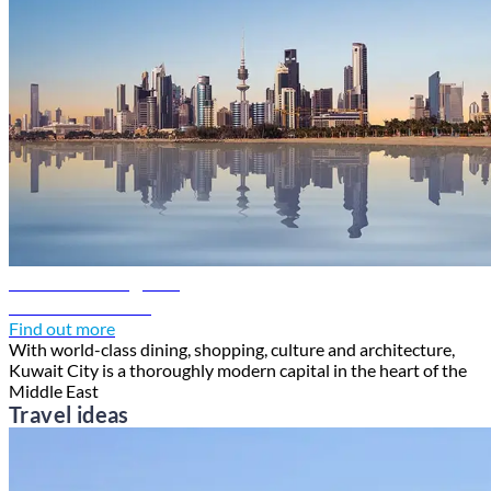
Kuwait travel guide
Discover Kuwait
Find out more
With world-class dining, shopping, culture and architecture,
Kuwait City is a thoroughly modern capital in the heart of the
Middle East
Travel ideas