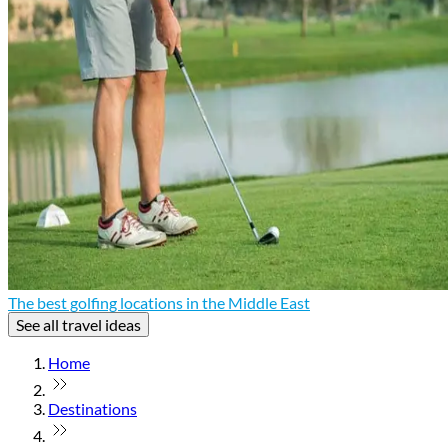
The best golfing locations in the Middle East
See all travel ideas
Home
Destinations