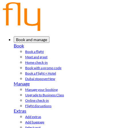
Book and manage
Book
Book a flight
Meet and greet
Home check-in
Book with a promo code
Book a Flight + Hotel
Dubai stopover
New
Manage
Manage your booking
Upgrade to Business Class
Online check-in
Flight disruptions
Extras
Add extras
Add baggage
Select seat