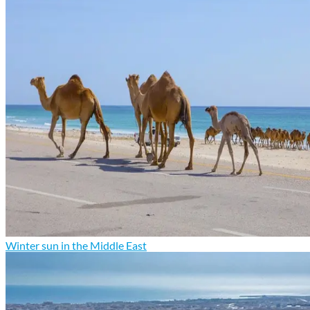
Winter sun in the Middle East