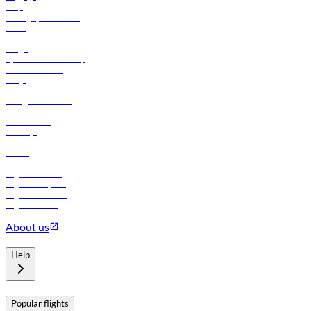
Help
Manage your booking
News
Contact us
Cargo
flydubai sustainability
Online check-in
FAQs
Procurement
In-flight advertising
Travel agents login
Lowest fares
Holidays
Car rental
Hotels
Careers
Flights to Tbilisi
Flights to Riyadh
Flights to Muscat
Flights to Male
Flights to Colombo
About us
Help
Popular flights